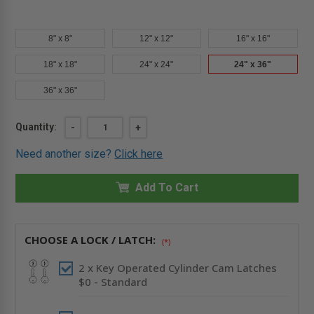
8" x 8"
12" x 12"
16" x 16"
18" x 18"
24" x 24"
24" x 36"
36" x 36"
Current
Quantity:
DECREASE
-
INCREASE
+
QUANTITY
QUANTITY
Stock:
OF
OF
Need another size?
Click here
24"
24"
X
X
36"
36"
INSULATED
Add To Cart
INSULATED
ALUMINUM
ALUMINUM
PANEL
PANEL
-
-
CENDREX
CENDREX
CHOOSE A LOCK / LATCH:
(*)
2 x Key Operated Cylinder Cam Latches
$0 - Standard