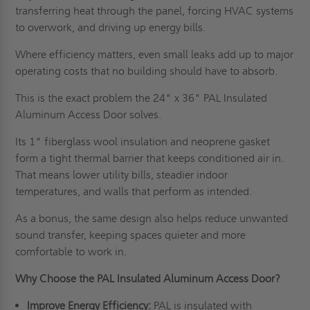
transferring heat through the panel, forcing HVAC systems
to overwork, and driving up energy bills.
Where efficiency matters, even small leaks add up to major
operating costs that no building should have to absorb.
This is the exact problem the 24" x 36" PAL Insulated
Aluminum Access Door solves.
Its 1" fiberglass wool insulation and neoprene gasket
form a tight thermal barrier that keeps conditioned air in.
That means lower utility bills, steadier indoor
temperatures, and walls that perform as intended.
As a bonus, the same design also helps reduce unwanted
sound transfer, keeping spaces quieter and more
comfortable to work in.
Why Choose the PAL Insulated Aluminum Access Door?
Improve Energy Efficiency:
PAL is insulated with