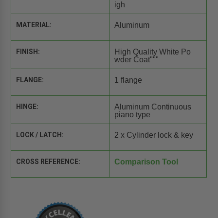
igh
MATERIAL:
Aluminum
FINISH:
High Quality White Po
wder Coat"""
FLANGE:
1 flange
HINGE:
Aluminum Continuous
piano type
LOCK / LATCH:
2 x Cylinder lock & key
CROSS REFERENCE:
Comparison Tool