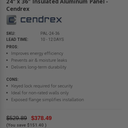
24" x 36" Insulated Aluminum Panel -
Cendrex
SKU:
PAL-24-36
LEAD TIME:
10 - 12 DAYS
PROS:
Improves energy efficiency
Prevents air & moisture leaks
Delivers long-term durability
CONS:
Keyed lock required for security
Ideal for non-rated walls only
Exposed flange simplifies installation
$529.89
$378.49
(You save
$151.40
)