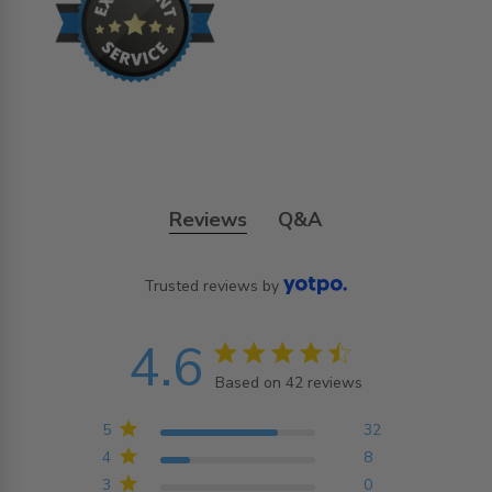
Reviews
Q&A
Trusted reviews by
4.6
4.6 star rating
Based on 42 reviews
4.6 out of 5 stars
Based on 42 reviews
5
32
4
8
3
0