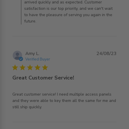
arrived quickly and as expected. Customer
satisfaction is our top priority, and we can't wait
to have the pleasure of serving you again in the
future.
Amy L.
24/08/23
Verified Buyer
5 star rating
Great Customer Service!
Great customer service! I need multiple access panels 
and they were able to key them all the same for me and 
read more about review content Great customer service!
still ship quickly.
I need