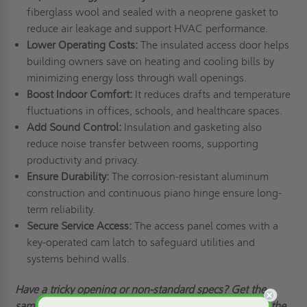
fiberglass wool and sealed with a neoprene gasket to
reduce air leakage and support HVAC performance.
Lower Operating Costs:
The insulated access door helps
building owners save on heating and cooling bills by
minimizing energy loss through wall openings.
Boost Indoor Comfort:
It reduces drafts and temperature
fluctuations in offices, schools, and healthcare spaces.
Add Sound Control:
Insulation and gasketing also
reduce noise transfer between rooms, supporting
productivity and privacy.
Ensure Durability:
The corrosion-resistant aluminum
construction and continuous piano hinge ensure long-
term reliability.
Secure Service Access:
The access panel comes with a
key-operated cam latch to safeguard utilities and
systems behind walls.
Have
a tricky
opening or non-standard specs? Get the
same airtight efficiency and insulation performance in the