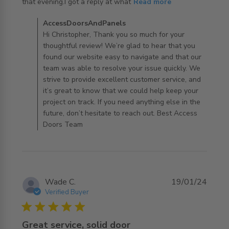
read more about review content Shopping was really
that evening.I got a reply at what
Read more
easy on their
Comments by Store Owner on Review by
AccessDoorsAndPanels
AccessDoorsAndPanels on Mon Oct 28 2024
Hi Christopher, Thank you so much for your
thoughtful review! We’re glad to hear that you
found our website easy to navigate and that our
team was able to resolve your issue quickly. We
strive to provide excellent customer service, and
it’s great to know that we could help keep your
project on track. If you need anything else in the
future, don’t hesitate to reach out. Best Access
Doors Team
Wade C.
19/01/24
Verified Buyer
5 star rating
Great service, solid door