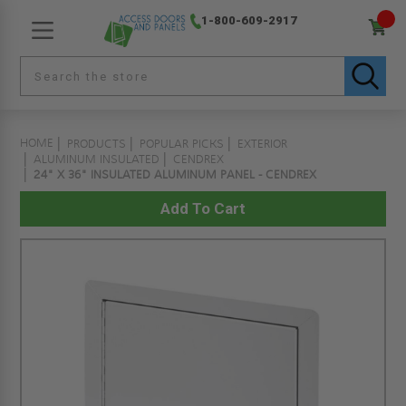
1-800-609-2917
HOME
PRODUCTS
POPULAR PICKS
EXTERIOR
ALUMINUM INSULATED
CENDREX
24" X 36" INSULATED ALUMINUM PANEL - CENDREX