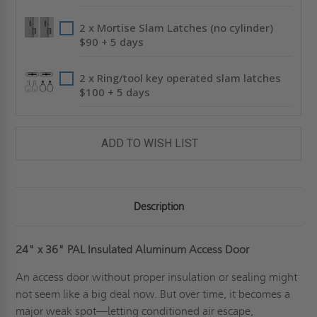
2 x Mortise Slam Latches (no cylinder)
$90 + 5 days
2 x Ring/tool key operated slam latches
$100 + 5 days
ADD TO WISH LIST
Description
24" x 36" PAL Insulated Aluminum Access Door
An access door without proper insulation or sealing might
not seem like a big deal now. But over time, it becomes a
major weak spot—letting conditioned air escape,