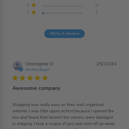
2
0
1
2
Write A Review
Christopher D.
25/10/24
Verified Buyer
5 star rating
Awesome company
Shopping was really easy on their well organized 
website. I was little upset at first because I opened the 
box and found that twonof the corners were damaged 
in shipping. I took a couple of pics and sent off an email 