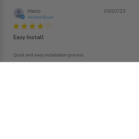
Marco
03/07/23
Verified Buyer
4 star rating
Easy Install
read more about review content
Quick and easy installation process
Load more reviews
REQUEST MORE INFO ABOUT THIS
PRODUCT