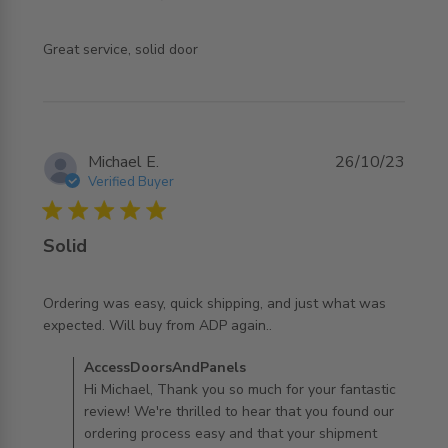
read more about review content
Great service, solid door
Michael E.
26/10/23
Verified Buyer
5 star rating
Solid
Ordering was easy, quick shipping, and just what was 
read more about review content Ordering was easy, quick
expected. Will buy from ADP again..
shipping,
Comments by Store Owner on Review by
AccessDoorsAndPanels
AccessDoorsAndPanels on Thu Oct 26 2023
Hi Michael, Thank you so much for your fantastic
review! We're thrilled to hear that you found our
ordering process easy and that your shipment