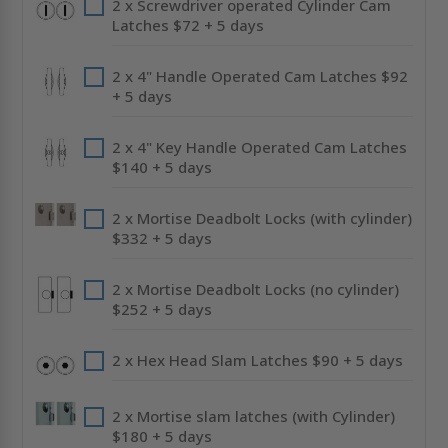
2 x Screwdriver operated Cylinder Cam
Latches $72 + 5 days
2 x 4" Handle Operated Cam Latches $92
+ 5 days
2 x 4" Key Handle Operated Cam Latches
$140 + 5 days
2 x Mortise Deadbolt Locks (with cylinder)
$332 + 5 days
2 x Mortise Deadbolt Locks (no cylinder)
$252 + 5 days
2 x Hex Head Slam Latches $90 + 5 days
2 x Mortise slam latches (with Cylinder)
$180 + 5 days