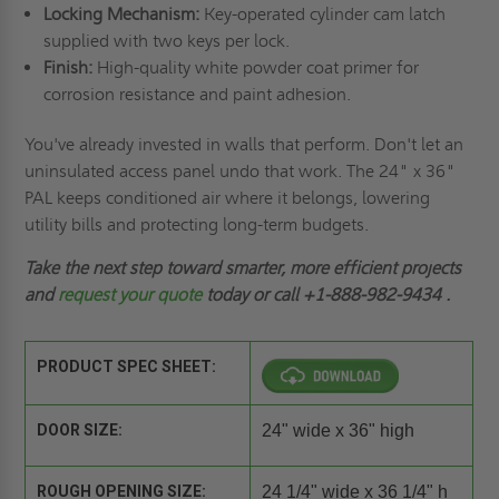
Locking Mechanism:
Key-operated cylinder cam latch
supplied with two keys per lock.
Finish:
High-quality white powder coat primer for
corrosion resistance and paint adhesion.
You've already invested in walls that perform. Don't let an
uninsulated access panel undo that work. The 24" x 36"
PAL keeps conditioned air where it belongs, lowering
utility bills and protecting long-term budgets.
Take the next step toward smarter, more efficient projects
and
request your quote
today or call
+1-888-982-9434
.
PRODUCT SPEC SHEET:
DOOR SIZE:
24" wide x 36" high
ROUGH OPENING SIZE:
24 1/4" wide x 36 1/4" h