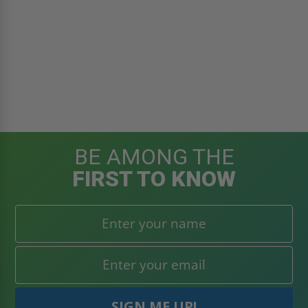
BE AMONG THE
FIRST TO KNOW