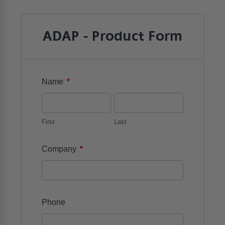
ADAP - Product Form
*
Name
First
Last
*
Company
Phone