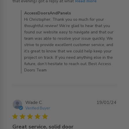
read more about review content Shopping was really
that evening.I got a reply at what
Read more
easy on their
Comments by Store Owner on Review by
AccessDoorsAndPanels
AccessDoorsAndPanels on Mon Oct 28 2024
Hi Christopher, Thank you so much for your
thoughtful review! We’re glad to hear that you
found our website easy to navigate and that our
team was able to resolve your issue quickly. We
strive to provide excellent customer service, and
it’s great to know that we could help keep your
project on track. If you need anything else in the
future, don’t hesitate to reach out. Best Access
Doors Team
Wade C.
19/01/24
Verified Buyer
5 star rating
Great service, solid door