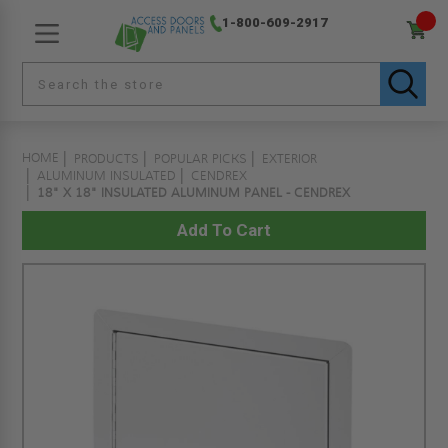
1-800-609-2917
HOME
PRODUCTS
POPULAR PICKS
EXTERIOR
ALUMINUM INSULATED
CENDREX
18" X 18" INSULATED ALUMINUM PANEL - CENDREX