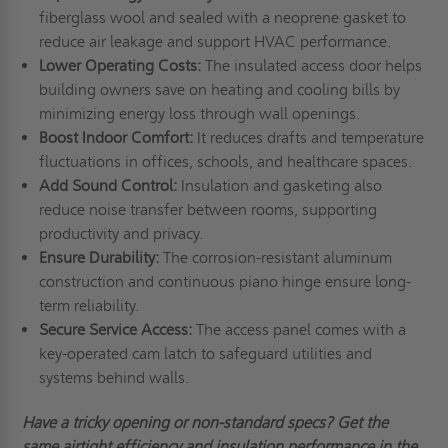
fiberglass wool and sealed with a neoprene gasket to
reduce air leakage and support HVAC performance.
Lower Operating Costs:
The insulated access door helps
building owners save on heating and cooling bills by
minimizing energy loss through wall openings.
Boost Indoor Comfort:
It reduces drafts and temperature
fluctuations in offices, schools, and healthcare spaces.
Add Sound Control:
Insulation and gasketing also
reduce noise transfer between rooms, supporting
productivity and privacy.
Ensure Durability:
The corrosion-resistant aluminum
construction and continuous piano hinge ensure long-
term reliability.
Secure Service Access:
The access panel comes with a
key-operated cam latch to safeguard utilities and
systems behind walls.
Have
a tricky
opening or non-standard specs? Get the
same airtight efficiency and insulation performance in the