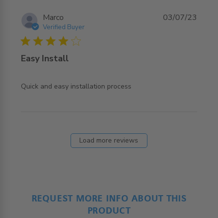
Marco
03/07/23
Verified Buyer
4 star rating
Easy Install
read more about review content
Quick and easy installation process
Load more reviews
REQUEST MORE INFO ABOUT THIS
PRODUCT