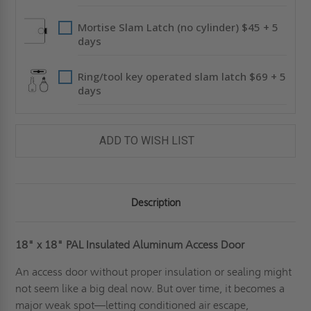
Mortise Slam Latch (no cylinder) $45 + 5
days
Ring/tool key operated slam latch $69 + 5
days
ADD TO WISH LIST
Description
18" x 18" PAL Insulated Aluminum Access Door
An access door without proper insulation or sealing might
not seem like a big deal now. But over time, it becomes a
major weak spot—letting conditioned air escape,