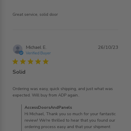
read more about review content
Great service, solid door
Michael E.
26/10/23
Verified Buyer
5 star rating
Solid
Ordering was easy, quick shipping, and just what was 
read more about review content Ordering was easy, quick
expected. Will buy from ADP again..
shipping,
Comments by Store Owner on Review by
AccessDoorsAndPanels
AccessDoorsAndPanels on Thu Oct 26 2023
Hi Michael, Thank you so much for your fantastic
review! We're thrilled to hear that you found our
ordering process easy and that your shipment