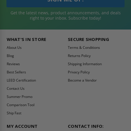
Get the latest news, product announcements, and deals
right to your inbox. Subscribe today!
WHAT'S IN STORE
SECURE SHOPPING
About Us
Terms & Conditions
Blog
Returns Policy
Reviews
Shipping Information
Best Sellers
Privacy Policy
LEED Certification
Become a Vendor
Contact Us
Summer Promo
Comparison Tool
Ship Fast
MY ACCOUNT
CONTACT INFO: