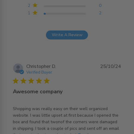
2
0
1
2
Write A Review
Christopher D.
25/10/24
Verified Buyer
5 star rating
Awesome company
Shopping was really easy on their well organized 
website. I was little upset at first because I opened the 
box and found that twonof the corners were damaged 
in shipping. I took a couple of pics and sent off an email 