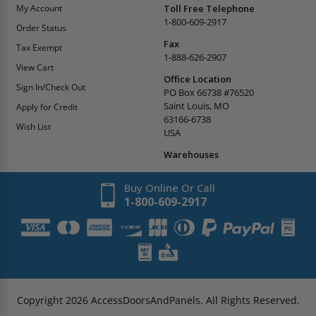
My Account
Toll Free Telephone
1-800-609-2917
Order Status
Fax
Tax Exempt
1-888-626-2907
View Cart
Office Location
Sign In/Check Out
PO Box 66738 #76520
Saint Louis, MO
Apply for Credit
63166-6738
Wish List
USA
Warehouses
Buy Online Or Call
1-800-609-2917
Copyright
2026
AccessDoorsAndPanels.
All Rights Reserved.