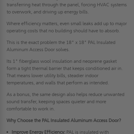
transferring heat through the panel, forcing HVAC systems
to overwork, and driving up energy bills.
Where efficiency matters, even small leaks add up to major
operating costs that no building should have to absorb.
This is the exact problem the 18" x 18" PAL Insulated
Aluminum Access Door solves.
Its 1" fiberglass wool insulation and neoprene gasket
form a tight thermal barrier that keeps conditioned air in.
That means lower utility bills, steadier indoor
temperatures, and walls that perform as intended.
As a bonus, the same design also helps reduce unwanted
sound transfer, keeping spaces quieter and more
comfortable to work in.
Why Choose the PAL Insulated Aluminum Access Door?
Improve Energy Efficiency:
PAL is insulated with