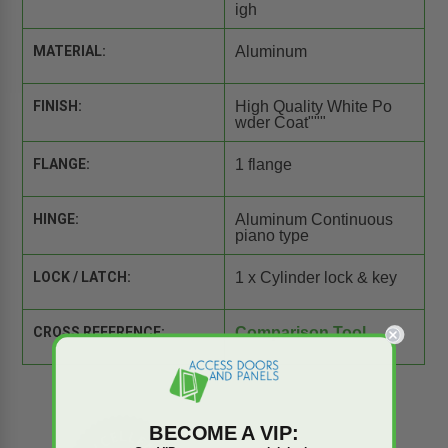
igh
MATERIAL:
Aluminum
FINISH:
High Quality White Po
wder Coat"""
FLANGE:
1 flange
HINGE:
Aluminum Continuous
piano type
LOCK / LATCH:
1 x Cylinder lock & key
CROSS REFERENCE:
Comparison Tool
BECOME A VIP: