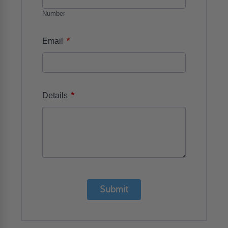
Number
*
Email
*
Details
Submit