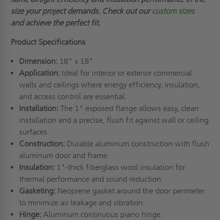
size your project demands.
Check out our
custom sizes
and
achieve the perfect fit.
Product Specifications
Dimension:
18" x 18"
Application:
Ideal for interior or exterior commercial
walls and ceilings where energy efficiency, insulation,
and access control are essential.
Installation:
The 1" exposed flange allows easy, clean
installation and a precise, flush fit against wall or ceiling
surfaces.
Construction:
Durable aluminum construction with flush
aluminum door and frame.
Insulation:
1"-thick fiberglass wool insulation for
thermal performance and sound reduction.
Gasketing:
Neoprene gasket around the door perimeter
to minimize air leakage and vibration.
Hinge:
Aluminum continuous piano hinge.