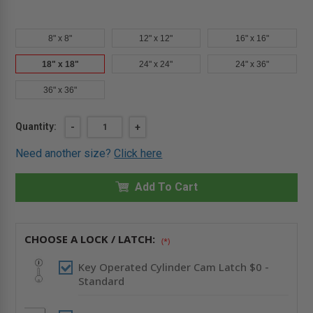
8" x 8"
12" x 12"
16" x 16"
18" x 18"
24" x 24"
24" x 36"
36" x 36"
Current
Quantity:
DECREASE
-
INCREASE
+
QUANTITY
QUANTITY
Stock:
OF
OF
Need another size?
Click here
18"
18"
X
X
18"
18"
INSULATED
Add To Cart
INSULATED
ALUMINUM
ALUMINUM
PANEL
PANEL
-
-
CENDREX
CENDREX
CHOOSE A LOCK / LATCH:
(*)
Key Operated Cylinder Cam Latch $0 -
Standard