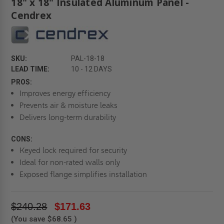
18" x 18" Insulated Aluminum Panel -
Cendrex
SKU:
PAL-18-18
LEAD TIME:
10 - 12 DAYS
PROS:
Improves energy efficiency
Prevents air & moisture leaks
Delivers long-term durability
CONS:
Keyed lock required for security
Ideal for non-rated walls only
Exposed flange simplifies installation
$240.28
$171.63
(You save
$68.65
)