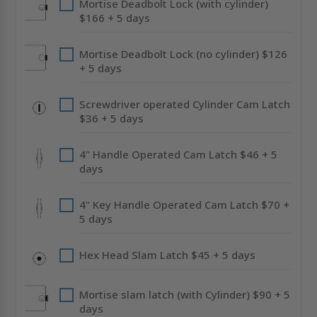
Mortise Deadbolt Lock (with cylinder)
$166 + 5 days
Mortise Deadbolt Lock (no cylinder) $126
+ 5 days
Screwdriver operated Cylinder Cam Latch
$36 + 5 days
4" Handle Operated Cam Latch $46 + 5
days
4" Key Handle Operated Cam Latch $70 +
5 days
Hex Head Slam Latch $45 + 5 days
Mortise slam latch (with Cylinder) $90 + 5
days