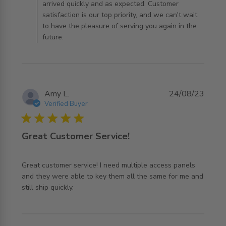
arrived quickly and as expected. Customer
satisfaction is our top priority, and we can't wait
to have the pleasure of serving you again in the
future.
Amy L.
24/08/23
Verified Buyer
5 star rating
Great Customer Service!
Great customer service! I need multiple access panels 
and they were able to key them all the same for me and 
read more about review content Great customer service!
still ship quickly.
I need