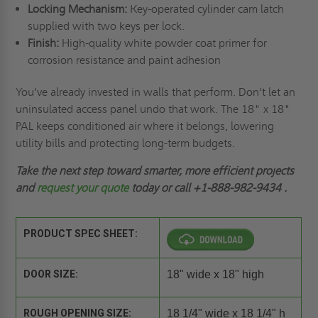
Locking Mechanism:
Key-operated cylinder cam latch
supplied with two keys per lock.
Finish:
High-quality white powder coat primer for
corrosion resistance and paint adhesion
You've already invested in walls that perform. Don't let an
uninsulated access panel undo that work. The 18" x 18"
PAL keeps conditioned air where it belongs, lowering
utility bills and protecting long-term budgets.
Take the next step toward smarter, more efficient projects
and
request your quote
today or call
+1-888-982-9434
.
PRODUCT SPEC SHEET:
DOOR SIZE:
18" wide x 18" high
ROUGH OPENING SIZE:
18 1/4" wide x 18 1/4" h