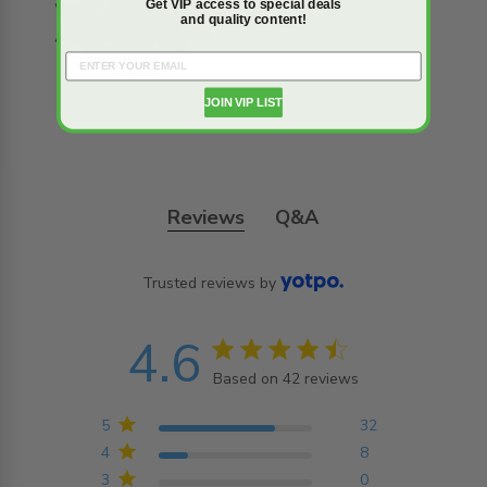
Get VIP access to special deals
and quality content!
JOIN VIP LIST
Reviews
Q&A
Trusted reviews by
4.6
4.6 star rating
Based on 42 reviews
4.6 out of 5 stars
Based on 42 reviews
5
32
4
8
3
0