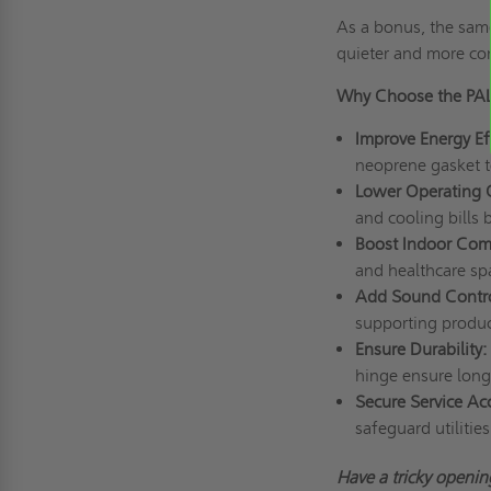
As a bonus, the sam
quieter and more co
Why Choose the PAL
Improve Energy Ef
neoprene gasket t
Lower Operating 
and cooling bills
Boost Indoor Com
and healthcare sp
Add Sound Contr
supporting product
Ensure Durability:
hinge ensure long-t
Secure Service Ac
safeguard utilitie
Have
a tricky
opening