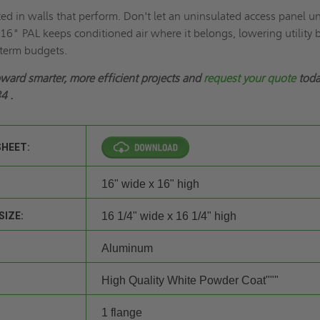
ted in walls that perform. Don't let an uninsulated access panel u
16" PAL keeps conditioned air where it belongs, lowering utility b
-term budgets.
oward smarter, more efficient projects and
request your quote
toda
34
.
SHEET:
16" wide x 16" high
SIZE:
16 1/4" wide x 16 1/4" high
Aluminum
High Quality White Powder Coat"""
1 flange