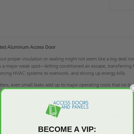
ated Aluminum Access Door
ut proper insulation or sealing might not seem like a big deal no
s a major weak spot—letting conditioned air escape, transferring 
orcing HVAC systems to overwork, and driving up energy bills.
ters, even small leaks add up to major operating costs that no bu
rb.
roblem the 16"x 16" PAL Insulated Aluminum Access Door solves.
ol insulation and neoprene gasket form a tight thermal barrier that
 in. That means lower utility bills, steadier indoor temperatures, 
BECOME A VIP:
as intended.