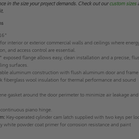
ce in the size your project demands.
Check out our
custom sizes
t.
ns
16"
 for interior or exterior commercial walls and ceilings where energ
ion, and access control are essential.
 exposed flange allows easy, clean installation and a precise, flus
ling surfaces.
able aluminum construction with flush aluminum door and frame
ck fiberglass wool insulation for thermal performance and sound
ne gasket around the door perimeter to minimize air leakage and
continuous piano hinge.
sm:
Key-operated cylinder cam latch supplied with two keys per loc
y white powder coat primer for corrosion resistance and paint