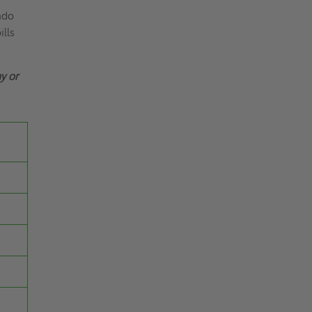
ndo
ills
y or