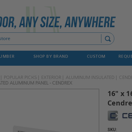
Search
NUMBER
SHOP BY BRAND
CUSTOM
REQUE
POPULAR PICKS
EXTERIOR
ALUMINUM INSULATED
CEND
LATED ALUMINUM PANEL - CENDREX
16" x 
Cendr
SKU: