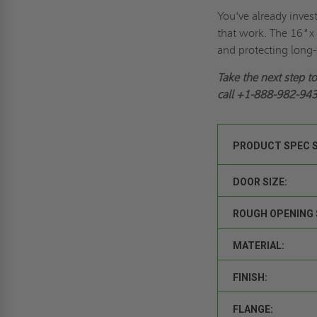
You've already inves
that work. The 16"x 
and protecting long
Take the next step t
call
+1-888-982-94
PRODUCT SPEC 
DOOR SIZE:
ROUGH OPENING 
MATERIAL:
FINISH:
FLANGE: