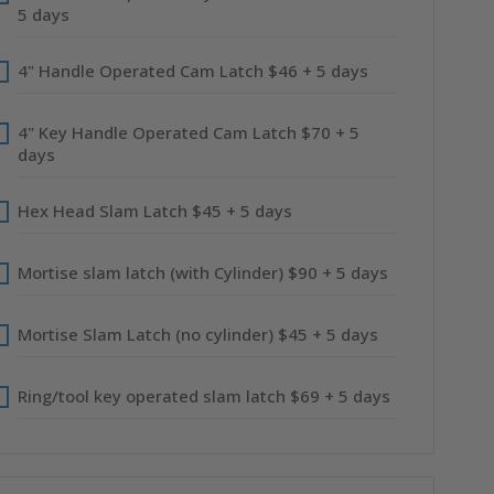
5 days
4" Handle Operated Cam Latch $46 + 5 days
4" Key Handle Operated Cam Latch $70 + 5
days
Hex Head Slam Latch $45 + 5 days
Mortise slam latch (with Cylinder) $90 + 5 days
Mortise Slam Latch (no cylinder) $45 + 5 days
Ring/tool key operated slam latch $69 + 5 days