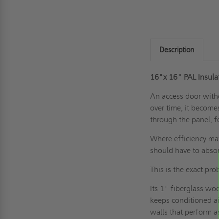
Description
16"x 16" PAL Insul
An access door witho
over time, it become
through the panel, f
Where efficiency mat
should have to abso
This is the exact p
Its 1" fiberglass wo
keeps conditioned air
walls that perform 