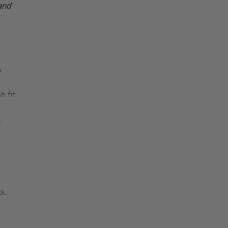
and
y
h fit
.
k.