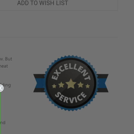
ADD TO WISH LIST
w. But
heat
ilding
and