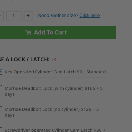
DECREASE
-
INCREASE
+
Need another size?
Click here
QUANTITY
QUANTITY
OF
OF
16"
16"
X
X
Add To Cart
16"
16"
INSULATED
INSULATED
ALUMINUM
ALUMINUM
PANEL
PANEL
-
-
CENDREX
CENDREX
E A LOCK / LATCH:
(*)
Key Operated Cylinder Cam Latch $0 - Standard
Mortise Deadbolt Lock (with cylinder) $166 + 5
days
Mortise Deadbolt Lock (no cylinder) $126 + 5
days
Screwdriver operated Cylinder Cam Latch $36 +