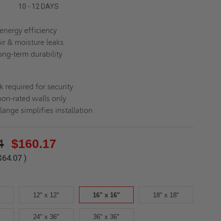
10 - 12 DAYS
energy efficiency
air & moisture leaks
ong-term durability
k required for security
non-rated walls only
lange simplifies installation
4
$160.17
$64.07
)
12" x 12"
16" x 16"
18" x 18"
24" x 36"
36" x 36"