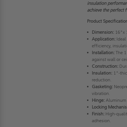
insulation performan
achieve the perfect fi
Product Specificatio
Dimension:
16"x 
Application:
Ideal
efficiency, insulat
Installation:
The 1"
against wall or cei
Construction:
Dur
Insulation:
1"-thi
reduction.
Gasketing:
Neopre
vibration.
Hinge:
Aluminum 
Locking Mechani
Finish:
High-qualit
adhesion.