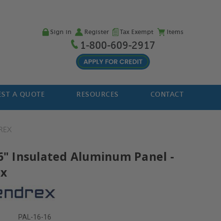
Sign in
Register
Tax Exempt
Items
1-800-609-2917
ST A QUOTE
RESOURCES
CONTACT
REX
16" Insulated Aluminum Panel -
ex
PAL-16-16