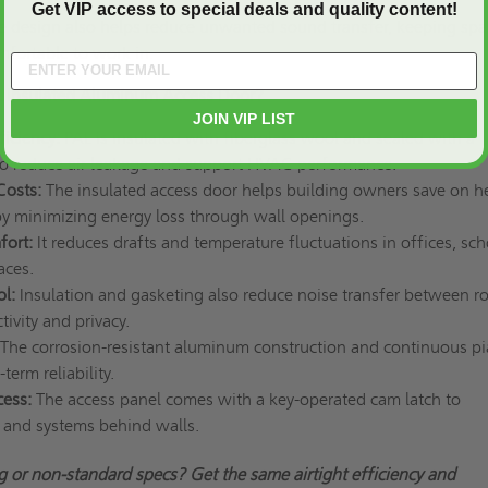
Get VIP access to special deals and quality content!
e design also helps reduce unwanted sound transfer, keeping spa
mfortable to work in.
 Insulated Aluminum Access Door?
JOIN VIP LIST
ficiency:
PAL is insulated with fiberglass wool and sealed with a
o reduce air leakage and support HVAC performance.
Costs:
The insulated access door helps building owners save on h
 by minimizing energy loss through wall openings.
fort:
It reduces drafts and temperature fluctuations in offices, sch
aces.
ol:
Insulation and gasketing also reduce noise transfer between r
ivity and privacy.
The corrosion-resistant aluminum construction and continuous p
erm reliability.
cess:
The access panel comes with a key-operated cam latch to
s and systems behind walls.
 or non-standard specs? Get the same airtight efficiency and