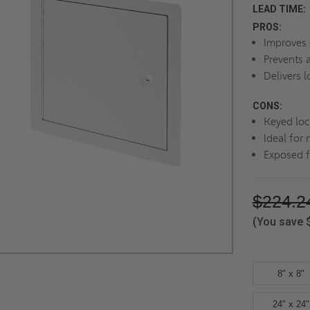
LEAD TIME:
PROS:
Improves 
Prevents 
Delivers l
CONS:
Keyed loc
Ideal for 
Exposed f
$224.2
(You save
8" x 8"
24" x 24"