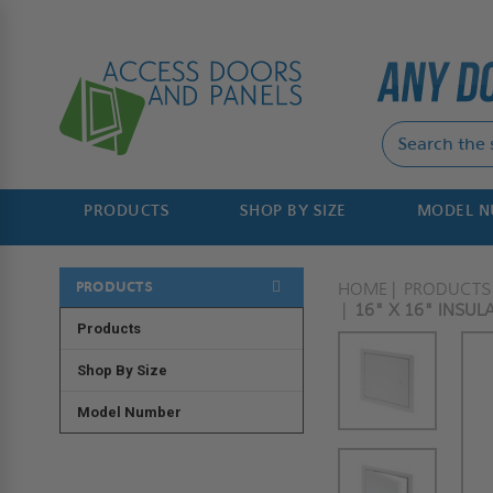
PRODUCTS
SHOP BY SIZE
MODEL 
PRODUCTS
HOME
PRODUCTS
16" X 16" INSU
Products
Shop By Size
Model Number