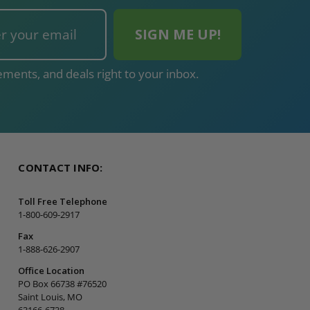
ments, and deals right to your inbox.
CONTACT INFO:
Toll Free Telephone
1-800-609-2917
Fax
1-888-626-2907
Office Location
PO Box 66738 #76520
Saint Louis, MO