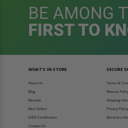
BE AMONG 
FIRST TO K
WHAT'S IN STORE
SECURE 
About Us
Terms & Cond
Blog
Returns Polic
Reviews
Shipping Inf
Best Sellers
Privacy Polic
LEED Certification
Become a Ve
Contact Us