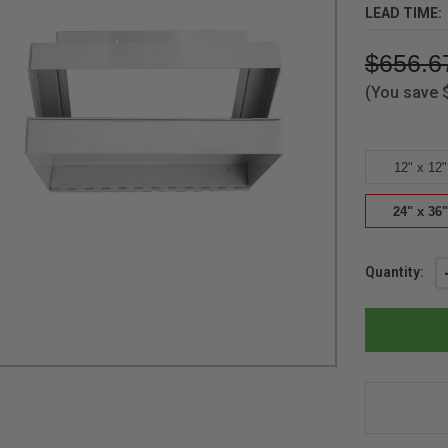
LEAD TIME:
$656.6
(You save
12" x 12"
24" x 36"
Current
Quantity:
Stock: