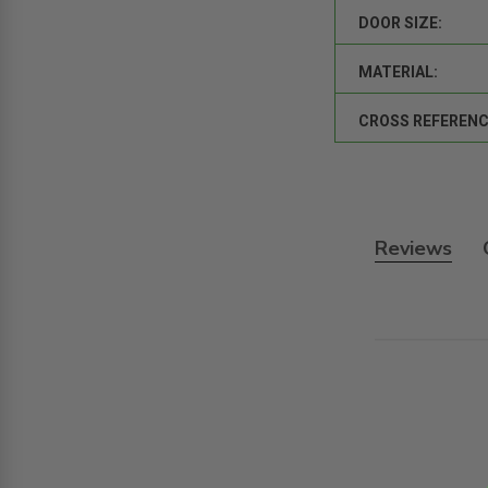
DOOR SIZE:
MATERIAL:
CROSS REFERENC
Reviews