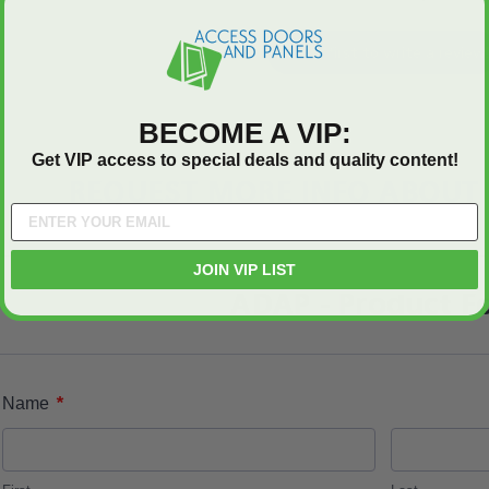
Be the first to write a review
BECOME A VIP:
Get VIP access to special deals and quality content!
REQUEST MORE INFO ABOUT 
JOIN VIP LIST
ADAP - Product F
*
Name