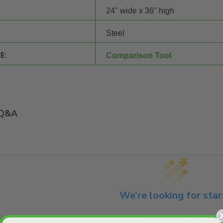
24" wide x 36" high
Steel
E:
Comparison Tool
Q&A
We’re looking for star
Let us know what you think