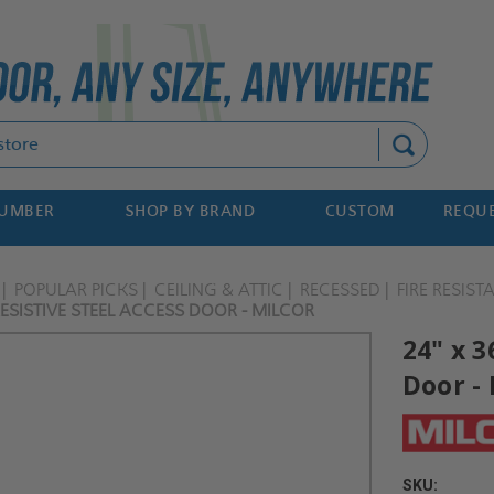
Search
NUMBER
SHOP BY BRAND
CUSTOM
REQUE
POPULAR PICKS
CEILING & ATTIC
RECESSED
FIRE RESIST
 RESISTIVE STEEL ACCESS DOOR - MILCOR
24" x 3
Door - 
SKU: