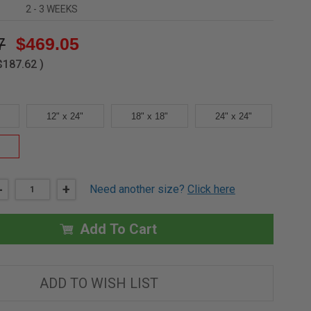
2 - 3 WEEKS
7
$469.05
$187.62
)
12" x 24"
18" x 18"
24" x 24"
DECREASE
-
INCREASE
+
Need another size?
Click here
QUANTITY
QUANTITY
OF
OF
24"
24"
X
X
Add To Cart
36"
36"
-
-
FIRE
FIRE
RESISTIVE
RESISTIVE
STEEL
STEEL
ADD TO WISH LIST
ACCESS
ACCESS
DOOR
DOOR
-
-