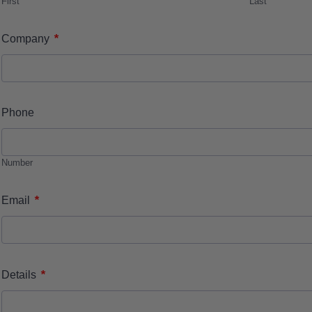
First
Last
*
Company
Phone
Number
*
Email
*
Details