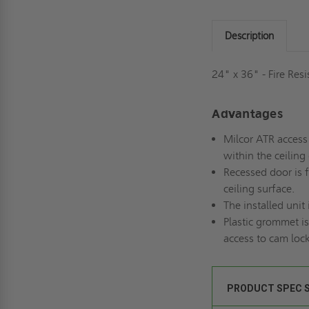
Description
24" x 36" - Fire Res
Advantages
Milcor ATR access 
within the ceiling
Recessed door is f
ceiling surface.
The installed unit 
Plastic grommet is
access to cam lock
PRODUCT SPEC 