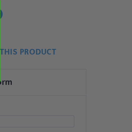
!
THIS PRODUCT
orm