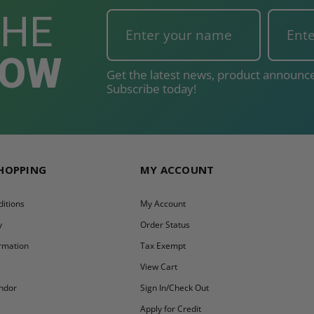
THE
NOW
Get the latest news, product announce
Subscribe today!
SHOPPING
MY ACCOUNT
itions
My Account
y
Order Status
ormation
Tax Exempt
y
View Cart
ndor
Sign In/Check Out
Apply for Credit