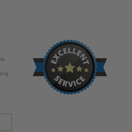
MILCOR
MILCOR
its
ding