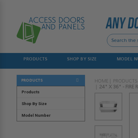
PRODUCTS
SHOP BY SIZE
MODEL 
PRODUCTS
HOME
PRODUCTS
24" X 36" - FIRE
Products
Shop By Size
Model Number