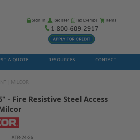
Sign in
Register
Tax Exempt
Items
1-800-609-2917
ST A QUOTE
RESOURCES
CONTACT
ANT
MILCOR
6" - Fire Resistive Steel Access
Milcor
ATR-24-36