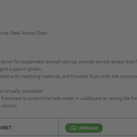
istive Steel Access Door
doors for suspended drywall ceilings provide service access that f
 grid support system.
illed with matching materials and finished flush with the surroun
is virtually concealed.
 furnished to protect the hole made in wallboard or ceiling tile for
 control.
SHEET: