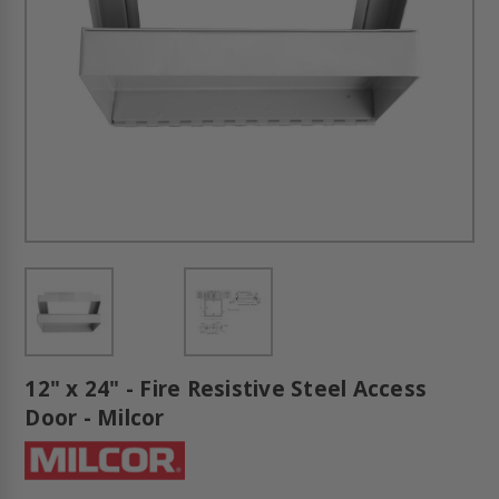
12" x 24" - Fire Resistive Steel Access
Door - Milcor