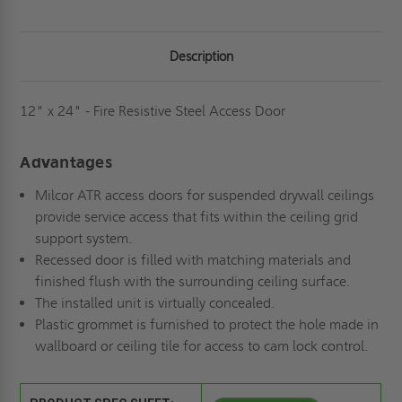
Description
12" x 24" - Fire Resistive Steel Access Door
Advantages
Milcor ATR access doors for suspended drywall ceilings
provide service access that fits within the ceiling grid
support system.
Recessed door is filled with matching materials and
finished flush with the surrounding ceiling surface.
The installed unit is virtually concealed.
Plastic grommet is furnished to protect the hole made in
wallboard or ceiling tile for access to cam lock control.