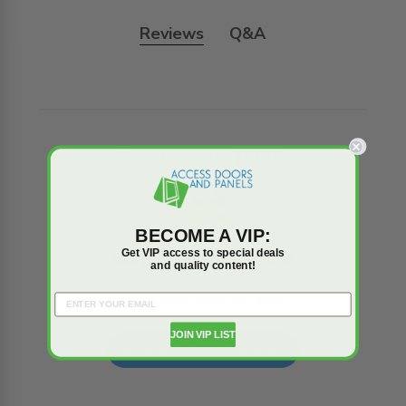
Reviews
Q&A
Trusted reviews by
BECOME A VIP:
Get VIP access to special deals
We’re looking for stars!
and quality content!
Let us know what you think
JOIN VIP LIST
Be the first to write a review!