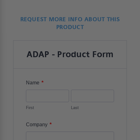
REQUEST MORE INFO ABOUT THIS
PRODUCT
ADAP - Product Form
*
Name
First
Last
*
Company