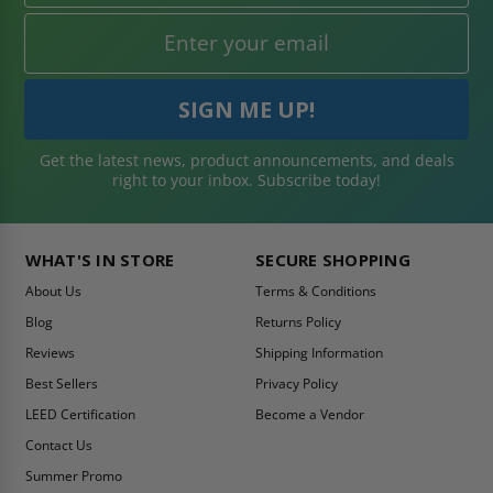
Get the latest news, product announcements, and deals
right to your inbox. Subscribe today!
WHAT'S IN STORE
SECURE SHOPPING
About Us
Terms & Conditions
Blog
Returns Policy
Reviews
Shipping Information
Best Sellers
Privacy Policy
LEED Certification
Become a Vendor