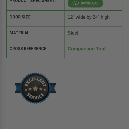
PRODUCT SPEC SHEET:
DOOR SIZE:
12" wide by 24" high
MATERIAL:
Steel
CROSS REFERENCE:
Comparison Tool