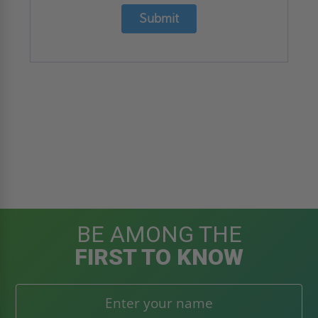
Submit
BE AMONG THE
FIRST TO KNOW