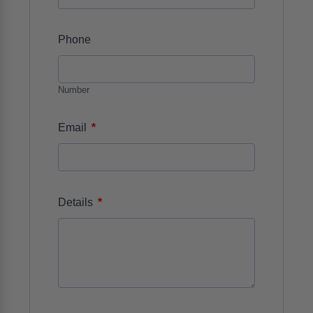
Phone
Number
*
Email
*
Details