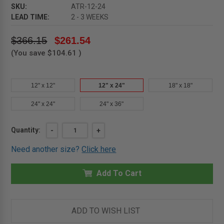
SKU:
ATR-12-24
LEAD TIME:
2 - 3 WEEKS
$366.15
$261.54
(You save
$104.61
)
12" x 12"
12" x 24"
18" x 18"
24" x 24"
24" x 36"
Current
DECREASE
-
INCREASE
+
Quantity:
QUANTITY
QUANTITY
Stock:
OF
OF
Need another size?
Click here
12"
12"
X
X
24"
24"
-
-
Add To Cart
FIRE
FIRE
RESISTIVE
RESISTIVE
STEEL
STEEL
ACCESS
ACCESS
DOOR
DOOR
ADD TO WISH LIST
-
-
MILCOR
MILCOR