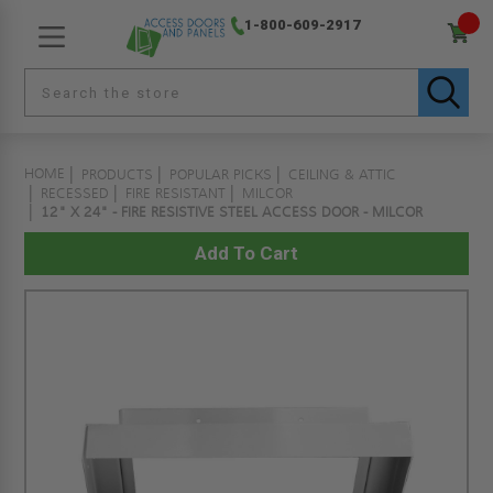
1-800-609-2917
HOME
PRODUCTS
POPULAR PICKS
CEILING & ATTIC
RECESSED
FIRE RESISTANT
MILCOR
12" X 24" - FIRE RESISTIVE STEEL ACCESS DOOR - MILCOR