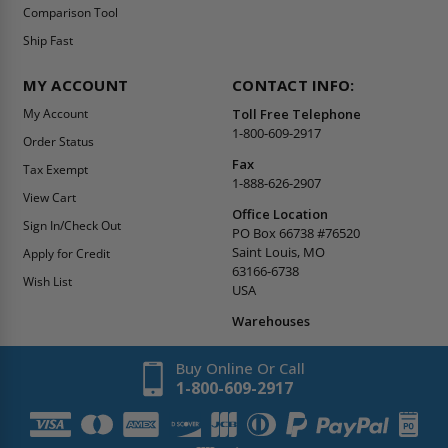
Contact Us
Summer Promo
Comparison Tool
Ship Fast
MY ACCOUNT
CONTACT INFO:
My Account
Toll Free Telephone
1-800-609-2917
Order Status
Fax
Tax Exempt
1-888-626-2907
View Cart
Office Location
Sign In/Check Out
PO Box 66738 #76520
Saint Louis, MO
Apply for Credit
63166-6738
Wish List
USA
Warehouses
Buy Online Or Call
1-800-609-2917