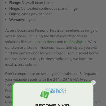
Flange:
Drywall bead flange
Hinge:
Concealed continuous piano hinge
Finish:
White powder coat
Warranty:
1 year
Access Doors and Panels offers a comprehensive range of
access doors, including the BMW and other access
solutions like
wall access doors
and
roof skylights
. With
our diverse choice of materials, sizes, and styles, you will
find the perfect door for your project. From discreet home
options to heavy-duty business solutions, we have the
ideal access solution.
Don't compromise on security and aesthetics. Safeguard
your valuable assets with the 24" x 24" BMW Medium
Security Access Door - Drywall Bead Flange - Babcock-
Davis. Its robust construction, seamless integration, and
customizable options make it ideal for your projects.
Contact us to
request a quote,
or call (800) 609-2917. Our
BECOME A VIP: