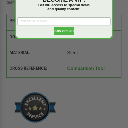
team of experts is ready to answer your questions.
Get VIP access to special deals
and quality content!
PRODUCT SPEC SHEET:
JOIN VIP LIST
DOOR SIZE:
24" x 24"
MATERIAL:
Steel
CROSS REFERENCE:
Comparison Tool