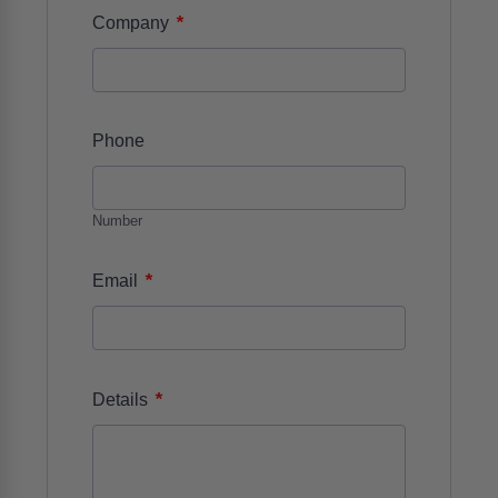
*
Company
Phone
Number
*
Email
*
Details