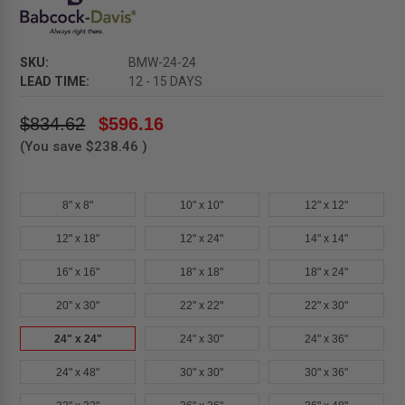
SKU:
BMW-24-24
LEAD TIME:
12 - 15 DAYS
$834.62
$596.16
(You save
$238.46
)
8" x 8"
10" x 10"
12" x 12"
12" x 18"
12" x 24"
14" x 14"
16" x 16"
18" x 18"
18" x 24"
20" x 30"
22" x 22"
22" x 30"
24" x 24"
24" x 30"
24" x 36"
24" x 48"
30" x 30"
30" x 36"