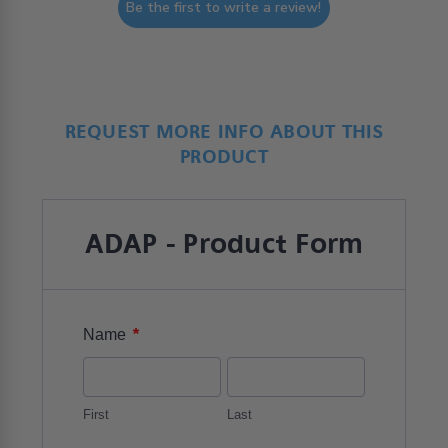
Be the first to write a review!
REQUEST MORE INFO ABOUT THIS
PRODUCT
ADAP - Product Form
*
Name
First
Last