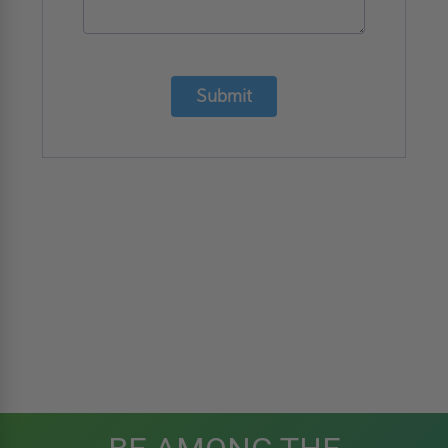
Submit