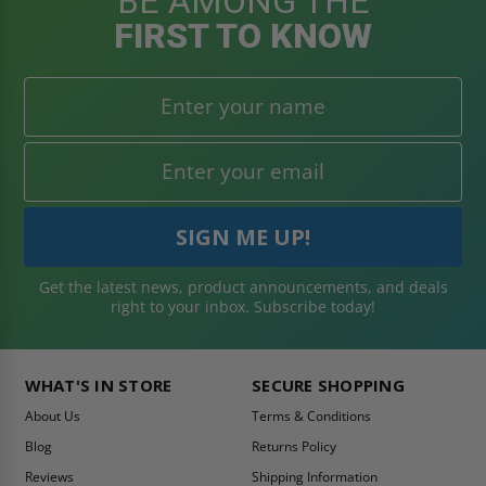
BE AMONG THE
FIRST TO KNOW
Get the latest news, product announcements, and deals
right to your inbox. Subscribe today!
WHAT'S IN STORE
SECURE SHOPPING
About Us
Terms & Conditions
Blog
Returns Policy
Reviews
Shipping Information