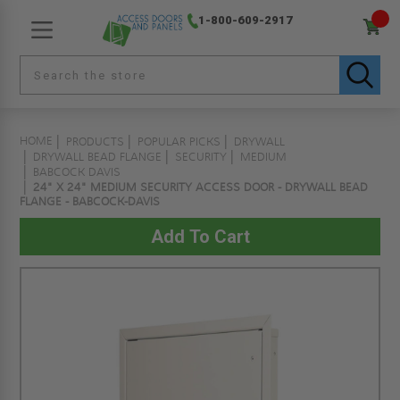
1-800-609-2917
HOME
PRODUCTS
POPULAR PICKS
DRYWALL
DRYWALL BEAD FLANGE
SECURITY
MEDIUM
BABCOCK DAVIS
24" X 24" MEDIUM SECURITY ACCESS DOOR - DRYWALL BEAD
FLANGE - BABCOCK-DAVIS