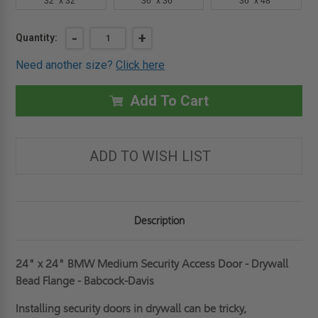
32" x 32"
36" x 36"
36" x 48"
Current
DECREASE
-
INCREASE
+
Quantity:
QUANTITY
QUANTITY
Stock:
OF
OF
Need another size?
Click here
24"
24"
X
X
24"
24"
MEDIUM
MEDIUM
Add To Cart
SECURITY
SECURITY
ACCESS
ACCESS
DOOR
DOOR
-
-
DRYWALL
DRYWALL
ADD TO WISH LIST
BEAD
BEAD
FLANGE
FLANGE
-
-
BABCOCK-
BABCOCK-
DAVIS
DAVIS
Description
24" x 24" BMW Medium Security Access Door - Drywall
Bead Flange - Babcock-Davis
Installing security doors in drywall can be tricky,