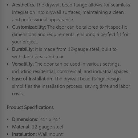
Aesthetics:
The drywall bead flange allows for seamless
integration into drywall surfaces, maintaining a clean
and professional appearance.
Customizability:
The door can be tailored to fit specific
dimensions and requirements, ensuring a perfect fit for
your project.
Durability:
It is made from 12-gauge steel, built to
withstand wear and tear.
Versatility:
The door can be used in various settings,
including residential, commercial, and industrial spaces.
Ease of Installation:
The drywall bead flange design
simplifies the installation process, saving time and labor
costs.
Product Specifications
Dimensions:
24" x 24"
Material:
12-gauge steel
Installation:
Wall mount