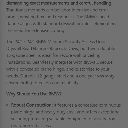
demanding exact measurements and careful handling.
Traditional methods can be labor-intensive and error-
prone, wasting time and resources. The BMW's bead
flange aligns with standard drywall profiles, eliminating
the need for extensive cutting.
The 24" x 24" BMW Medium Security Access Door -
Drywall Bead Flange - Babcock-Davis, built with durable
12-gauge steel, is ideal for secure wall or ceiling
installations. Seamlessly integrate with drywall, secure
with a concealed piano hinge, and customize to your
needs. Durable 12-gauge steel and a one-year warranty
ensure both protection and reliability.
Why Should You Use BMW?
Robust Construction:
It features a concealed continuous
piano hinge and heavy-duty steel and offers exceptional
security, protecting valuable equipment or assets from
unauthorized access.