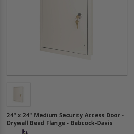
24" x 24" Medium Security Access Door -
Drywall Bead Flange - Babcock-Davis