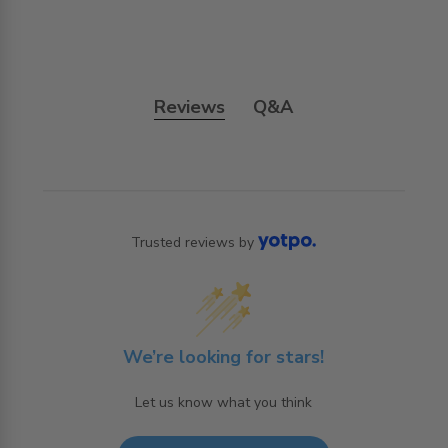
Reviews
Q&A
Trusted reviews by
We’re looking for stars!
Let us know what you think