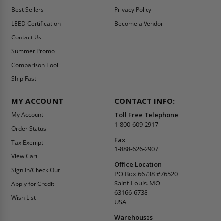
Best Sellers
Privacy Policy
LEED Certification
Become a Vendor
Contact Us
Summer Promo
Comparison Tool
Ship Fast
MY ACCOUNT
CONTACT INFO:
My Account
Toll Free Telephone
1-800-609-2917
Order Status
Fax
Tax Exempt
1-888-626-2907
View Cart
Office Location
Sign In/Check Out
PO Box 66738 #76520
Saint Louis, MO
Apply for Credit
63166-6738
Wish List
USA
Warehouses