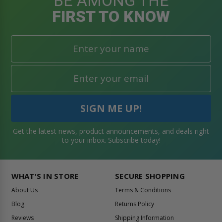
BE AMONG THE
FIRST TO KNOW
Get the latest news, product announcements, and deals right
to your inbox. Subscribe today!
WHAT'S IN STORE
SECURE SHOPPING
About Us
Terms & Conditions
Blog
Returns Policy
Reviews
Shipping Information