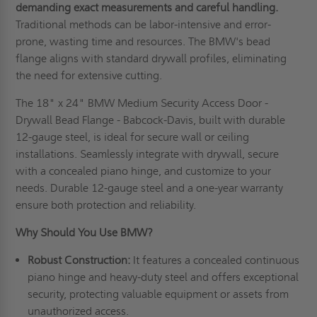
demanding exact measurements and careful handling.
Traditional methods can be labor-intensive and error-
prone, wasting time and resources. The BMW's bead
flange aligns with standard drywall profiles, eliminating
the need for extensive cutting.
The 18" x 24" BMW Medium Security Access Door -
Drywall Bead Flange - Babcock-Davis, built with durable
12-gauge steel, is ideal for secure wall or ceiling
installations. Seamlessly integrate with drywall, secure
with a concealed piano hinge, and customize to your
needs. Durable 12-gauge steel and a one-year warranty
ensure both protection and reliability.
Why Should You Use BMW?
Robust Construction:
It features a concealed continuous
piano hinge and heavy-duty steel and offers exceptional
security, protecting valuable equipment or assets from
unauthorized access.