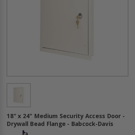
18" x 24" Medium Security Access Door -
Drywall Bead Flange - Babcock-Davis