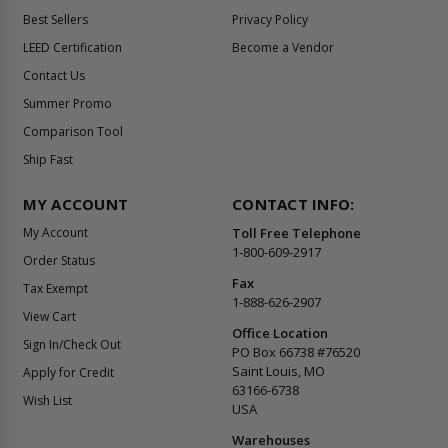
Best Sellers
Privacy Policy
LEED Certification
Become a Vendor
Contact Us
Summer Promo
Comparison Tool
Ship Fast
MY ACCOUNT
CONTACT INFO:
My Account
Toll Free Telephone
1-800-609-2917
Order Status
Fax
Tax Exempt
1-888-626-2907
View Cart
Office Location
Sign In/Check Out
PO Box 66738 #76520
Saint Louis, MO
Apply for Credit
63166-6738
Wish List
USA
Warehouses