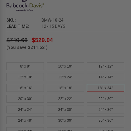
SKU:
BMW-18-24
LEAD TIME:
12 - 15 DAYS
$740.66
$529.04
(You save
$211.62
)
8" x 8"
10" x 10"
12" x 12"
12" x 18"
12" x 24"
14" x 14"
16" x 16"
18" x 18"
18" x 24"
20" x 30"
22" x 22"
22" x 30"
24" x 24"
24" x 30"
24" x 36"
24" x 48"
30" x 30"
30" x 36"