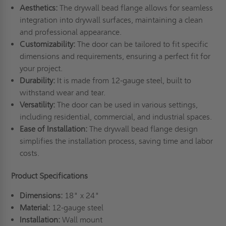
Aesthetics:
The drywall bead flange allows for seamless
integration into drywall surfaces, maintaining a clean
and professional appearance.
Customizability:
The door can be tailored to fit specific
dimensions and requirements, ensuring a perfect fit for
your project.
Durability:
It is made from 12-gauge steel, built to
withstand wear and tear.
Versatility:
The door can be used in various settings,
including residential, commercial, and industrial spaces.
Ease of Installation:
The drywall bead flange design
simplifies the installation process, saving time and labor
costs.
Product Specifications
Dimensions:
18" x 24"
Material:
12-gauge steel
Installation:
Wall mount