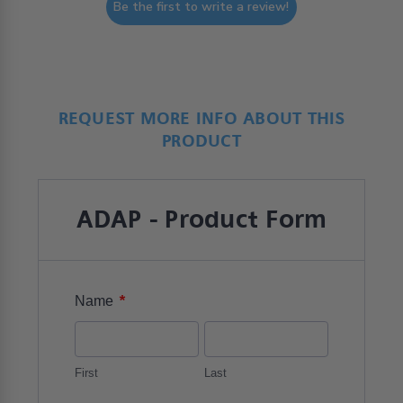
Be the first to write a review!
REQUEST MORE INFO ABOUT THIS
PRODUCT
ADAP - Product Form
*
Name
First
Last