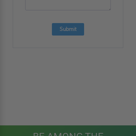
Submit