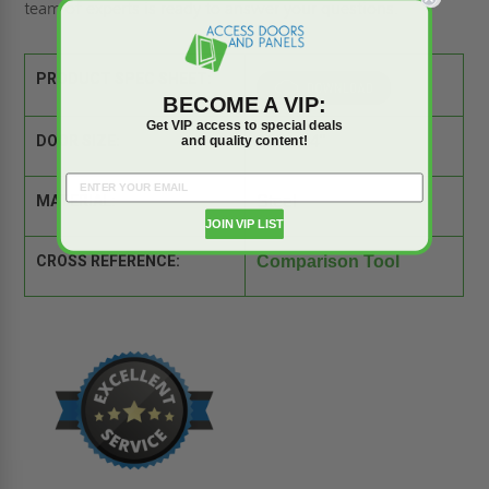
team of experts is ready to answer your questions.
PRODUCT SPEC SHEET:
BECOME A VIP:
Get VIP access to special deals
and quality content!
DOOR SIZE:
18" x 24"
MATERIAL:
Steel
JOIN VIP LIST
CROSS REFERENCE:
Comparison Tool