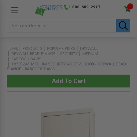
1-800-609-2917
HOME
PRODUCTS
POPULAR PICKS
DRYWALL
DRYWALL BEAD FLANGE
SECURITY
MEDIUM
BABCOCK DAVIS
18" X 24" MEDIUM SECURITY ACCESS DOOR - DRYWALL BEAD
FLANGE - BABCOCK-DAVIS