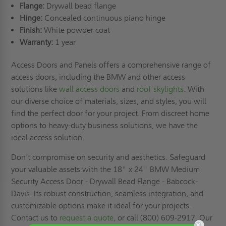
Flange:
Drywall bead flange
Hinge:
Concealed continuous piano hinge
Finish:
White powder coat
Warranty:
1 year
Access Doors and Panels offers a comprehensive range of
access doors, including the BMW and other access
solutions like
wall access doors
and
roof skylights
. With
our diverse choice of materials, sizes, and styles, you will
find the perfect door for your project. From discreet home
options to heavy-duty business solutions, we have the
ideal access solution.
Don't compromise on security and aesthetics. Safeguard
your valuable assets with the 18" x 24" BMW Medium
Security Access Door - Drywall Bead Flange - Babcock-
Davis. Its robust construction, seamless integration, and
customizable options make it ideal for your projects.
Contact us to
request a quote,
or call (800) 609-2917. Our