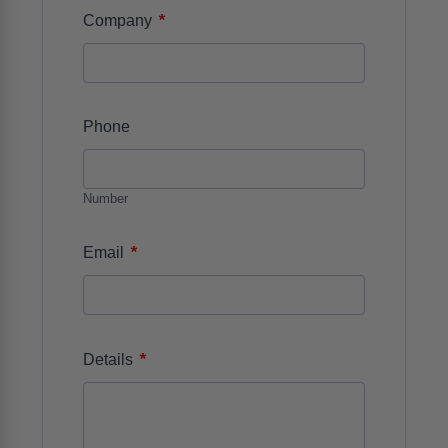
*
Company
Phone
Number
*
Email
*
Details