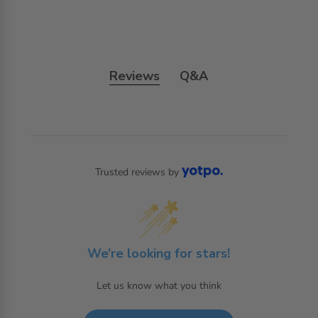
Reviews
Q&A
Trusted reviews by
We’re looking for stars!
Let us know what you think