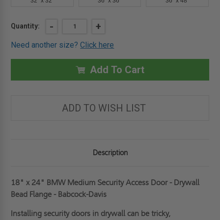
32" x 32"
36" x 36"
36" x 48"
Current
DECREASE
-
INCREASE
+
Quantity:
QUANTITY
QUANTITY
Stock:
OF
OF
Need another size?
Click here
18"
18"
X
X
24"
24"
MEDIUM
MEDIUM
Add To Cart
SECURITY
SECURITY
ACCESS
ACCESS
DOOR
DOOR
-
-
DRYWALL
DRYWALL
ADD TO WISH LIST
BEAD
BEAD
FLANGE
FLANGE
-
-
BABCOCK-
BABCOCK-
DAVIS
DAVIS
Description
18" x 24" BMW Medium Security Access Door - Drywall
Bead Flange - Babcock-Davis
Installing security doors in drywall can be tricky,