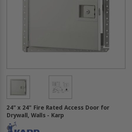
24" x 24" Fire Rated Access Door for
Drywall, Walls - Karp