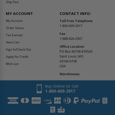
Ship Fast
MY ACCOUNT
CONTACT INFO:
My Account
Toll Free Telephone
1-800-609-2917
Order Status
Fax
Tax Exempt
1-888-626-2907
View Cart
Office Location
Sign In/Check Out
PO Box 66738 #76520
Saint Louis, MO
Apply for Credit
63166-6738
Wish List
USA
Warehouses
Buy Online Or Call
1-800-609-2917