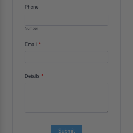
Phone
Number
*
Email
*
Details
Submit