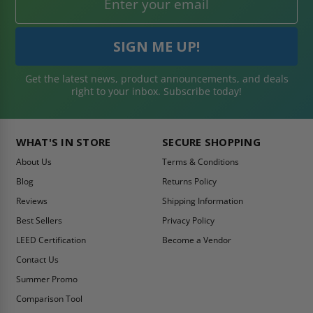
Get the latest news, product announcements, and deals
right to your inbox. Subscribe today!
WHAT'S IN STORE
SECURE SHOPPING
About Us
Terms & Conditions
Blog
Returns Policy
Reviews
Shipping Information
Best Sellers
Privacy Policy
LEED Certification
Become a Vendor
Contact Us
Summer Promo
Comparison Tool