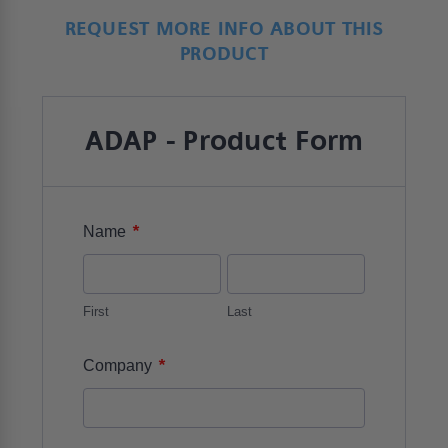
REQUEST MORE INFO ABOUT THIS
PRODUCT
ADAP - Product Form
*
Name
First
Last
*
Company