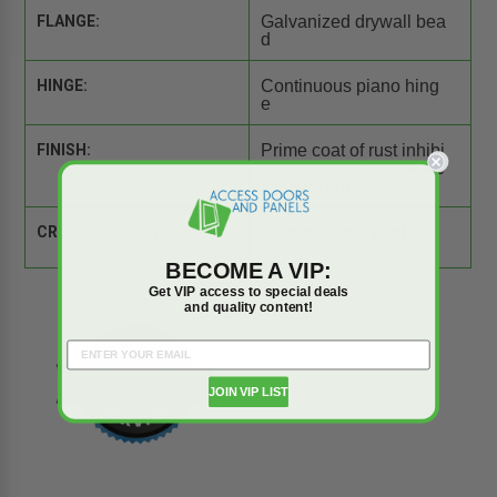
FLANGE:
Galvanized drywall bea
d
HINGE:
Continuous piano hing
e
FINISH:
Prime coat of rust inhibi
tive electrostatic powde
r, baked white enamel
CROSS REFERENCE:
Comparison Tool
BECOME A VIP:
Get VIP access to special deals
and quality content!
JOIN VIP LIST