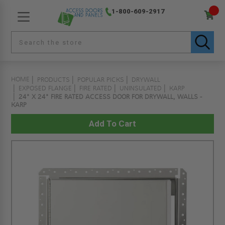
1-800-609-2917
HOME
PRODUCTS
POPULAR PICKS
DRYWALL
EXPOSED FLANGE
FIRE RATED
UNINSULATED
KARP
24" X 24" FIRE RATED ACCESS DOOR FOR DRYWALL, WALLS -
KARP