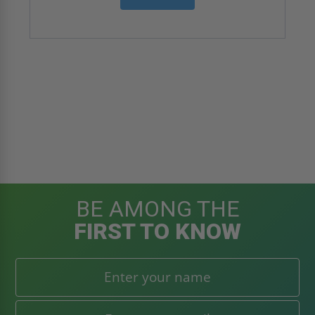
BE AMONG THE
FIRST TO KNOW