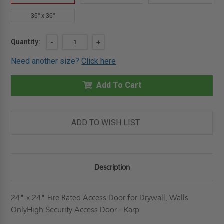
36" x 36"
Current
Quantity:
DECREASE
-
INCREASE
+
QUANTITY
QUANTITY
Stock:
OF
OF
Need another size?
Click here
24"
24"
X
X
24"
24"
FIRE
Add To Cart
FIRE
RATED
RATED
ACCESS
ACCESS
DOOR
DOOR
FOR
FOR
DRYWALL,
DRYWALL,
ADD TO WISH LIST
WALLS
WALLS
-
-
KARP
KARP
Description
24" x 24" Fire Rated Access Door for Drywall, Walls
OnlyHigh Security Access Door - Karp