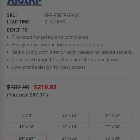
SKU:
KRP-450FR-24-24
LEAD TIME:
3 - 6 DAYS
BENEFITS:
Fire-rated for safety and compliance
Heavy-duty construction ensures durability
Self-closing with interior latch release for added security
Concealed hinge for a clean and sleek appearance
Low-profile design for easy access
$307.90
$219.93
(You save
$87.97
)
8" x 8"
12" x 12"
14" x 14"
16" x 16"
18" x 18"
22" x 30"
24" x 24"
24" x 36"
30" x 30"