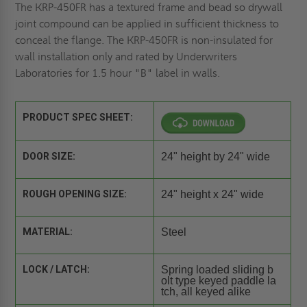
The KRP-450FR has a textured frame and bead so drywall
joint compound can be applied in sufficient thickness to
conceal the flange. The KRP-450FR is non-insulated for
wall installation only and rated by Underwriters
Laboratories for 1.5 hour "B" label in walls.
PRODUCT SPEC SHEET:
DOOR SIZE:
24" height by 24" wide
ROUGH OPENING SIZE:
24" height x 24" wide
MATERIAL:
Steel
LOCK / LATCH:
Spring loaded sliding b
olt type keyed paddle la
tch, all keyed alike