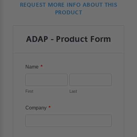
REQUEST MORE INFO ABOUT THIS
PRODUCT
ADAP - Product Form
*
Name
First
Last
*
Company