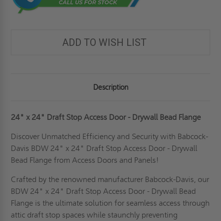
ADD TO WISH LIST
Description
24" x 24" Draft Stop Access Door - Drywall Bead Flange
Discover Unmatched Efficiency and Security with Babcock-
Davis BDW 24" x 24" Draft Stop Access Door - Drywall
Bead Flange from Access Doors and Panels!
Crafted by the renowned manufacturer Babcock-Davis, our
BDW 24" x 24" Draft Stop Access Door - Drywall Bead
Flange is the ultimate solution for seamless access through
attic draft stop spaces while staunchly preventing