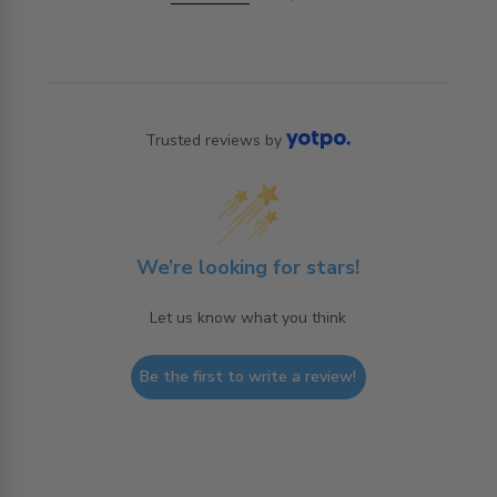
Trusted reviews by
We’re looking for stars!
Let us know what you think
Be the first to write a review!