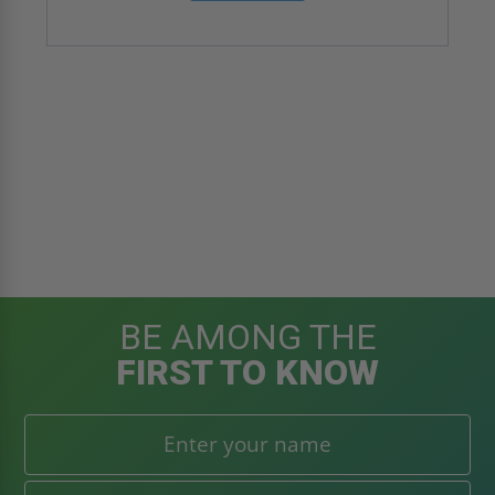
BE AMONG THE
FIRST TO KNOW