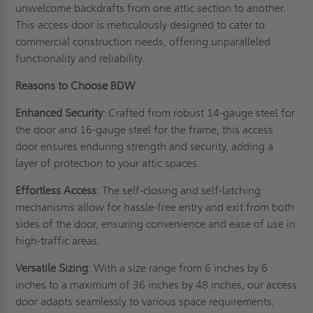
unwelcome backdrafts from one attic section to another.
This access door is meticulously designed to cater to
commercial construction needs, offering unparalleled
functionality and reliability.
Reasons to Choose BDW
Enhanced Security
: Crafted from robust 14-gauge steel for
the door and 16-gauge steel for the frame, this access
door ensures enduring strength and security, adding a
layer of protection to your attic spaces.
Effortless Access
: The self-closing and self-latching
mechanisms allow for hassle-free entry and exit from both
sides of the door, ensuring convenience and ease of use in
high-traffic areas.
Versatile Sizing
: With a size range from 6 inches by 6
inches to a maximum of 36 inches by 48 inches, our access
door adapts seamlessly to various space requirements,