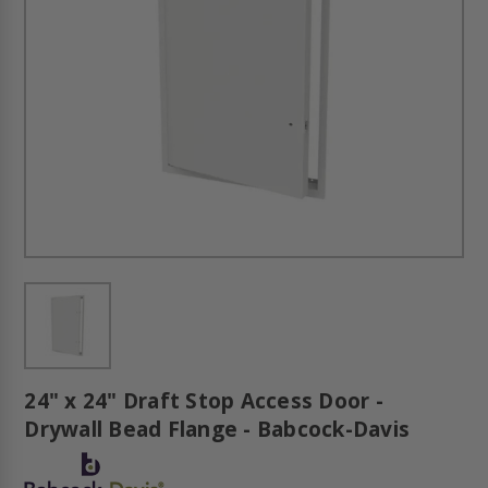
24" x 24" Draft Stop Access Door -
Drywall Bead Flange - Babcock-Davis