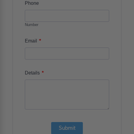
Phone
Number
*
Email
*
Details
Submit