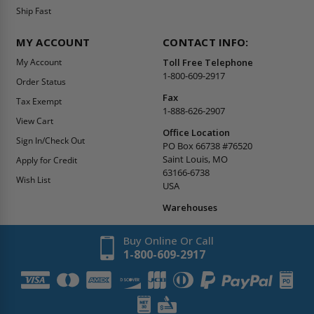
Ship Fast
MY ACCOUNT
CONTACT INFO:
My Account
Toll Free Telephone
1-800-609-2917
Order Status
Fax
Tax Exempt
1-888-626-2907
View Cart
Office Location
Sign In/Check Out
PO Box 66738 #76520
Saint Louis, MO
Apply for Credit
63166-6738
Wish List
USA
Warehouses
Buy Online Or Call
1-800-609-2917