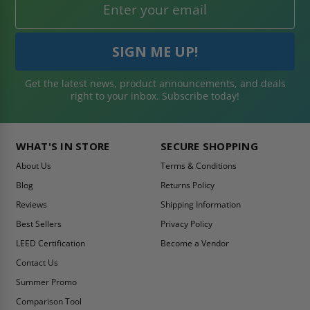
Get the latest news, product announcements, and deals
right to your inbox. Subscribe today!
WHAT'S IN STORE
SECURE SHOPPING
About Us
Terms & Conditions
Blog
Returns Policy
Reviews
Shipping Information
Best Sellers
Privacy Policy
LEED Certification
Become a Vendor
Contact Us
Summer Promo
Comparison Tool