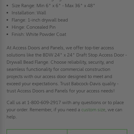
Size Range: Min 6" x 6" - Max 36" x 48"
Installation: Wall
Flange: 1-inch drywall bead
Hinge: Concealed Pin
Finish: White Powder Coat
At Access Doors and Panels, we offer top-tier access
solutions like the BDW 24" x 24" Draft Stop Access Door -
Drywall Bead Flange. Choose reliability, security, and
seamless functionality for commercial construction
projects with our access door designed to meet and
exceed your expectations. Trust Babcock-Davis quality -
trust Access Doors and Panels for your access needs!
Call us at 1-800-609-2917 with any questions or to place
your order. Remember, if you need a
custom size
, we can
help.