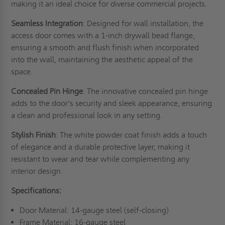
making it an ideal choice for diverse commercial projects.
Seamless Integration
: Designed for wall installation, the
access door comes with a 1-inch drywall bead flange,
ensuring a smooth and flush finish when incorporated
into the wall, maintaining the aesthetic appeal of the
space.
Concealed Pin Hinge
: The innovative concealed pin hinge
adds to the door's security and sleek appearance, ensuring
a clean and professional look in any setting.
Stylish Finish
: The white powder coat finish adds a touch
of elegance and a durable protective layer, making it
resistant to wear and tear while complementing any
interior design.
Specifications:
Door Material: 14-gauge steel (self-closing)
Frame Material: 16-gauge steel