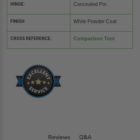
HINGE:
Concealed Pin
FINISH:
White Powder Coat
CROSS REFERENCE:
Comparison Tool
Reviews
Q&A