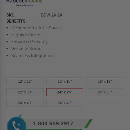
SKU:
BDW-24-24
BENEFITS:
Designed for Attic Spaces
Highly Efficient
Enhanced Security
Versatile Sizing
Seamless Integration
12" x 12"
16" x 16"
18" x 18"
22" x 30"
24" x 24"
24" x 36"
24" x 40"
24" x 48"
Current
1-800-609-2917
Stock: