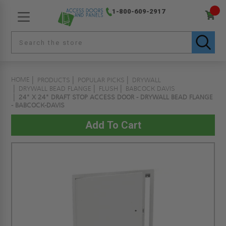
1-800-609-2917
HOME
PRODUCTS
POPULAR PICKS
DRYWALL
DRYWALL BEAD FLANGE
FLUSH
BABCOCK DAVIS
24" X 24" DRAFT STOP ACCESS DOOR - DRYWALL BEAD FLANGE
- BABCOCK-DAVIS