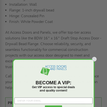
Installation: Wall
Flange: 1-inch drywall bead
Hinge: Concealed Pin
Finish: White Powder Coat
At Access Doors and Panels, we offer top-tier access
solutions like the BDW 16" x 16" Draft Stop Access Door -
Drywall Bead Flange. Choose reliability, security, and
seamless functionality for commercial construction
projects with our access door designed to meet and
exceed your expectations. Trust Babcock-Davis quality -
trust Access Doors and Panels for your access needs!
Call us at 1-800-609-2917 with any questions or to place
your order. Remember, if you need a
custom size
, we can
BECOME A VIP:
help.
Get VIP access to special deals
and quality content!
PRODUCT SPEC SHEET: