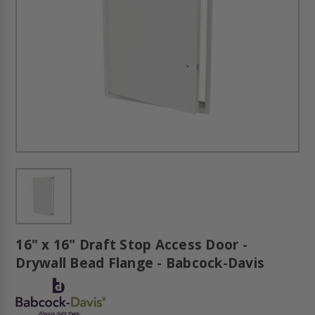
16" x 16" Draft Stop Access Door -
Drywall Bead Flange - Babcock-Davis