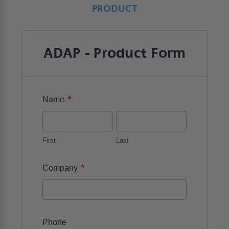
PRODUCT
ADAP - Product Form
*
Name
First
Last
*
Company
Phone