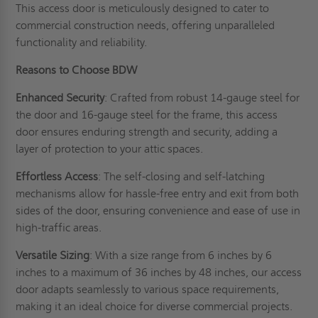
This access door is meticulously designed to cater to
commercial construction needs, offering unparalleled
functionality and reliability.
Reasons to Choose BDW
Enhanced Security
: Crafted from robust 14-gauge steel for
the door and 16-gauge steel for the frame, this access
door ensures enduring strength and security, adding a
layer of protection to your attic spaces.
Effortless Access
: The self-closing and self-latching
mechanisms allow for hassle-free entry and exit from both
sides of the door, ensuring convenience and ease of use in
high-traffic areas.
Versatile Sizing
: With a size range from 6 inches by 6
inches to a maximum of 36 inches by 48 inches, our access
door adapts seamlessly to various space requirements,
making it an ideal choice for diverse commercial projects.