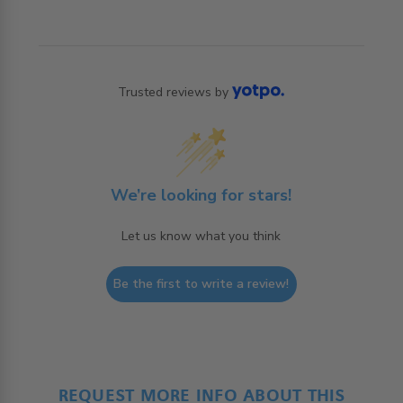
Trusted reviews by
We’re looking for stars!
Let us know what you think
Be the first to write a review!
REQUEST MORE INFO ABOUT THIS