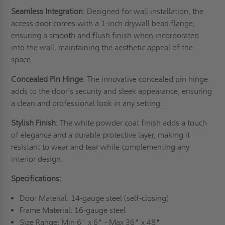
Seamless Integration
: Designed for wall installation, the
access door comes with a 1-inch drywall bead flange,
ensuring a smooth and flush finish when incorporated
into the wall, maintaining the aesthetic appeal of the
space.
Concealed Pin Hinge
: The innovative concealed pin hinge
adds to the door's security and sleek appearance, ensuring
a clean and professional look in any setting.
Stylish Finish
: The white powder coat finish adds a touch
of elegance and a durable protective layer, making it
resistant to wear and tear while complementing any
interior design.
Specifications:
Door Material: 14-gauge steel (self-closing)
Frame Material: 16-gauge steel
Size Range: Min 6" x 6" - Max 36" x 48"