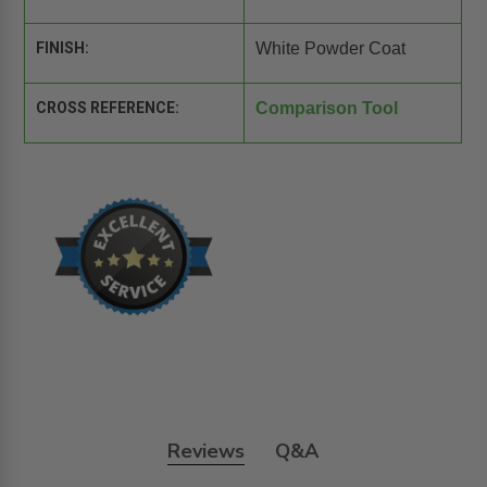
FINISH:
White Powder Coat
CROSS REFERENCE:
Comparison Tool
Reviews
Q&A