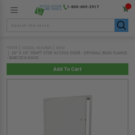
1-800-609-2917
HOME
MODEL NUMBER
BDW
16" X 16" DRAFT STOP ACCESS DOOR - DRYWALL BEAD FLANGE
- BABCOCK-DAVIS