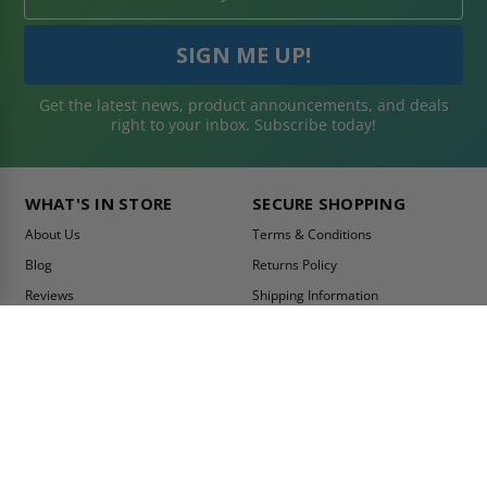
Get the latest news, product announcements, and deals
right to your inbox. Subscribe today!
WHAT'S IN STORE
SECURE SHOPPING
About Us
Terms & Conditions
Blog
Returns Policy
Reviews
Shipping Information
Best Sellers
Privacy Policy
LEED Certification
Become a Vendor
Contact Us
Summer Promo
Comparison Tool
Ship Fast