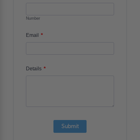
Number
*
Email
*
Details
Submit