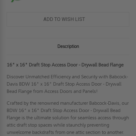
ADD TO WISH LIST
Description
16" x 16" Draft Stop Access Door - Drywall Bead Flange
Discover Unmatched Efficiency and Security with Babcock-
Davis BDW 16" x 16" Draft Stop Access Door - Drywall
Bead Flange from Access Doors and Panels!
Crafted by the renowned manufacturer Babcock-Davis, our
BDW 16" x 16" Draft Stop Access Door - Drywall Bead
Flange is the ultimate solution for seamless access through
attic draft stop spaces while staunchly preventing
unwelcome backdrafts from one attic section to another.