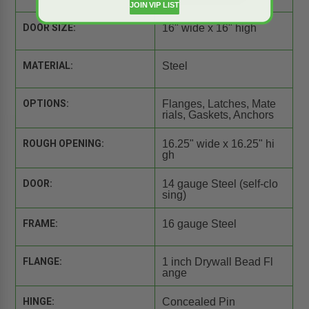
JOIN VIP LIST
DOOR SIZE:
16" wide x 16" high
MATERIAL:
Steel
OPTIONS:
Flanges, Latches, Mate
rials, Gaskets, Anchors
ROUGH OPENING:
16.25" wide x 16.25" hi
gh
DOOR:
14 gauge Steel (self-clo
sing)
FRAME:
16 gauge Steel
FLANGE:
1 inch Drywall Bead Fl
ange
HINGE:
Concealed Pin