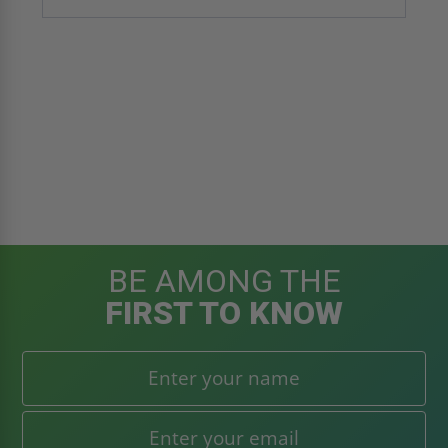
BE AMONG THE
FIRST TO KNOW