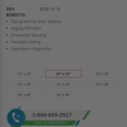
SKU:
BDW-16-16
BENEFITS:
Designed for Attic Spaces
Highly Efficient
Enhanced Security
Versatile Sizing
Seamless Integration
12" x 12"
16" x 16"
18" x 18"
22" x 30"
24" x 24"
24" x 36"
24" x 40"
24" x 48"
Current
1-800-609-2917
Stock: