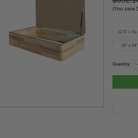
(You save
22.5" x 31.
25" x 54"
Current
Quantity:
Stock: