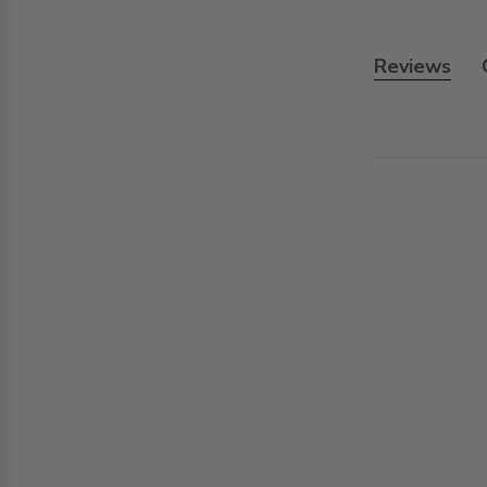
Reviews