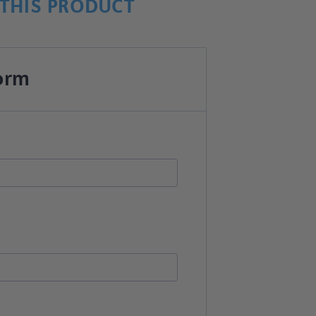
THIS PRODUCT
orm