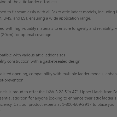
ng of the attic ladder effortless.
ed to fit seamlessly with all Fakro attic ladder models, including
 LMS, and LST, ensuring a wide application range.
d with high-quality materials to ensure longevity and reliability, 
 (20cm) for optimal coverage.
tible with various attic ladder sizes
ity construction with a gasket-sealed design
sisted opening, compatibility with multiple ladder models, enha
st-prevention
nels is proud to offer the LXW-B 22.5"x 47" Upper Hatch from Fa
sential addition for anyone looking to enhance their attic ladder's
ficiency. Call our product experts at 1-800-609-2917 to place your
e
.