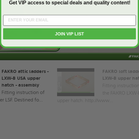
Get VIP access to special deals and quality content!
Play
JOIN VIP LIST
FAKRO attic ladders -
FAKRO loft ladde
LXW-B USA upper
LXW-B upper ha
hatch - assembly
Fitting instructio
Fitting instruction of
the FAKRO LXW-
r LSF. Destined fo...
upper hatch. http://www...