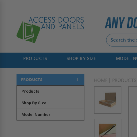
PRODUCTS
SHOP BY SIZE
MODEL 
PRODUCTS
HOME
PRODUCTS
Products
Shop By Size
Model Number