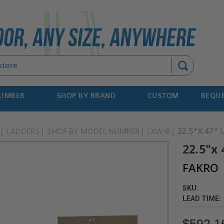
Search
NUMBER
SHOP BY BRAND
CUSTOM
REQUE
LADDERS
SHOP BY MODEL NUMBER
LXW-B
22.5"X 47" 
22.5"x
FAKRO
SKU:
LEAD TIME:
$592.1