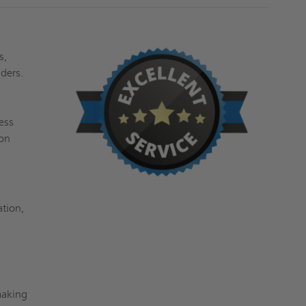
s,
dders.
ess
ion
ation,
making