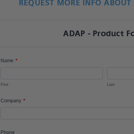
REQUEST MORE INFO ABOUT 
ADAP - Product F
*
Name
First
Last
*
Company
Phone