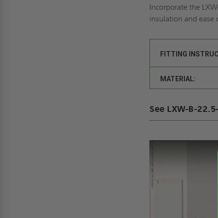
Incorporate the LXW-
insulation and ease 
FITTING INSTRU
MATERIAL:
See LXW-B-22.5-