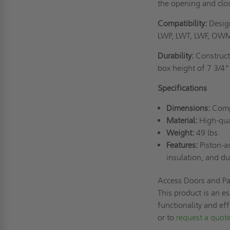
the opening and closi
Compatibility:
Design
LWP, LWT, LWF, OWM,
Durability:
Constructe
box height of 7 3/4"
Specifications
Dimensions:
Compa
Material:
High-qual
Weight:
49 lbs.
Features:
Piston-as
insulation, and du
Access Doors and Pa
This product is an es
functionality and ef
or to
request a quot