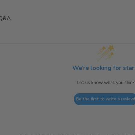
Q&A
We’re looking for star
Let us know what you think
Be the first to write a review