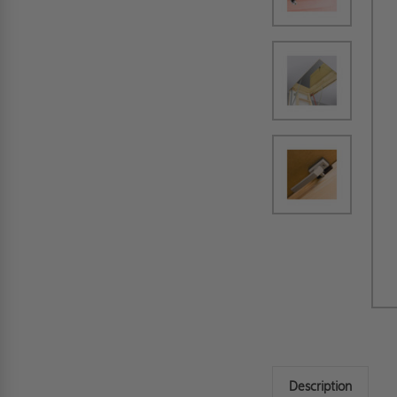
Description