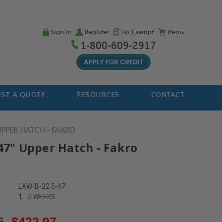
Sign in
Register
Tax Exempt
Items
1-800-609-2917
ST A QUOTE
RESOURCES
CONTACT
UPPER HATCH - FAKRO
 47" Upper Hatch - Fakro
LXW-B-22.5-47
1 - 2 WEEKS
6
$422.97