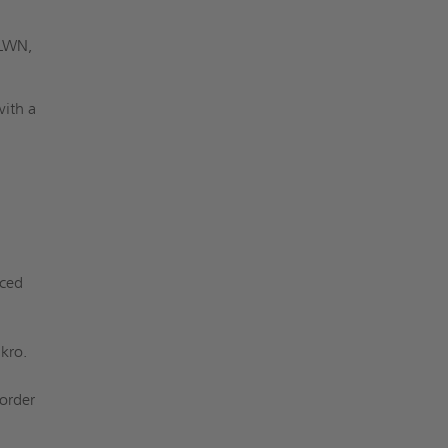
 LWN,
with a
nced
kro.
 order