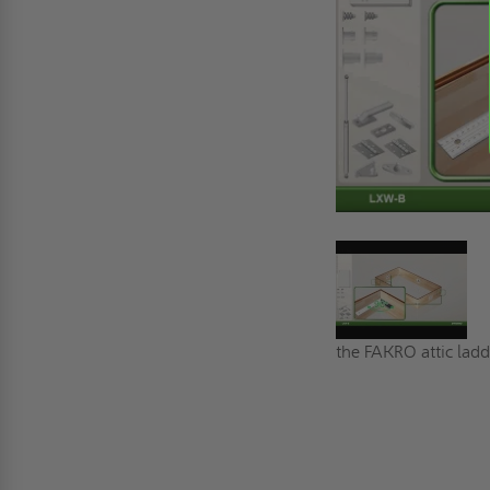
the FAKRO attic ladde