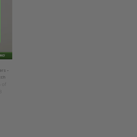
rs -
tch
n of
B