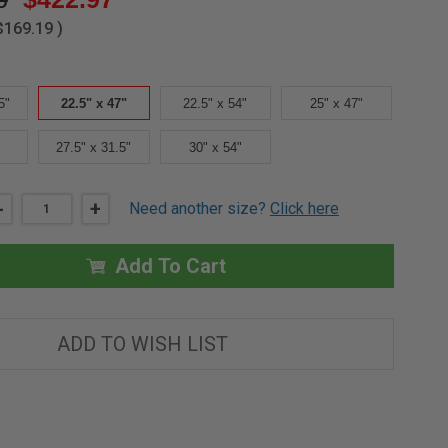
$169.19
)
5"
22.5" x 47"
22.5" x 54"
25" x 47"
27.5" x 31.5"
30" x 54"
DECREASE
-
INCREASE
+
Need another size?
Click here
QUANTITY
QUANTITY
OF
OF
22.5"X
22.5"X
47"
47"
Add To Cart
UPPER
UPPER
HATCH
HATCH
-
-
FAKRO
FAKRO
ADD TO WISH LIST