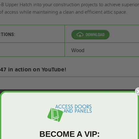
B Upper Hatch into your construction projects to achieve superio
of access while maintaining a clean and efficient attic space.
CTIONS:
Wood
47 in action on YouTube!
BECOME A VIP: