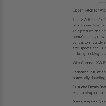
Upper Hatch for Atti
The LXW-B 22.5"x 47
offers a revolutionar
This product, design
home's energy efficie
contractors, builder
attic spaces, the LXW
industry seeking to s
Why Choose LXW-B
Enhanced Insulation
potentially doubling
Dust and Debris Barr
maintaining a cleane
Piston-Assisted Ope