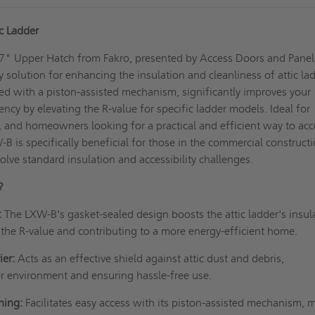
c Ladder
" Upper Hatch from Fakro, presented by Access Doors and Panel
y solution for enhancing the insulation and cleanliness of attic la
ed with a piston-assisted mechanism, significantly improves your
ncy by elevating the R-value for specific ladder models. Ideal for
s, and homeowners looking for a practical and efficient way to acc
-B is specifically beneficial for those in the commercial construct
olve standard insulation and accessibility challenges.
?
:
The LXW-B's gasket-sealed design boosts the attic ladder's insul
 the R-value and contributing to a more energy-efficient home.
ier:
Acts as an effective shield against attic dust and debris,
r environment and ensuring hassle-free use.
ning:
Facilitates easy access with its piston-assisted mechanism, 