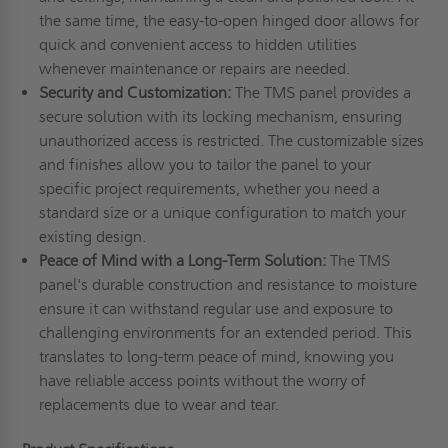
the same time, the easy-to-open hinged door allows for
quick and convenient access to hidden utilities
whenever maintenance or repairs are needed.
Security and Customization:
The TMS panel provides a
secure solution with its locking mechanism, ensuring
unauthorized access is restricted. The customizable sizes
and finishes allow you to tailor the panel to your
specific project requirements, whether you need a
standard size or a unique configuration to match your
existing design.
Peace of Mind with a Long-Term Solution:
The TMS
panel's durable construction and resistance to moisture
ensure it can withstand regular use and exposure to
challenging environments for an extended period. This
translates to long-term peace of mind, knowing you
have reliable access points without the worry of
replacements due to wear and tear.