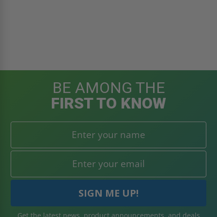
BE AMONG THE
FIRST TO KNOW
Get the latest news, product announcements, and deals