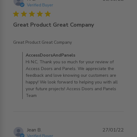
Verified Buyer
5 star rating
Great Product Great Company
read more about review content
Great Product Great Company
Comments by Store Owner on Review by
AccessDoorsAndPanels
AccessDoorsAndPanels on Mon Mar 21 2022
Hi N.C, Thank you so much for your review of
Access Doors and Panels. We appreciate the
feedback and love knowing our customers are
happy! We look forward to helping you with all
your future projects! Access Doors and Panels
Team
Jean B.
27/01/22
Verified Buyer