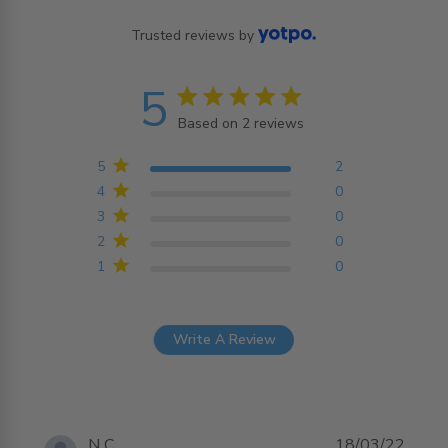
Trusted reviews by
5
5 star rating
Based on 2 reviews
5 out of 5 stars Based on
2 reviews
5
2
4
0
3
0
2
0
1
0
Write A Review
N C.
18/03/22