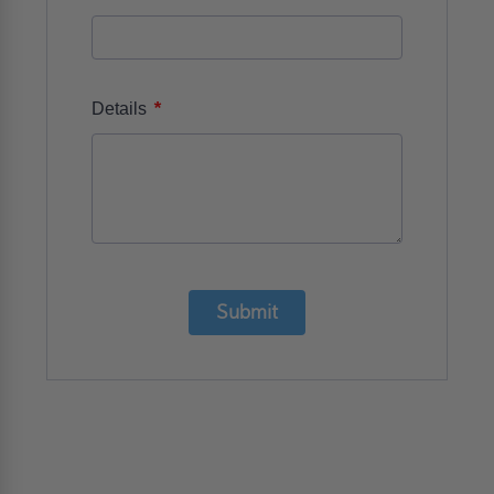
*
Details
Submit