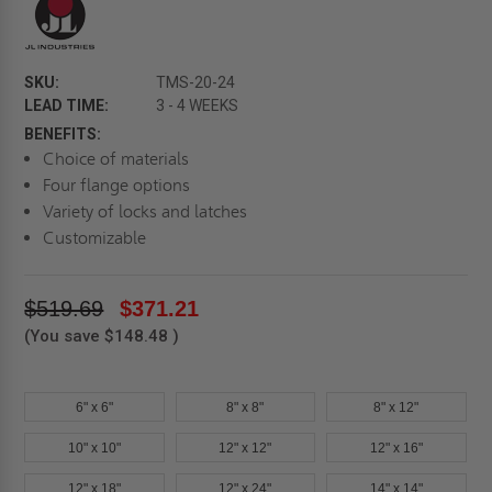
SKU:
TMS-20-24
LEAD TIME:
3 - 4 WEEKS
BENEFITS:
Choice of materials
Four flange options
Variety of locks and latches
Customizable
$519.69
$371.21
(You save
$148.48
)
6" x 6"
8" x 8"
8" x 12"
10" x 10"
12" x 12"
12" x 16"
12" x 18"
12" x 24"
14" x 14"