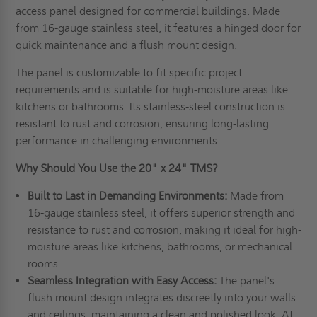
access panel designed for commercial buildings. Made
from 16-gauge stainless steel, it features a hinged door for
quick maintenance and a flush mount design.
The panel is customizable to fit specific project
requirements and is suitable for high-moisture areas like
kitchens or bathrooms. Its stainless-steel construction is
resistant to rust and corrosion, ensuring long-lasting
performance in challenging environments.
Why Should You Use the 20" x 24" TMS?
Built to Last in Demanding Environments:
Made from
16-gauge stainless steel, it offers superior strength and
resistance to rust and corrosion, making it ideal for high-
moisture areas like kitchens, bathrooms, or mechanical
rooms.
Seamless Integration with Easy Access:
The panel's
flush mount design integrates discreetly into your walls
and ceilings, maintaining a clean and polished look. At