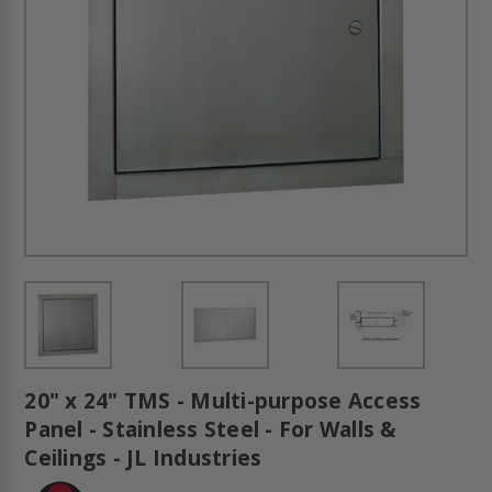
20" x 24" TMS - Multi-purpose Access
Panel - Stainless Steel - For Walls &
Ceilings - JL Industries