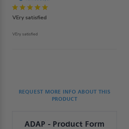
5 star rating
VEry satisfied
read more about review content
VEry satisfied
REQUEST MORE INFO ABOUT THIS
PRODUCT
ADAP - Product Form