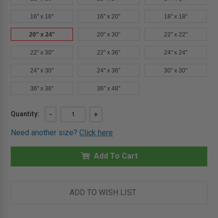
16" x 16"
16" x 20"
18" x 18"
20" x 24"
20" x 30"
22" x 22"
22" x 30"
22" x 36"
24" x 24"
24" x 30"
24" x 36"
30" x 30"
36" x 36"
36" x 48"
Current
Quantity:
DECREASE
-
INCREASE
+
QUANTITY
QUANTITY
Stock:
OF
OF
Need another size?
Click here
20"
20"
X
X
24"
24"
TMS
Add To Cart
TMS
-
-
MULTI-
MULTI-
PURPOSE
PURPOSE
ACCESS
ACCESS
PANEL
PANEL
ADD TO WISH LIST
-
-
STAINLESS
STAINLESS
STEEL
STEEL
-
-