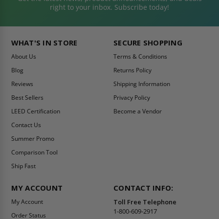
right to your inbox. Subscribe today!
WHAT'S IN STORE
SECURE SHOPPING
About Us
Terms & Conditions
Blog
Returns Policy
Reviews
Shipping Information
Best Sellers
Privacy Policy
LEED Certification
Become a Vendor
Contact Us
Summer Promo
Comparison Tool
Ship Fast
MY ACCOUNT
CONTACT INFO:
My Account
Toll Free Telephone
1-800-609-2917
Order Status