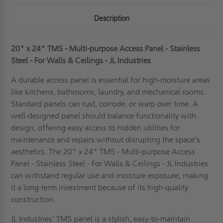
FOR
FOR
WALLS
WALLS
Description
&
&
CEILINGS
CEILINGS
-
-
JL
JL
INDUSTRIES
INDUSTRIES
20" x 24" TMS - Multi-purpose Access Panel - Stainless
Steel - For Walls & Ceilings - JL Industries
A durable access panel is essential for high-moisture areas
like kitchens, bathrooms, laundry, and mechanical rooms.
Standard panels can rust, corrode, or warp over time. A
well-designed panel should balance functionality with
design, offering easy access to hidden utilities for
maintenance and repairs without disrupting the space's
aesthetics. The 20" x 24" TMS - Multi-purpose Access
Panel - Stainless Steel - For Walls & Ceilings - JL Industries
can withstand regular use and moisture exposure, making
it a long-term investment because of its high-quality
construction.
JL Industries' TMS panel is a stylish, easy-to-maintain