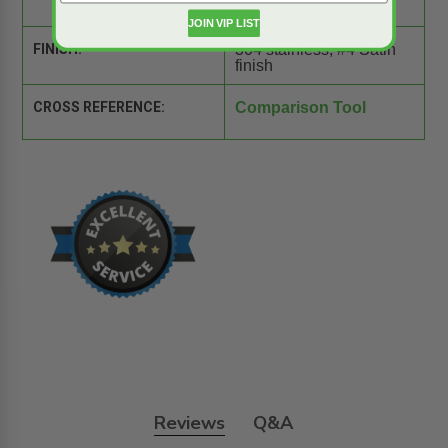
stainless steel hinge.
JOIN VIP LIST
FINISH:
304 stainless, #4 Satin
finish
CROSS REFERENCE:
Comparison Tool
Reviews
Q&A