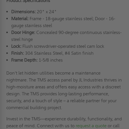
Product Specifications
Dimensions:
20" x 24"
Material:
Frame - 18-gauge stainless steel; Door - 16-
gauge stainless steel
Door Hinge:
Concealed 90-degree continuous stainless-
steel hinge
Lock:
Flush screwdriver-operated steel cam lock
Finish:
304 Stainless Steel, #4 Satin finish
Frame Depth:
1-5/8 inches
Don't let hidden utilities become a maintenance
nightmare. The TMS access panel by JL Industries thrives in
high-moisture areas and offers easy access with a discreet
design. The TMS provides long-lasting performance,
security, and a touch of style – a reliable partner for your
commercial building project.
Invest in the TMS—experience durability, functionality, and
peace of mind. Connect with us to
request a quote
or call