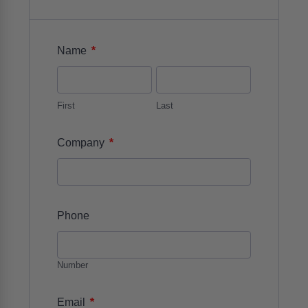
*
Name
First
Last
*
Company
Phone
Number
*
Email