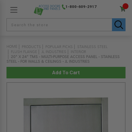
1-800-609-2917
HOME
PRODUCTS
POPULAR PICKS
STAINLESS STEEL
FLUSH FLANGE
JL INDUSTRIES
INTERIOR
20" X 24" TMS - MULTI-PURPOSE ACCESS PANEL - STAINLESS
STEEL - FOR WALLS & CEILINGS - JL INDUSTRIES