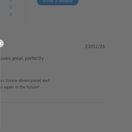
0
Write A Review
0
0
23/02/26
oks great, perfectly 
d more about review content This Screw down panel
 exactly
orsAndPanels on Wed Feb 25 2026
nless Screw down panel met
 again in the future!