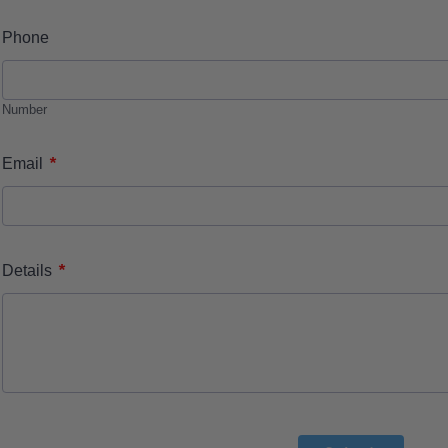
Phone
Number
*
Email
*
Details