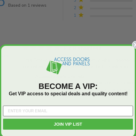
5
3
Based on 1 reviews
2
5 out of 5 stars Based on 1 reviews
1
5 star rating
8 x 8 stainless
 Buyer
This Screw down panel was exactly what I needed. Lo
pre drilled, and comes well protected. Thank you!
rea
was
Comments by Store Owner on Review by AccessDo
AccessDoorsAndPanels
Hi Brian! We're so glad to hear that our 8 x 8 stai
BECOME A VIP:
your needs perfectly. We look forward to serving you
Get VIP access to special deals and quality content!
JOIN VIP LIST