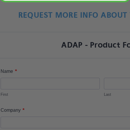
REQUEST MORE INFO ABOUT 
ADAP - Product F
*
Name
First
Last
*
Company