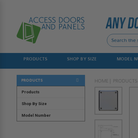
PRODUCTS
SHOP BY SIZE
MODEL 
PRODUCTS
HOME
PRODUCTS
Products
Shop By Size
Model Number