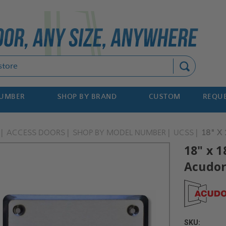
Search
NUMBER
SHOP BY BRAND
CUSTOM
REQUE
ACCESS DOORS
SHOP BY MODEL NUMBER
UCSS
18" X
18" x 1
Acudo
SKU: