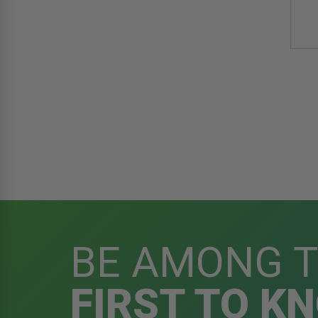
BE AMONG 
FIRST TO K