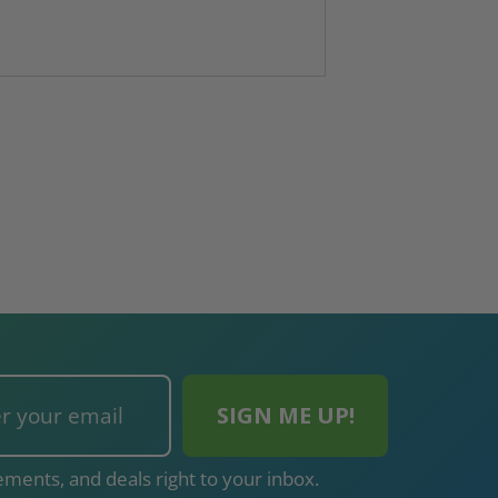
ments, and deals right to your inbox.