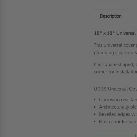
Description
18" x 18" Universal
This universal cover 
plumbing clean-outs
It is s
quare shaped, 
corner for installati
UCSS Universal Cov
Corrosion resistan
Architecturally pl
Bevelled edges wit
Flush counter-su