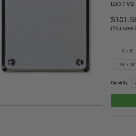
LEAD TIME:
$101.5
(You save
8" x 8"
16" x 16"
Current
Quantity:
Stock: