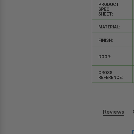
PRODUCT
SPEC
SHEET:
MATERIAL:
FINISH:
DOOR:
CROSS
REFERENCE:
Reviews