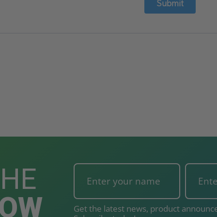
Submit
THE
NOW
Get the latest news, product announce