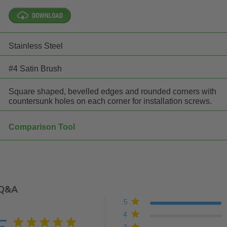
Stainless Steel
#4 Satin Brush
Square shaped, bevelled edges and rounded corners with
countersunk holes on each corner for installation screws.
Comparison Tool
Q&A
5
4
5 star rating