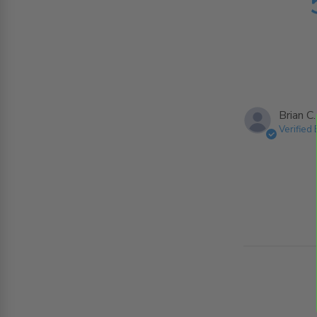
Brian C.
Verified