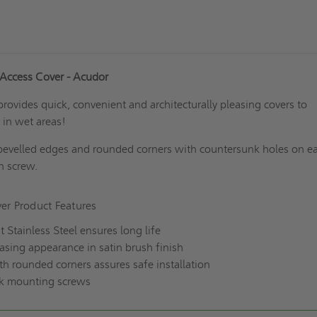
 Access Cover - Acudor
pr
ovides quick, convenient and architecturally pleasing covers to
 in wet areas!
bevelled edges and rounded corners with countersunk holes on e
on screw.
er Product Features
t Stainless Steel ensures long life
easing appearance in satin brush finish
h rounded corners assures safe installation
nk mounting screws