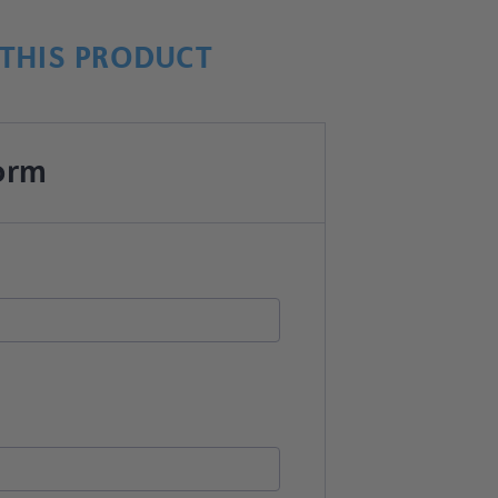
THIS PRODUCT
orm