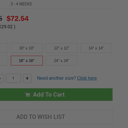
3 - 4 WEEKS
6
$72.54
$29.02
)
10" x 10"
12" x 12"
14" x 14"
18" x 18"
24" x 24"
DECREASE
-
INCREASE
+
Need another size?
Click here
QUANTITY
QUANTITY
OF
OF
18"
18"
X
X
Add To Cart
18"
18"
UNIVERSAL
UNIVERSAL
ACCESS
ACCESS
COVER
COVER
-
-
ADD TO WISH LIST
ACUDOR
ACUDOR