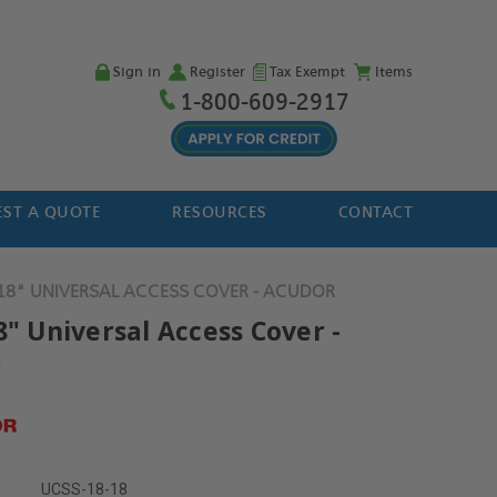
Sign in
Register
Tax Exempt
Items
1-800-609-2917
ST A QUOTE
RESOURCES
CONTACT
 18" UNIVERSAL ACCESS COVER - ACUDOR
8" Universal Access Cover -
r
UCSS-18-18