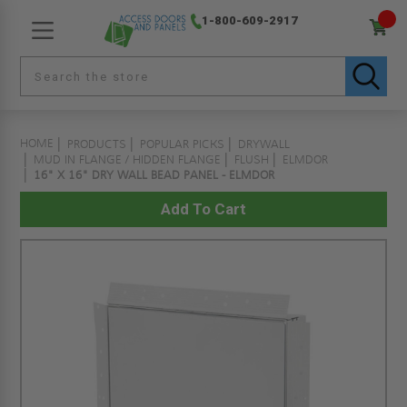
1-800-609-2917
HOME
PRODUCTS
POPULAR PICKS
DRYWALL
MUD IN FLANGE / HIDDEN FLANGE
FLUSH
ELMDOR
16" X 16" DRY WALL BEAD PANEL - ELMDOR