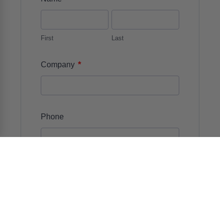
First
Last
*
Company
Phone
Number
*
Email