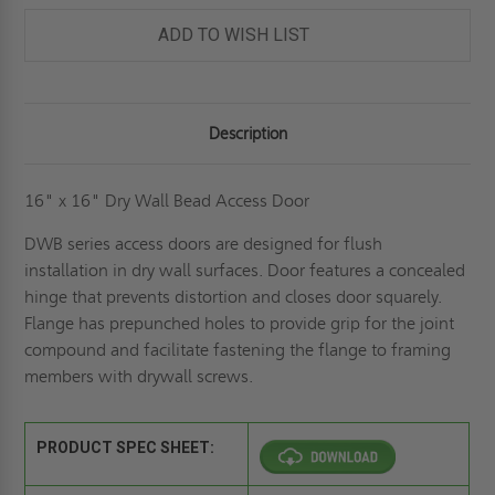
-
-
ELMDOR
ELMDOR
ADD TO WISH LIST
Description
16" x 16" Dry Wall Bead Access Door
DWB series access doors are designed for flush
installation in dry wall surfaces. Door features a concealed
hinge that prevents distortion and closes door squarely.
Flange has prepunched holes to provide grip for the joint
compound and facilitate fastening the flange to framing
members with drywall screws.
PRODUCT SPEC SHEET: