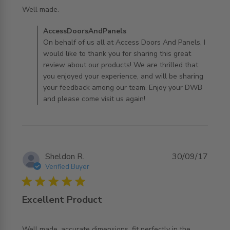
read more about review content
Well made.
Comments by Store Owner on Review by
AccessDoorsAndPanels
AccessDoorsAndPanels on Thu Jan 30 2020
On behalf of us all at Access Doors And Panels, I
would like to thank you for sharing this great
review about our products! We are thrilled that
you enjoyed your experience, and will be sharing
your feedback among our team. Enjoy your DWB
and please come visit us again!
Sheldon R.
30/09/17
Verified Buyer
5 star rating
Excellent Product
Well made, accurate dimensions, fit perfectly in the 