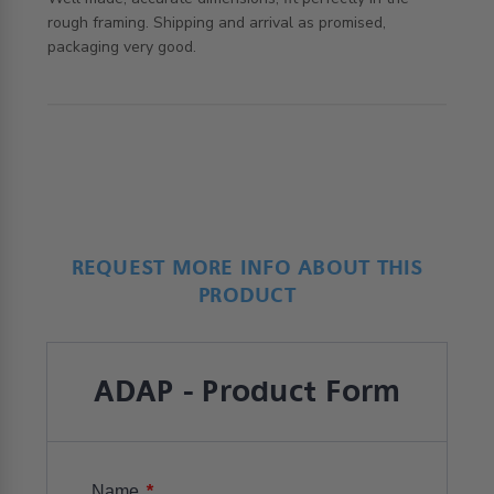
rough framing. Shipping and arrival as promised, 
read more about review content Well made, accurate
packaging very good.
dimensions,
REQUEST MORE INFO ABOUT THIS
PRODUCT
ADAP - Product Form
*
Name