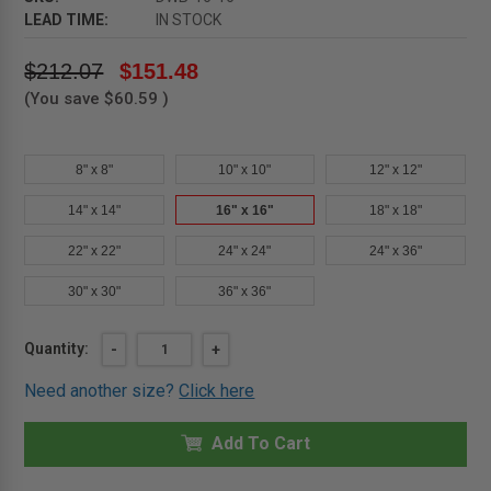
LEAD TIME:
IN STOCK
$212.07
$151.48
(You save
$60.59
)
8" x 8"
10" x 10"
12" x 12"
14" x 14"
16" x 16"
18" x 18"
22" x 22"
24" x 24"
24" x 36"
30" x 30"
36" x 36"
Current
Quantity:
DECREASE
-
INCREASE
+
QUANTITY
QUANTITY
Stock:
OF
OF
Need another size?
Click here
16"
16"
X
X
16"
16"
DRY
Add To Cart
DRY
WALL
WALL
BEAD
BEAD
PANEL
PANEL