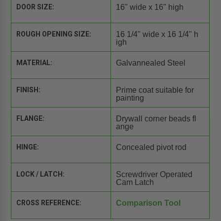
DOOR SIZE:
16" wide x 16" high
ROUGH OPENING SIZE:
16 1/4" wide x 16 1/4" h
igh
MATERIAL:
Galvannealed Steel
FINISH:
Prime coat suitable for
painting
FLANGE:
Drywall corner beads fl
ange
HINGE:
Concealed pivot rod
LOCK / LATCH:
Screwdriver Operated
Cam Latch
CROSS REFERENCE:
Comparison Tool