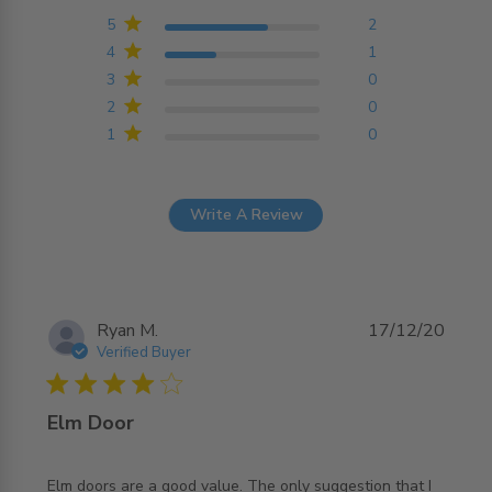
Based on 3 reviews
5
2
4
1
3
0
2
0
1
0
Write A Review
Ryan M.
17/12/20
Verified Buyer
4 star rating
Elm Door
Elm doors are a good value. The only suggestion that I 