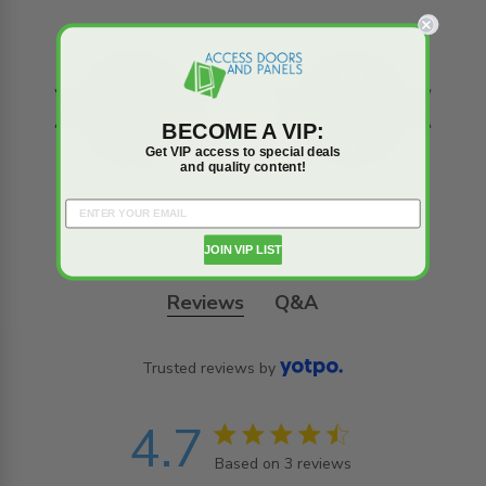
BECOME A VIP:
Get VIP access to special deals
and quality content!
JOIN VIP LIST
Reviews
Q&A
Trusted reviews by
4.7
4.7 star rating
Based on 3 reviews
4.7 out of 5 stars