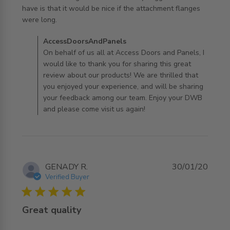
have is that it would be nice if the attachment flanges 
read more about review content Elm doors are a good
were long.
value. The
Comments by Store Owner on Review by
AccessDoorsAndPanels
AccessDoorsAndPanels on Thu Dec 17 2020
On behalf of us all at Access Doors and Panels, I
would like to thank you for sharing this great
review about our products! We are thrilled that
you enjoyed your experience, and will be sharing
your feedback among our team. Enjoy your DWB
and please come visit us again!
GENADY R.
30/01/20
Verified Buyer
5 star rating
Great quality