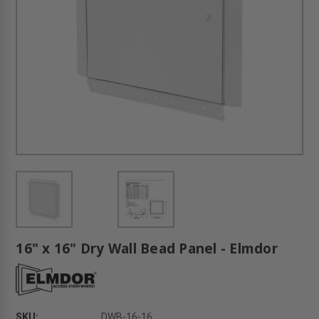
16" x 16" Dry Wall Bead Panel - Elmdor
SKU:
DWB-16-16