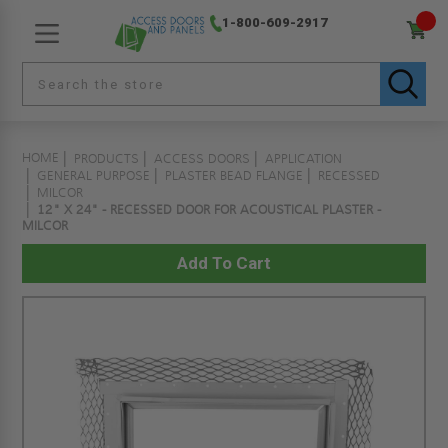
1-800-609-2917
HOME
PRODUCTS
ACCESS DOORS
APPLICATION
GENERAL PURPOSE
PLASTER BEAD FLANGE
RECESSED
MILCOR
12" X 24" - RECESSED DOOR FOR ACOUSTICAL PLASTER -
MILCOR