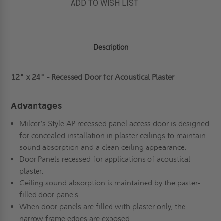
PLASTER
PLASTER
ADD TO WISH LIST
-
-
MILCOR
MILCOR
Description
12" x 24" - Recessed Door for Acoustical Plaster
Advantages
Milcor’s Style AP recessed panel access door is designed
for concealed installation in plaster ceilings to maintain
sound absorption and a clean ceiling appearance.
Door Panels recessed for applications of acoustical
plaster.
Ceiling sound absorption is maintained by the paster-
filled door panels
When door panels are filled with plaster only, the
narrow frame edges are exposed.