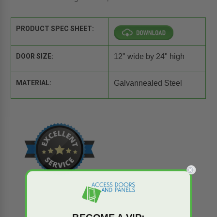
PRODUCT SPEC SHEET:
DOOR SIZE:
12" wide by 24" high
MATERIAL:
Galvannealed Steel