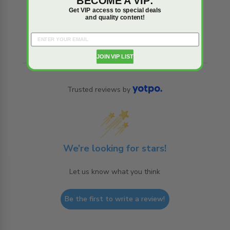
BECOME A VIP:
Get VIP access to special deals
and quality content!
Reviews
Q&A
JOIN VIP LIST
Trusted reviews by
We’re looking for stars!
Let us know what you think
Be the first to write a review!