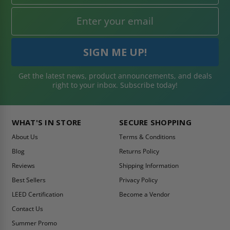
Get the latest news, product announcements, and deals
right to your inbox. Subscribe today!
WHAT'S IN STORE
SECURE SHOPPING
About Us
Terms & Conditions
Blog
Returns Policy
Reviews
Shipping Information
Best Sellers
Privacy Policy
LEED Certification
Become a Vendor
Contact Us
Summer Promo