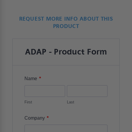
REQUEST MORE INFO ABOUT THIS
PRODUCT
ADAP - Product Form
*
Name
First
Last
*
Company