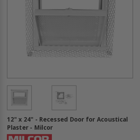
12" x 24" - Recessed Door for Acoustical
Plaster - Milcor