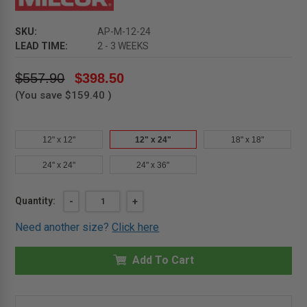
SKU:
AP-M-12-24
LEAD TIME:
2 - 3 WEEKS
$557.90
$398.50
(You save
$159.40
)
12" x 12"
12" x 24"
18" x 18"
24" x 24"
24" x 36"
Current
Quantity:
DECREASE
-
INCREASE
+
QUANTITY
QUANTITY
Stock:
OF
OF
Need another size?
Click here
12"
12"
X
X
24"
24"
-
Add To Cart
-
RECESSED
RECESSED
DOOR
DOOR
FOR
FOR
ACOUSTICAL
ACOUSTICAL