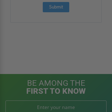
Submit
BE AMONG THE
FIRST TO KNOW