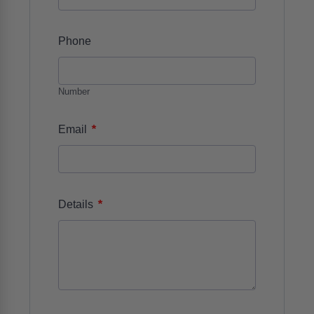
Phone
Number
*
Email
*
Details