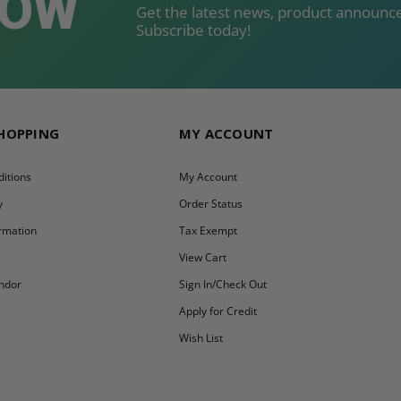
NOW
Get the latest news, product announce
Subscribe today!
SHOPPING
MY ACCOUNT
itions
My Account
y
Order Status
ormation
Tax Exempt
y
View Cart
ndor
Sign In/Check Out
Apply for Credit
Wish List