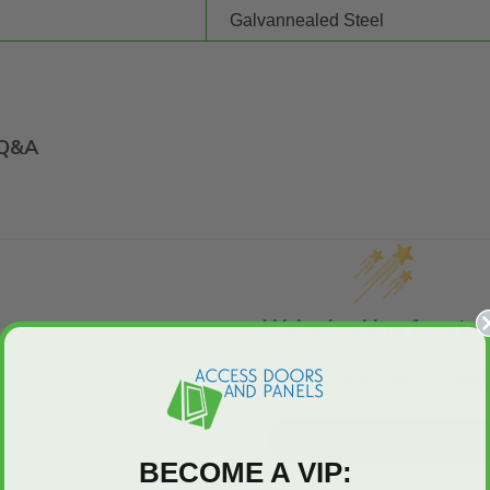
Galvannealed Steel
Q&A
We’re looking for star
Let us know what you think
Be the first to write a review
BECOME A VIP: