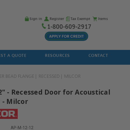
Sign in
Register
Tax Exempt
Items
1-800-609-2917
ST A QUOTE
RESOURCES
CONTACT
ER BEAD FLANGE
RECESSED
MILCOR
2" - Recessed Door for Acoustical
 - Milcor
AP-M-12-12