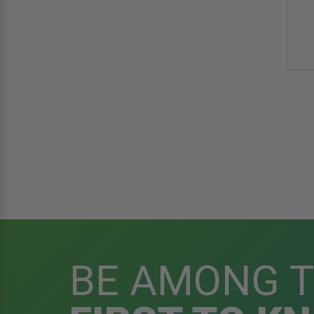
BE AMONG 