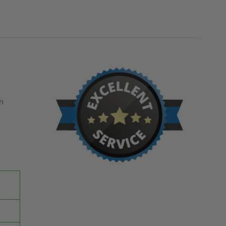
MILCOR
MILCOR
n