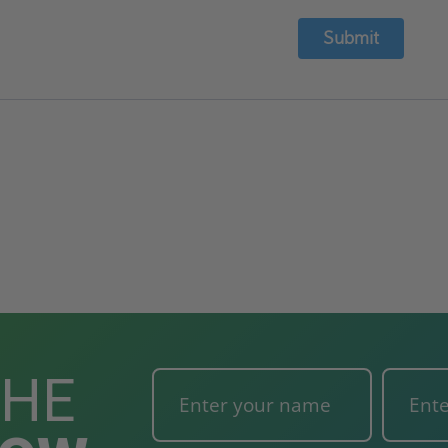
Submit
THE