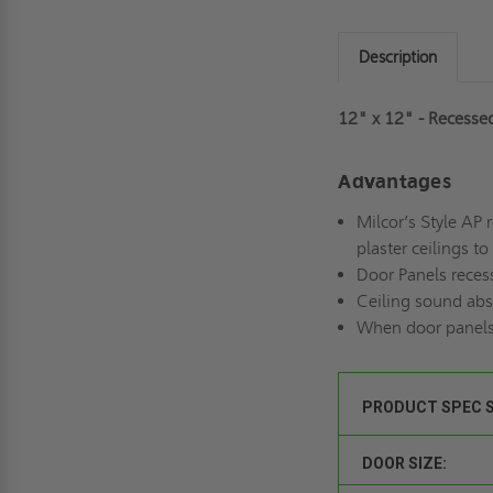
Description
12" x 12" - Recessed
Advantages
Milcor’s Style AP 
plaster ceilings t
Door Panels recess
Ceiling sound abso
When door panels 
PRODUCT SPEC 
DOOR SIZE: