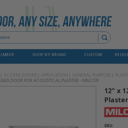
Search
NUMBER
SHOP BY BRAND
CUSTOM
REQUE
ACCESS DOORS
APPLICATION
GENERAL PURPOSE
PLAST
ESSED DOOR FOR ACOUSTICAL PLASTER - MILCOR
12" x 1
Plaster
SKU: