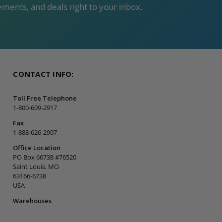
ments, and deals right to your inbox.
CONTACT INFO:
Toll Free Telephone
1-800-609-2917
Fax
1-888-626-2907
Office Location
PO Box 66738 #76520
Saint Louis, MO
63166-6738
USA
Warehouses