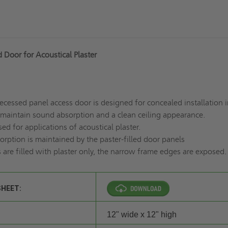
 Door for Acoustical Plaster
recessed panel access door is designed for concealed installation i
o maintain sound absorption and a clean ceiling appearance.
ed for applications of acoustical plaster.
rption is maintained by the paster-filled door panels
are filled with plaster only, the narrow frame edges are exposed.
SHEET:
12" wide x 12" high