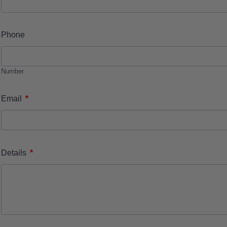
Phone
Number
*
Email
*
Details