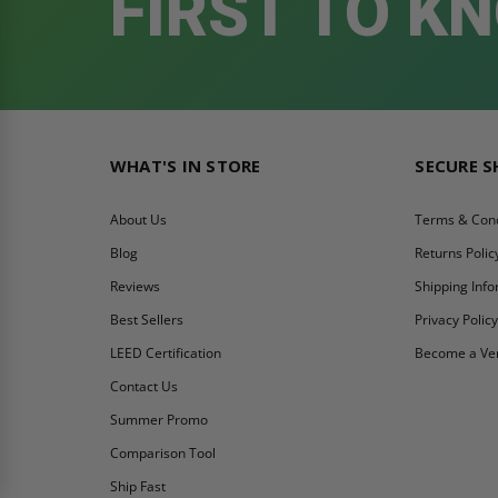
FIRST TO K
WHAT'S IN STORE
SECURE 
About Us
Terms & Cond
Blog
Returns Polic
Reviews
Shipping Inf
Best Sellers
Privacy Polic
LEED Certification
Become a Ve
Contact Us
Summer Promo
Comparison Tool
Ship Fast