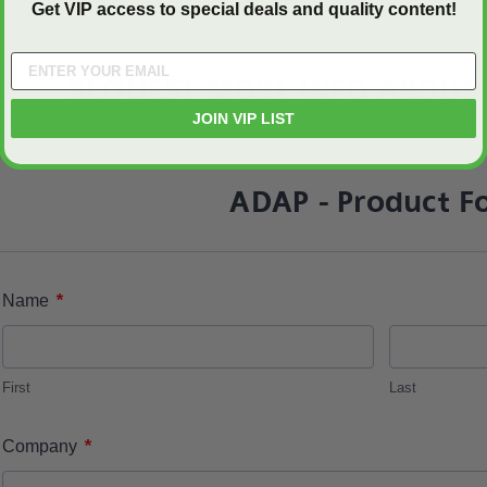
Get VIP access to special deals and quality content!
REQUEST MORE INFO ABOUT 
JOIN VIP LIST
ADAP - Product F
*
Name
First
Last
*
Company