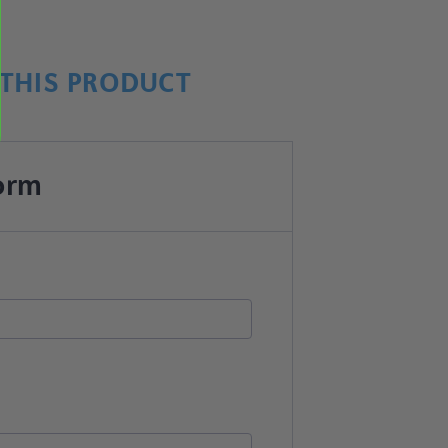
THIS PRODUCT
orm