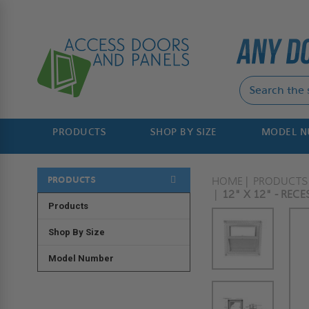
PRODUCTS
SHOP BY SIZE
MODEL 
PRODUCTS
HOME
PRODUCTS
12" X 12" - REC
Products
Shop By Size
Model Number