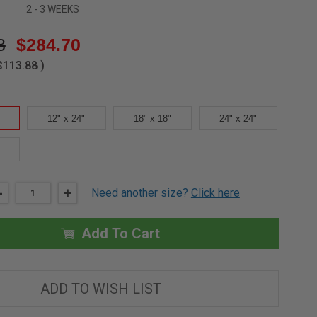
2 - 3 WEEKS
8
$284.70
$113.88
)
12" x 24"
18" x 18"
24" x 24"
DECREASE
-
INCREASE
+
Need another size?
Click here
QUANTITY
QUANTITY
OF
OF
12"
12"
X
X
Add To Cart
12"
12"
-
-
RECESSED
RECESSED
DOOR
DOOR
FOR
FOR
ADD TO WISH LIST
ACOUSTICAL
ACOUSTICAL
PLASTER
PLASTER
-
-