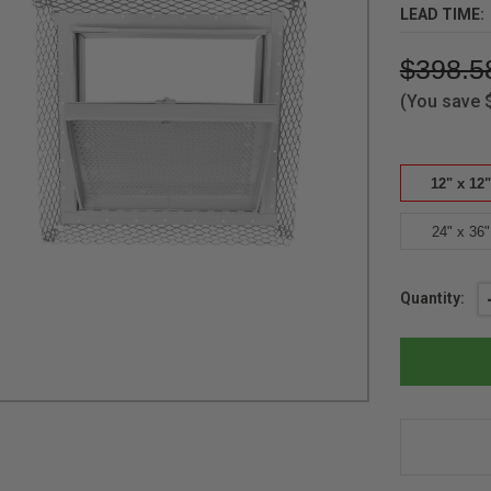
LEAD TIME:
$398.5
(You save
12" x 12"
24" x 36"
Current
Quantity:
Stock: