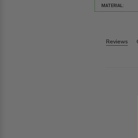
MATERIAL:
Reviews