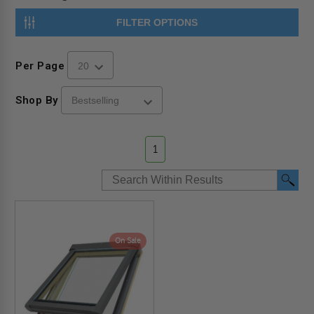
FILTER OPTIONS
Per Page
Shop By
1
On Sale