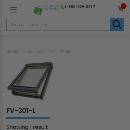
1-800-609-2917
HOME
FAKRO
SKYLIGHTS
FV-301-L
FV-301-L
Showing
1
result