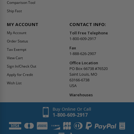
Comparison Tool
Ship Fast
MY ACCOUNT
CONTACT INFO:
My Account
Toll Free Telephone
1-800-609-2917
Order Status
Fax
Tax Exempt
1-888-626-2907
View Cart
Office Location
Sign In/Check Out
PO Box 66738 #76520
Saint Louis, MO
Apply for Credit
63166-6738
Wish List
USA
Warehouses
Buy Online Or Call
1-800-609-2917