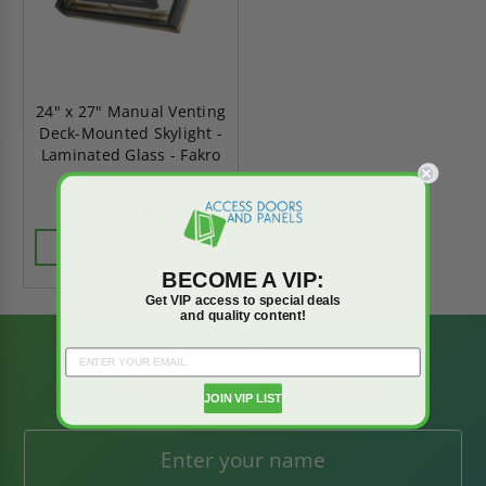
24" x 27" Manual Venting
Deck-Mounted Skylight -
Laminated Glass - Fakro
$1,178.46
$1,649.84
CHOOSE OPTIONS
BECOME A VIP:
Get VIP access to special deals
and quality content!
BE AMONG THE
FIRST TO KNOW
JOIN VIP LIST