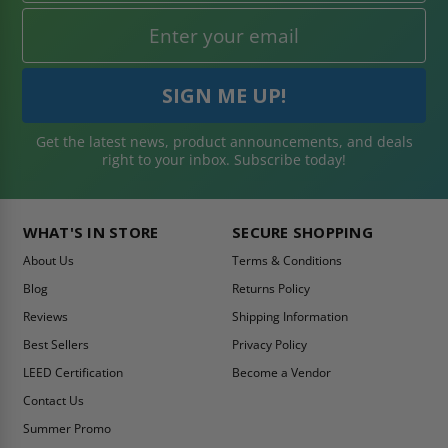
Get the latest news, product announcements, and deals
right to your inbox. Subscribe today!
WHAT'S IN STORE
SECURE SHOPPING
About Us
Terms & Conditions
Blog
Returns Policy
Reviews
Shipping Information
Best Sellers
Privacy Policy
LEED Certification
Become a Vendor
Contact Us
Summer Promo