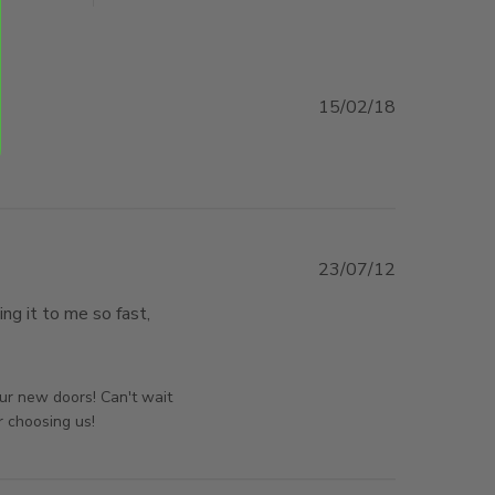
15/02/18
23/07/12
g it to me so fast, 
f the best doors I have bought.
orsAndPanels on Wed Nov 05 2025
our new doors! Can't wait
r choosing us!