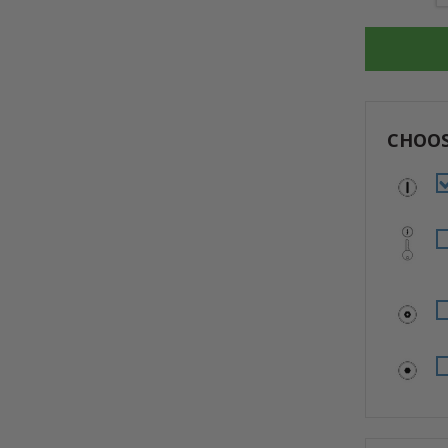
Stock:
CHOOS