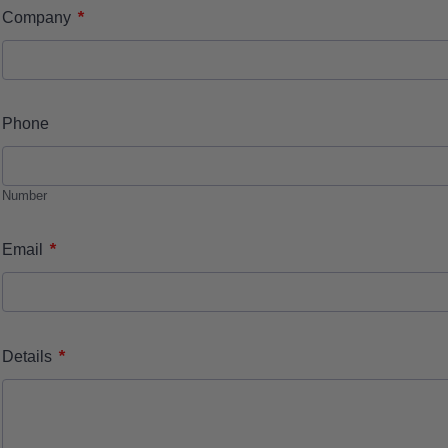
*
Company
Phone
Number
*
Email
*
Details