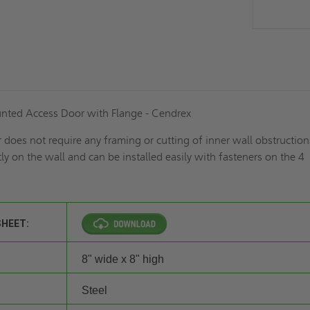
nted Access Door with Flange - Cendrex
does not require any framing or cutting of inner wall obstructions.
tly on the wall and can be installed easily with fasteners on the 4
SHEET:
8" wide x 8" high
Steel