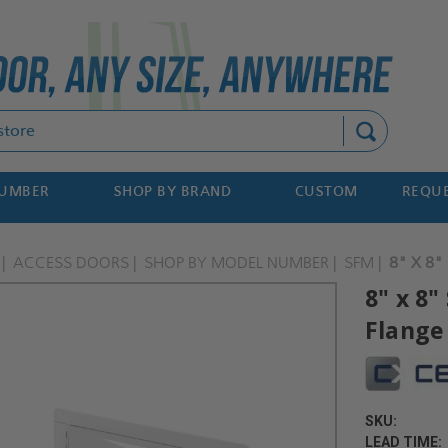
Search
NUMBER
SHOP BY BRAND
CUSTOM
REQUE
ACCESS DOORS
SHOP BY MODEL NUMBER
SFM
8" X 8
8" x 8
Flange
SKU:
LEAD TIME: