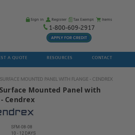
Sign in
Register
Tax Exempt
Items
1-800-609-2917
ST A QUOTE
RESOURCES
CONTACT
" SURFACE MOUNTED PANEL WITH FLANGE - CENDREX
" Surface Mounted Panel with
 - Cendrex
SFM-08-08
10 - 12 DAYS