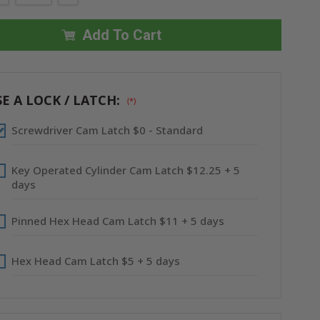
QUANTITY
QUANTITY
OF
OF
8"
8"
X
X
Add To Cart
8"
8"
SURFACE
SURFACE
MOUNTED
MOUNTED
PANEL
PANEL
WITH
WITH
FLANGE
FLANGE
E A LOCK / LATCH:
(*)
-
-
CENDREX
CENDREX
Screwdriver Cam Latch $0 - Standard
Key Operated Cylinder Cam Latch $12.25 + 5
days
Pinned Hex Head Cam Latch $11 + 5 days
Hex Head Cam Latch $5 + 5 days