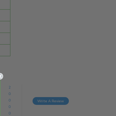
2
0
0
Write A Review
0
0