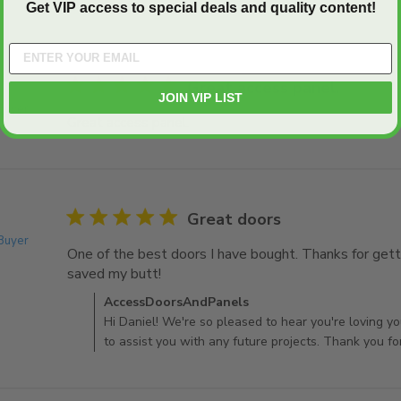
Get VIP access to special deals and quality content!
5 star rating
Great access panel.
JOIN VIP LIST
 Buyer
Great access panel.
read more about review content
5 star rating
Great doors
 Buyer
One of the best doors I have bought. Thanks for gettin
saved my butt! 
read more about review content One o
Comments by Store Owner on Review by AccessDo
AccessDoorsAndPanels
Hi Daniel! We're so pleased to hear you're loving y
to assist you with any future projects. Thank you fo