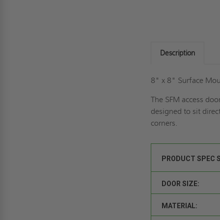
Description
8" x 8" Surface Mou
The SFM access door 
designed to sit direc
corners.
PRODUCT SPEC 
DOOR SIZE:
MATERIAL: