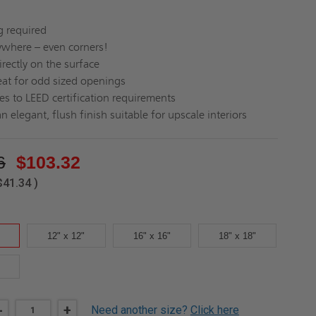
g required
nywhere – even corners!
rectly on the surface
at for odd sized openings
es to LEED certification requirements
n elegant, flush finish suitable for upscale interiors
6
$103.32
$41.34
)
12" x 12"
16" x 16"
18" x 18"
DECREASE
-
INCREASE
+
Need another size?
Click here