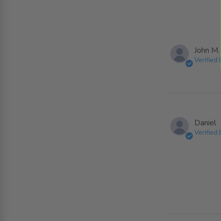
John M.
Verified
Daniel
Verified