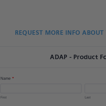
REQUEST MORE INFO ABOUT 
ADAP - Product F
*
Name
First
Last