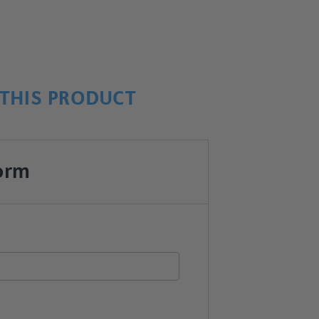
THIS PRODUCT
orm