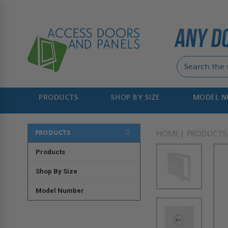
PRODUCTS
SHOP BY SIZE
MODEL 
PRODUCTS
HOME
PRODUCTS
Products
Shop By Size
Model Number