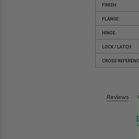
FINISH:
FLANGE:
HINGE:
LOCK / LATCH:
CROSS REFERENC
Reviews