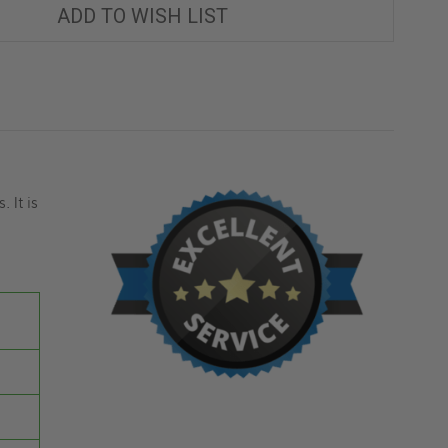
ADD TO WISH LIST
 It is