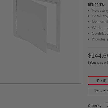
BENEFITS:
No cuttin
Install a
Mounts di
Works gre
Contribut
Provides a
$144.6
(You save
8" x 8"
24" x 24"
Current
Quantity: