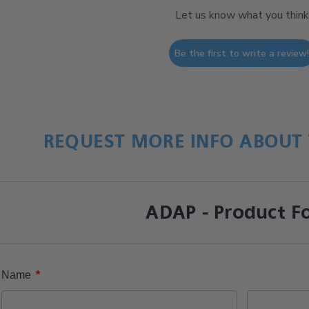
Let us know what you think
Be the first to write a review
REQUEST MORE INFO ABOUT 
ADAP - Product F
*
Name