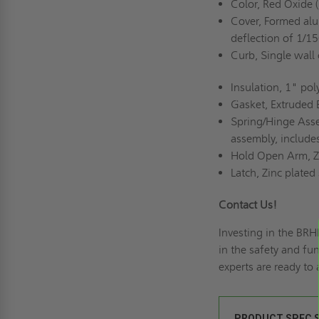
Color, Red Oxide (
Cover, Formed alu
deflection of 1/1
Curb, Single wall
Insulation, 1" pol
Gasket, Extruded 
Spring/Hinge Asse
assembly, include
Hold Open Arm, Zi
Latch, Zinc plated
Contact Us!
Investing in the BR
in the safety and fu
experts are ready to
PRODUCT SPEC 