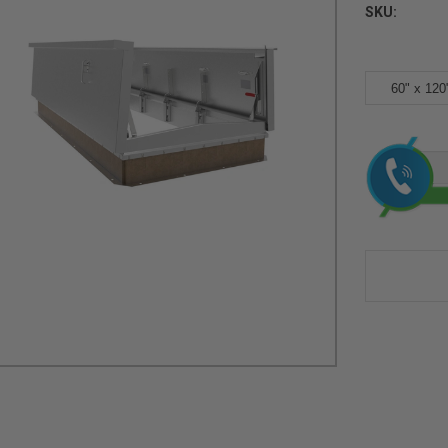
SKU:
60" x 120
Current
Stock: