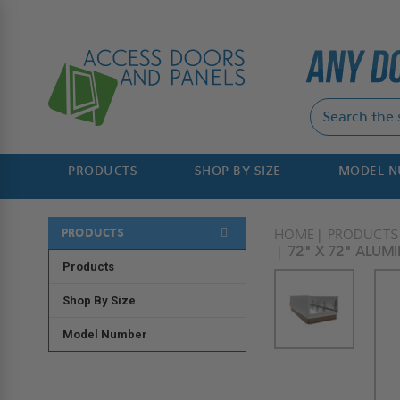
PRODUCTS
SHOP BY SIZE
MODEL 
PRODUCTS
HOME
PRODUCTS
72" X 72" ALUM
Products
Shop By Size
Model Number