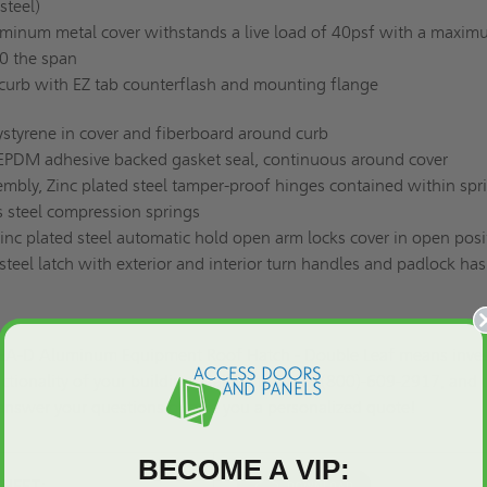
steel)
minum metal cover withstands a live load of 40psf with a maxi
50 the span
 curb with EZ tab counterflash and mounting flange
ystyrene in cover and fiberboard around curb
EPDM adhesive backed gasket seal, continuous around cover
mbly, Zinc plated steel tamper-proof hinges contained within spr
s steel compression springs
nc plated steel automatic hold open arm locks cover in open posi
 steel latch with exterior and interior turn handles and padlock ha
HEA-D Aluminum Equipment Roof Hatch - Double Leaf means inve
nctionality of your building. Call us today at (800)-609-2917, and 
 answer your questions or give you a
personalized quote
!
BECOME A VIP:
SHEET: