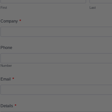
First
Last
*
Company
Phone
Number
*
Email
*
Details