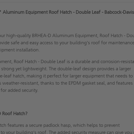
" Aluminum Equipment Roof Hatch - Double Leaf - Babcock-Davi
our high-quality BRHEA-D Aluminum Equipment, Roof Hatch - Do
ovide safe and easy access to your building's roof for maintenance
ipment installation.
ent, Roof Hatch - Double Leaf is a durable and corrosion-resist
strong yet lightweight. The double-leaf design provides a larger
e-leaf hatch, making it perfect for larger equipment that needs to
is weather-resistant, thanks to the EPDM gasket seal, and features
for added security.
D Roof Hatch?
tch
features a secure padlock hasp, which helps to prevent
to your building's roof. The added security measure can give you