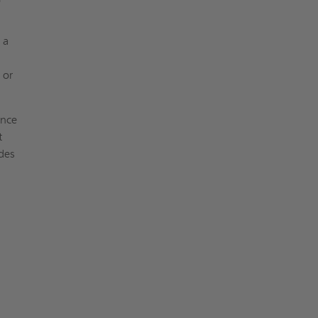
 a
 or
ance
t
odes