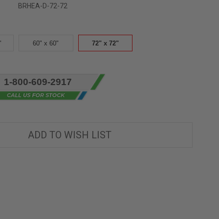
BRHEA-D-72-72
"
60" x 60"
72" x 72"
1-800-609-2917
ADD TO WISH LIST