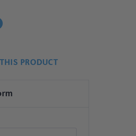
!
THIS PRODUCT
orm