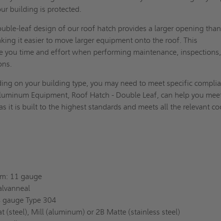
ur building is protected.
uble-leaf design of our roof hatch provides a larger opening than
aking it easier to move larger equipment onto the roof. This
e you time and effort when performing maintenance, inspections,
ions.
ng on your building type, you may need to meet specific compli
luminum Equipment, Roof Hatch - Double Leaf, can help you mee
s it is built to the highest standards and meets all the relevant c
um: 11 gauge
alvanneal
14 gauge Type 304
t (steel), Mill (aluminum) or 2B Matte (stainless steel)