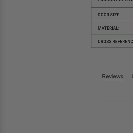
DOOR SIZE:
MATERIAL:
CROSS REFERENC
Reviews