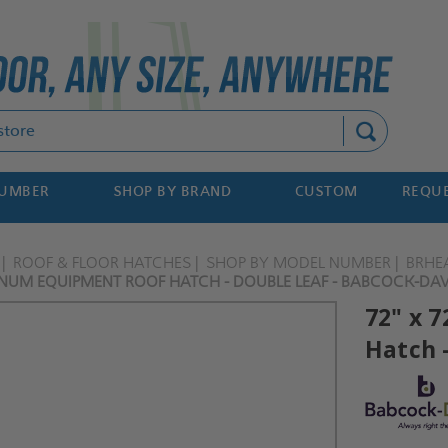
Search
NUMBER
SHOP BY BRAND
CUSTOM
REQUE
ROOF & FLOOR HATCHES
SHOP BY MODEL NUMBER
BRHE
INUM EQUIPMENT ROOF HATCH - DOUBLE LEAF - BABCOCK-DAV
72" x 
Hatch 