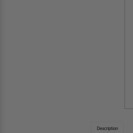
Description