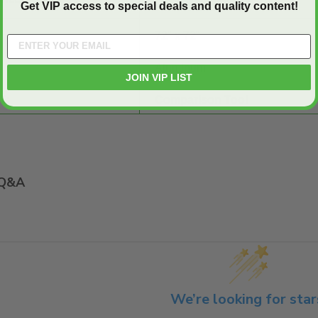
Get VIP access to special deals and quality content!
72" x 72"
Aluminum
JOIN VIP LIST
E:
Comparison Tool
Q&A
We’re looking for star