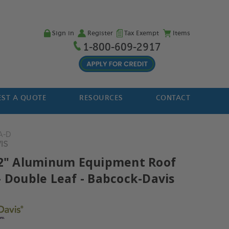
Sign in
Register
Tax Exempt
Items
1-800-609-2917
ST A QUOTE
RESOURCES
CONTACT
A-D
IS
72" Aluminum Equipment Roof
- Double Leaf - Babcock-Davis