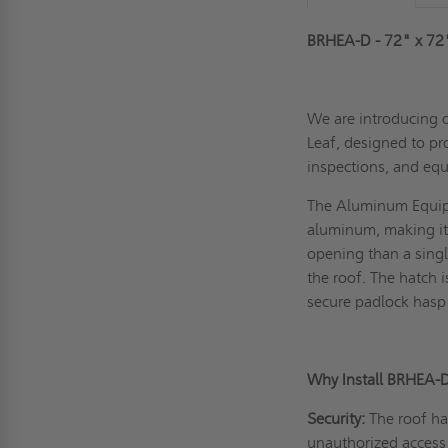
BRHEA-D - 72" x 72
We are introducing 
Leaf, designed to pr
inspections, and equ
The Aluminum Equipm
aluminum, making it 
opening than a singl
the roof. The hatch 
secure padlock hasp 
Why Install BRHEA-
Security:
The roof ha
unauthorized access 