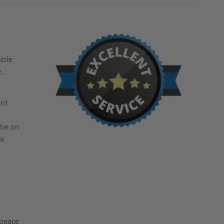
s
uble
,
ant
 be on
 a
 peace