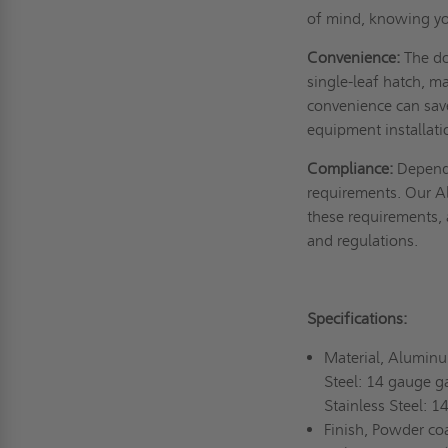
of mind, knowing yo
Convenience:
The do
single-leaf hatch, m
convenience can sav
equipment installat
Compliance:
Dependi
requirements. Our A
these requirements, a
and regulations.
Specifications:
Material, Alumin
Steel: 14 gauge g
Stainless Steel: 
Finish, Powder coa