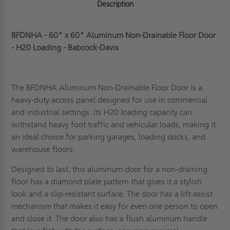
Description
BFDNHA - 60" x 60" Aluminum Non-Drainable Floor Door
- H20 Loading - Babcock-Davis
The BFDNHA Aluminum Non-Drainable Floor Door is a
heavy-duty access pane
l designed for use in commercial
and industrial settings. Its H20 loading capacity can
withstand heavy foot traffic and vehicular loads, making it
an ideal choice for parking garages, loading docks, and
warehouse floors.
Designed to last, this aluminum door for a non-draining
floor has a diamond plate pattern that gives it a stylish
look and a slip-resistant surface. The door has a lift-assist
mechanism that makes it easy for even one person to open
and close it. The door also has a flush aluminum handle