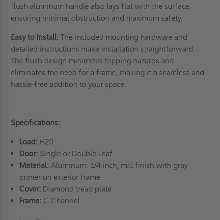
flush aluminum handle also lays flat with the surface,
ensuring minimal obstruction and maximum safety.
Easy to Install:
The included mounting hardware and
detailed instructions make installation straightforward.
The flush design minimizes tripping hazards and
eliminates the need for a frame, making it a seamless and
hassle-free addition to your space.
Specifications:
Load:
H20
Door:
Single or Double Leaf
Material:
Aluminum: 1/4 inch, mill finish with gray
primer on exterior frame
Cover:
Diamond tread plate
Frame:
C-Channel