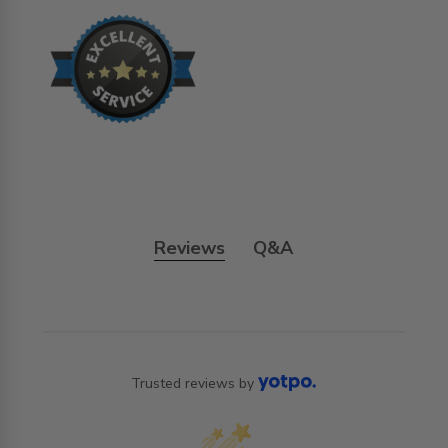
Reviews
Q&A
Trusted reviews by