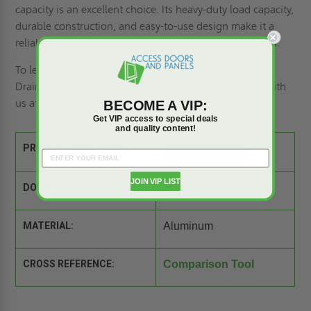
capacity is an excellent choice. Its heavy-duty load capacity,
durable construction, and easy-to-use design make it a
reliable and long-lasting solution for your access needs.
To learn more about the BFDNHA Aluminum Non-
Drainable Floor Door or to order, please
get in touch with
us
at (800) 609-2917.
BECOME A VIP:
Get VIP access to special deals
and quality content!
PRODUCT SPEC SHEET:
JOIN VIP LIST
DOOR SIZE:
60" x 60"
MATERIAL:
Aluminum
CROSS REFERENCE:
Comparison Tool