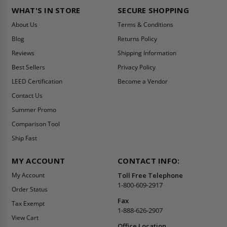
WHAT'S IN STORE
SECURE SHOPPING
About Us
Terms & Conditions
Blog
Returns Policy
Reviews
Shipping Information
Best Sellers
Privacy Policy
LEED Certification
Become a Vendor
Contact Us
Summer Promo
Comparison Tool
Ship Fast
MY ACCOUNT
CONTACT INFO:
My Account
Toll Free Telephone
1-800-609-2917
Order Status
Fax
Tax Exempt
1-888-626-2907
View Cart
Office Location