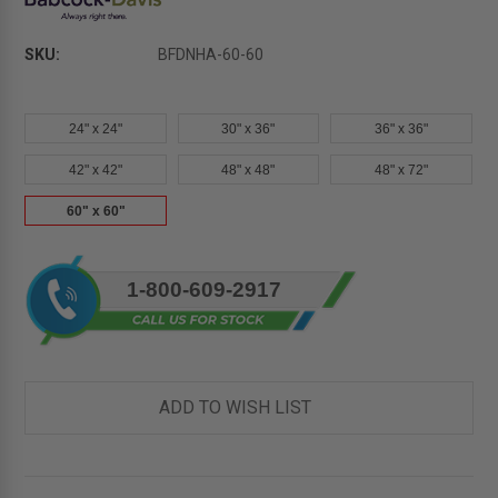
SKU:
BFDNHA-60-60
24" x 24"
30" x 36"
36" x 36"
42" x 42"
48" x 48"
48" x 72"
60" x 60"
Current
1-800-609-2917
Stock:
ADD TO WISH LIST