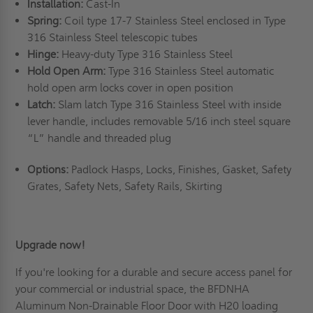
Installation:
Cast-In
Spring:
Coil type 17-7 Stainless Steel enclosed in Type
316 Stainless Steel telescopic tubes
Hinge:
Heavy-duty Type 316 Stainless Steel
Hold Open Arm:
Type 316 Stainless Steel automatic
hold open arm locks cover in open position
Latch:
Slam latch Type 316 Stainless Steel with inside
lever handle, includes removable 5/16 inch steel square
“L” handle and threaded plug
Options:
Padlock Hasps, Locks, Finishes, Gasket, Safety
Grates, Safety Nets, Safety Rails, Skirting
Upgrade now!
If you're looking for a durable and secure access panel for
your commercial or industrial space, the BFDNHA
Aluminum Non-Drainable Floor Door with H20 loading