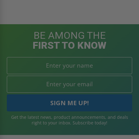
BE AMONG THE
FIRST TO KNOW
Get the latest news, product announcements, and deals
right to your inbox. Subscribe today!