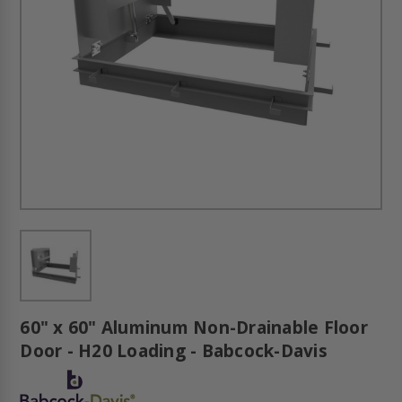
60" x 60" Aluminum Non-Drainable Floor
Door - H20 Loading - Babcock-Davis