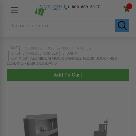
1-800-609-2917
HOME
PRODUCTS
ROOF & FLOOR HATCHES
SHOP BY MODEL NUMBER
BFDNHA
60" X 60" ALUMINUM NON-DRAINABLE FLOOR DOOR - H20
LOADING - BABCOCK-DAVIS