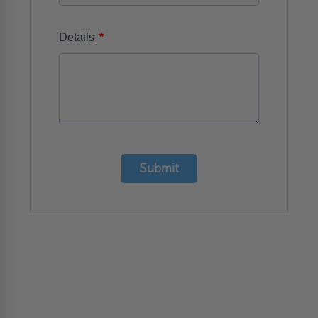
*
Details
Submit