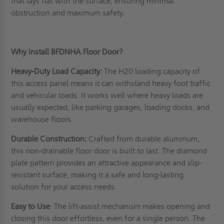
that lays flat with the surface, ensuring minimal
obstruction and maximum safety.
Why Install BFDNHA Floor Door?
Heavy-Duty Load Capacity:
The H20 loading capacity of
this access panel means it can withstand heavy foot traffic
and vehicular loads. It works well where heavy loads are
usually expected, like parking garages, loading docks, and
warehouse floors.
Durable Construction:
Crafted from durable aluminum,
this non-drainable floor door is built to last. The diamond
plate pattern provides an attractive appearance and slip-
resistant surface, making it a safe and long-lasting
solution for your access needs.
Easy to Use
: The lift-assist mechanism makes opening and
closing this door effortless, even for a single person. The