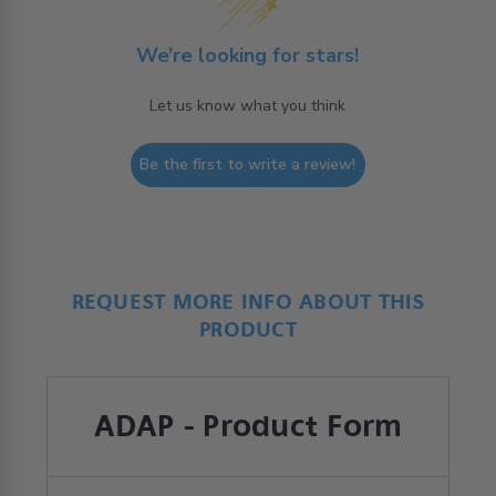
We’re looking for stars!
Let us know what you think
Be the first to write a review!
REQUEST MORE INFO ABOUT THIS
PRODUCT
ADAP - Product Form