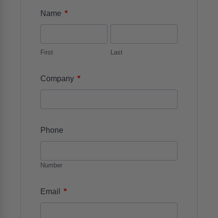
*
Name
First
Last
*
Company
Phone
Number
*
Email