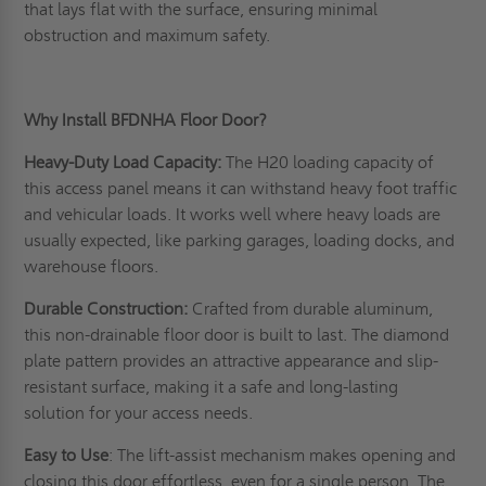
that lays flat with the surface, ensuring minimal
obstruction and maximum safety.
Why Install BFDNHA Floor Door?
Heavy-Duty Load Capacity:
The H20 loading capacity of
this access panel means it can withstand heavy foot traffic
and vehicular loads. It works well where heavy loads are
usually expected, like parking garages, loading docks, and
warehouse floors.
Durable Construction:
Crafted from durable aluminum,
this non-drainable floor door is built to last. The diamond
plate pattern provides an attractive appearance and slip-
resistant surface, making it a safe and long-lasting
solution for your access needs.
Easy to Use
: The lift-assist mechanism makes opening and
closing this door effortless, even for a single person. The