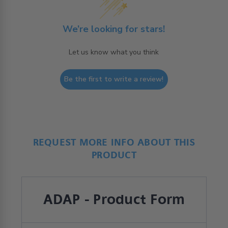
We’re looking for stars!
Let us know what you think
Be the first to write a review!
REQUEST MORE INFO ABOUT THIS
PRODUCT
ADAP - Product Form