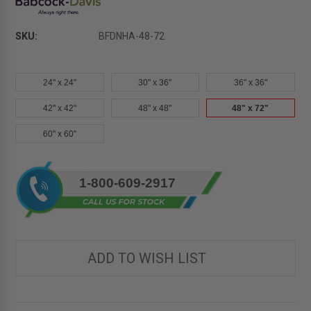
SKU:
BFDNHA-48-72
24" x 24"
30" x 36"
36" x 36"
42" x 42"
48" x 48"
48" x 72"
60" x 60"
Current
1-800-609-2917
Stock:
ADD TO WISH LIST