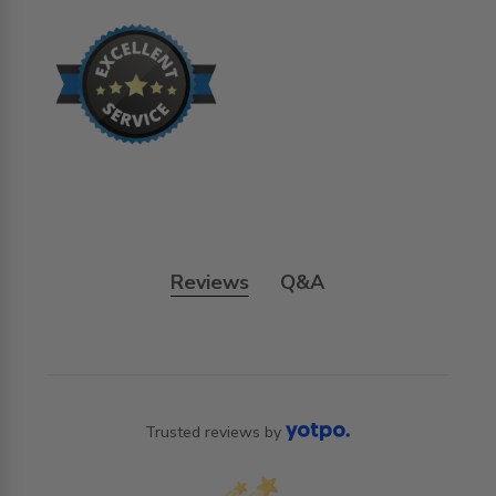
Reviews
Q&A
Trusted reviews by