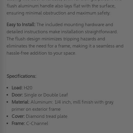
flush aluminum handle also lays flat with the surface,
ensuring minimal obstruction and maximum safety.
Easy to Install:
The included mounting hardware and
detailed instructions make installation straightforward.
The flush design minimizes tripping hazards and
eliminates the need for a frame, making it a seamless and
hassle-free addition to your space.
Specifications:
Load:
H20
Door:
Single or Double Leaf
Material:
Aluminum: 1/4 inch, mill finish with gray
primer on exterior frame
Cover:
Diamond tread plate
Frame:
C-Channel