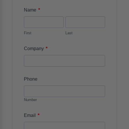
*
Name
First
Last
*
Company
Phone
Number
*
Email