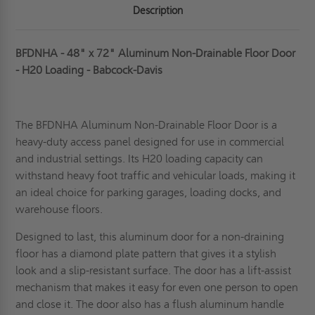
Description
BFDNHA - 48" x 72" Aluminum Non-Drainable Floor Door
- H20 Loading - Babcock-Davis
The BFDNHA Aluminum Non-Drainable Floor Door is a
heavy-duty access pane
l designed for use in commercial
and industrial settings. Its H20 loading capacity can
withstand heavy foot traffic and vehicular loads, making it
an ideal choice for parking garages, loading docks, and
warehouse floors.
Designed to last, this aluminum door for a non-draining
floor has a diamond plate pattern that gives it a stylish
look and a slip-resistant surface. The door has a lift-assist
mechanism that makes it easy for even one person to open
and close it. The door also has a flush aluminum handle