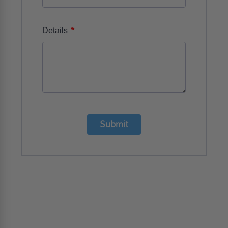
*
Details
Submit