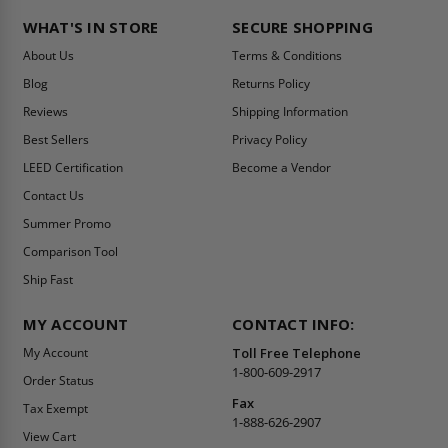
WHAT'S IN STORE
SECURE SHOPPING
About Us
Terms & Conditions
Blog
Returns Policy
Reviews
Shipping Information
Best Sellers
Privacy Policy
LEED Certification
Become a Vendor
Contact Us
Summer Promo
Comparison Tool
Ship Fast
MY ACCOUNT
CONTACT INFO:
My Account
Toll Free Telephone
1-800-609-2917
Order Status
Fax
Tax Exempt
1-888-626-2907
View Cart