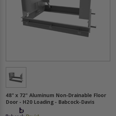
48" x 72" Aluminum Non-Drainable Floor
Door - H20 Loading - Babcock-Davis