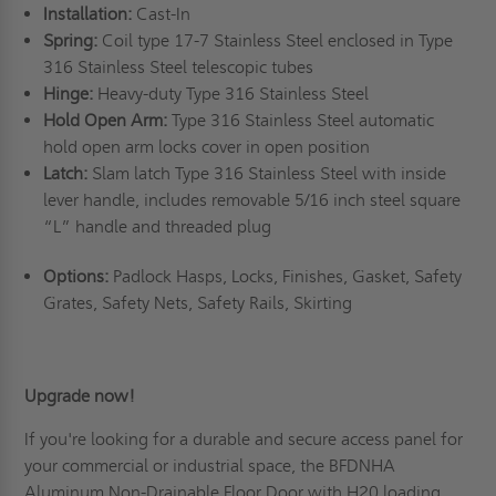
Installation:
Cast-In
Spring:
Coil type 17-7 Stainless Steel enclosed in Type
316 Stainless Steel telescopic tubes
Hinge:
Heavy-duty Type 316 Stainless Steel
Hold Open Arm:
Type 316 Stainless Steel automatic
hold open arm locks cover in open position
Latch:
Slam latch Type 316 Stainless Steel with inside
lever handle, includes removable 5/16 inch steel square
“L” handle and threaded plug
Options:
Padlock Hasps, Locks, Finishes, Gasket, Safety
Grates, Safety Nets, Safety Rails, Skirting
Upgrade now!
If you're looking for a durable and secure access panel for
your commercial or industrial space, the BFDNHA
Aluminum Non-Drainable Floor Door with H20 loading