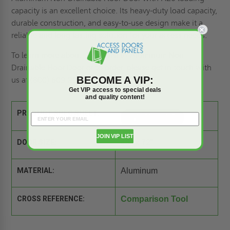
capacity is an excellent choice. Its heavy-duty load capacity,
durable construction, and easy-to-use design make it a
reliable and long-lasting solution for your access needs.
To learn more about the BFDNHA Aluminum Non-
Drainable Floor Door or to order, please
get in touch with
BECOME A VIP:
us
at (800) 609-2917.
Get VIP access to special deals
and quality content!
PRODUCT SPEC SHEET:
JOIN VIP LIST
DOOR SIZE:
48" x 72"
MATERIAL:
Aluminum
CROSS REFERENCE:
Comparison Tool