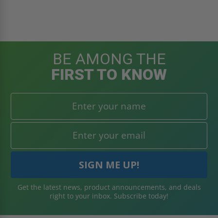
BE AMONG THE
FIRST TO KNOW
Get the latest news, product announcements, and deals
right to your inbox. Subscribe today!