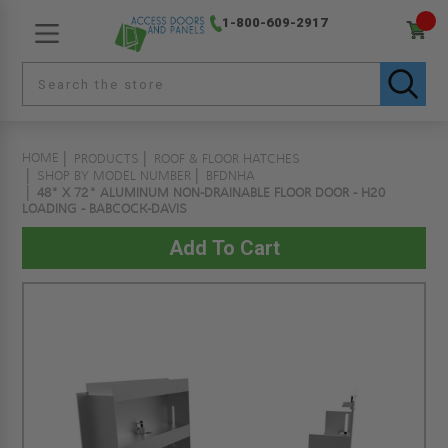
1-800-609-2917
HOME
PRODUCTS
ROOF & FLOOR HATCHES
SHOP BY MODEL NUMBER
BFDNHA
48" X 72" ALUMINUM NON-DRAINABLE FLOOR DOOR - H20
LOADING - BABCOCK-DAVIS