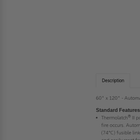
Description
60" x 120" - Automa
Standard Features
®
Thermolatch
II p
fire occurs. Autom
(74°C) fusible lin