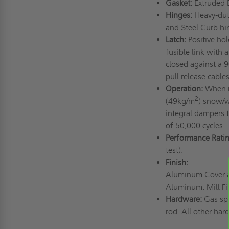
Gasket:
Extruded 
Hinges:
Heavy-duty
and Steel Curb hi
Latch:
Positive hol
fusible link with 
closed against a 
pull release cable
Operation:
When re
2
(49kg/m
) snow/w
integral dampers t
of 50,000 cycles.
Performance Ratin
test).
Finish:
Aluminum Cover an
Aluminum: Mill Fi
Hardware:
Gas spr
rod. All other har