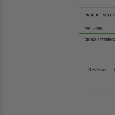
PRODUCT SPEC 
MATERIAL:
CROSS REFERENC
Reviews