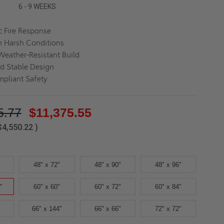
6 - 9 WEEKS
 Fire Response
in Harsh Conditions
Weather-Resistant Build
d Stable Design
pliant Safety
5.77
$11,375.55
$4,550.22
)
48" x 72"
48" x 90"
48" x 96"
"
60" x 60"
60" x 72"
60" x 84"
66" x 144"
66" x 66"
72" x 72"