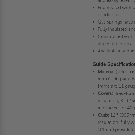
and easily reset fr
Engineered with p
conditions
Gas springs have i
Fully insulated a
Constructed with c
dependable servic
Available in a num
Guide Specificati
Material
(select o
mm) G-90 paint b
frame are 11 gau
Covers:
Brakeforme
insulation, 3" (76
reinforced for 40
Curb:
12" (305mm) 
insulation, fully
(11mm) provided f