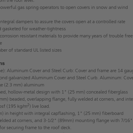
om the roof level.
owerful gas spring operators to open covers in snow and wind
ntegral dampers to assure the covers open at a controlled rate
nd gasketed for weather-tightness
orrosion resistant materials to provide many years of trouble free
e
ber of standard UL listed sizes
ons
ne): Aluminum Cover and Steel Curb: Cover and frame are 14 gau
ond galvanized Aluminum Cover and Steel Curb. Aluminum: Cove
ge (2.3 mm) aluminum
d, hollow-metal design with 1" (25 mm) concealed fiberglass
mm) beaded, overlapping flange, fully welded at corners, and inte
2
 psf (195 kg/m
) live load.
in height with integral capflashing, 1" (25 mm) fiberboard
 welded at corners, and 3-1/2" (89mm) mounting flange with 7/16"
or securing frame to the roof deck.