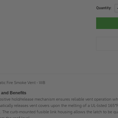
Current
Quantity:
Stock:
tic Fire Smoke Vent - WB
 and Benefits
ositive hold/release mechanism ensures reliable vent operation w
atically releases vent covers upon the melting of a UL-listed 165°
k. The curb-mounted fusible link housing allows the latch to be qu