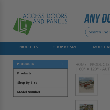
PRODUCTS
SHOP BY SIZE
MODEL 
PRODUCTS
HOME
PRODUCTS
60" X 120" - AU
Products
Shop By Size
Model Number