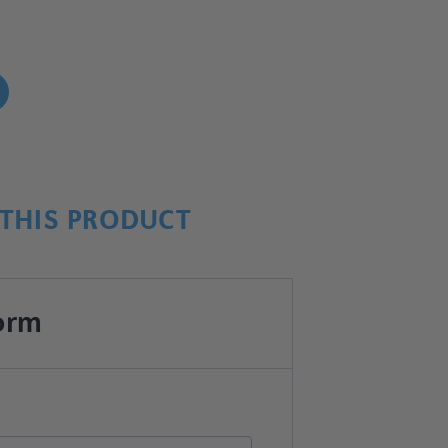
!
THIS PRODUCT
orm