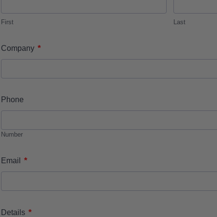
First
Last
*
Company
Phone
Number
*
Email
*
Details