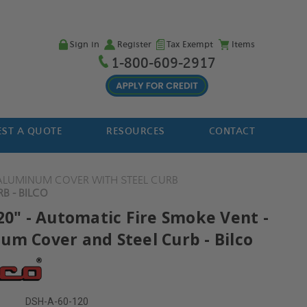
Sign in
Register
Tax Exempt
Items
1-800-609-2917
ST A QUOTE
RESOURCES
CONTACT
ALUMINUM COVER WITH STEEL CURB
B - BILCO
20" - Automatic Fire Smoke Vent -
um Cover and Steel Curb - Bilco
DSH-A-60-120