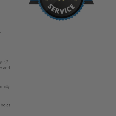
,
ge (2
r and
rnally
 holes