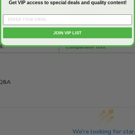
Get VIP access to special deals and quality content!
SHEET:
JOIN VIP LIST
Galvanized Steel
E:
Comparison Tool
Q&A
We’re looking for star