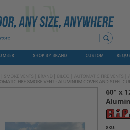
Search
NUMBER
SHOP BY BRAND
CUSTOM
REQUE
SMOKE VENTS
BRAND
BILCO
AUTOMATIC FIRE VENTS
TOMATIC FIRE SMOKE VENT - ALUMINUM COVER AND STEEL CUR
60" x 1
Alumin
SKU: