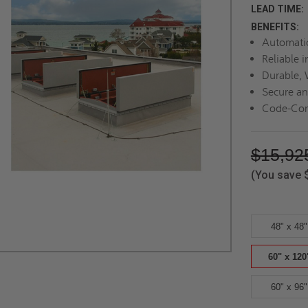
LEAD TIME:
BENEFITS:
Automatic
Reliable 
Durable, 
Secure an
Code-Com
$15,92
(You save
48" x 48"
60" x 120
60" x 96"