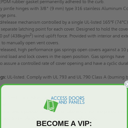
EPDM rubber gasket permanently adhered to the curb.
 pintle hinges with 3/8" (9 mm) type 316 stainless Aluminum C
nge pins.
d/release mechanism controlled by a single UL-listed 165°F (74°C)
a separate latching point for each cover. Designed to hold the cove
2
90 psf (438kg/m
) wind uplift force. Provided with interior and ext
s to manually open vent covers.
leased, high performance gas springs open covers against a 10 
ind load and lock covers in the open position. Gas springs have
o assure a controlled rate of cover opening and have a cyclic durab
gs:
UL-listed. Comply with UL 793 and UL 790 Class A (burning 
d Steel Curb: Alkyd base red oxide primer.
nish
ings have a powder coated outer tube and chromate plated inner
dware is zinc plated/chromate sealed or galvanized
BECOME A VIP: