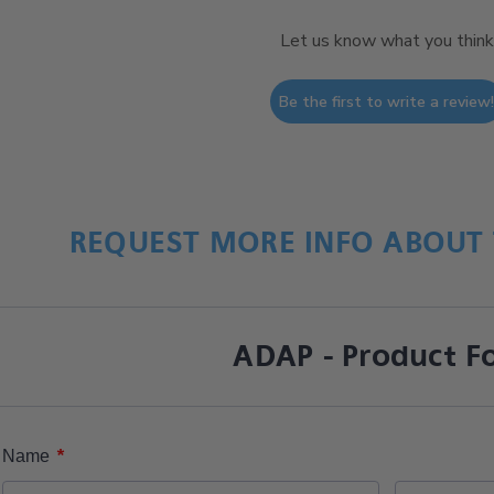
Let us know what you think
Be the first to write a review
REQUEST MORE INFO ABOUT 
ADAP - Product F
*
Name