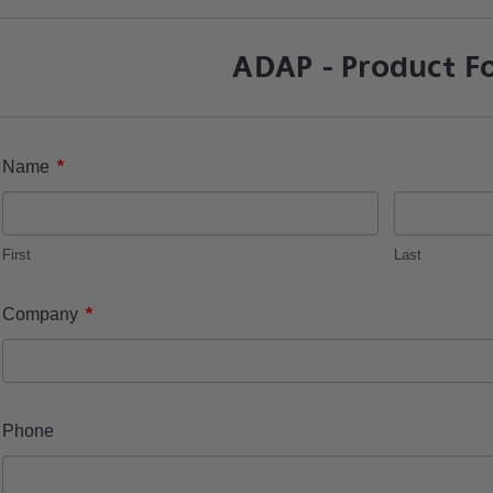
ADAP - Product F
*
Name
First
Last
*
Company
Phone