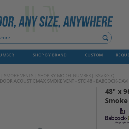
Search
NUMBER
SHOP BY BRAND
CUSTOM
REQUE
SMOKE VENTS
SHOP BY MODEL NUMBER
BSVXG-Q
 DOOR ACOUSTICMAX SMOKE VENT - STC 48 - BABCOCK-DAVI
48" x 
Smoke 