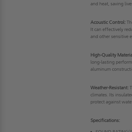
and heat, saving liv
Acoustic Control:
The
It can effectively re
and other sensitive e
High-Quality Materia
long-lasting perform
aluminum constructio
Weather-Resistant:
T
climates. Its insula
protect against wat
Specifications:
SOUND RATING(S):