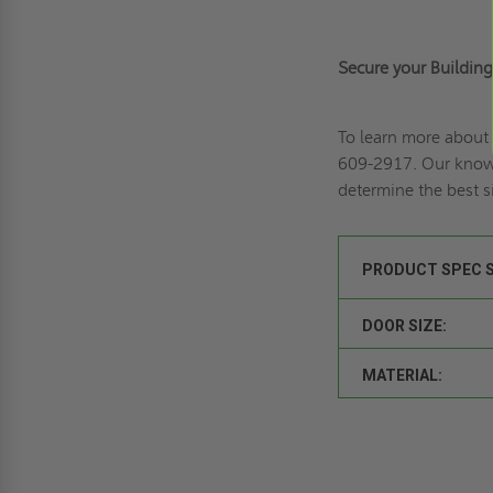
Secure your Buildin
To learn more about
609-2917
. Our know
determine the best s
PRODUCT SPEC 
DOOR SIZE:
MATERIAL: