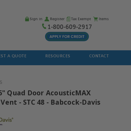
Sign in
Register
Tax Exempt
Items
1-800-609-2917
ST A QUOTE
RESOURCES
CONTACT
S
96" Quad Door AcousticMAX
Vent - STC 48 - Babcock-Davis