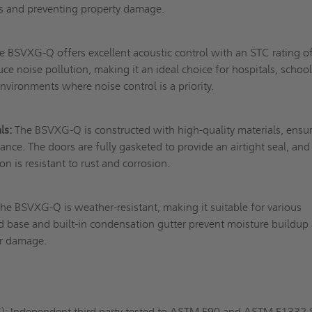
es and preventing property damage.
 BSVXG-Q offers excellent acoustic control with an STC rating o
duce noise pollution, making it an ideal choice for hospitals, school
nvironments where noise control is a priority.
ls:
The BSVXG-Q is constructed with high-quality materials, ensu
ance. The doors are fully gasketed to provide an airtight seal, and
n is resistant to rust and corrosion.
he BSVXG-Q is weather-resistant, making it suitable for various
ted base and built-in condensation gutter prevent moisture buildup
er damage.
 Independent third party tested to ASTM E90 and ASTM E1332