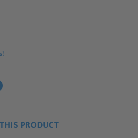
s!
!
THIS PRODUCT