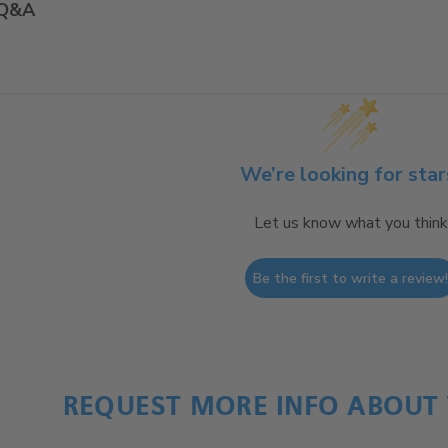
Q&A
We’re looking for star
Let us know what you think
Be the first to write a review
REQUEST MORE INFO ABOUT 