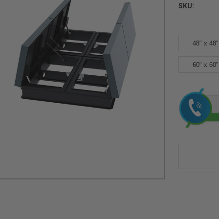
SKU:
48" x 48"
60" x 60"
Current
Stock: