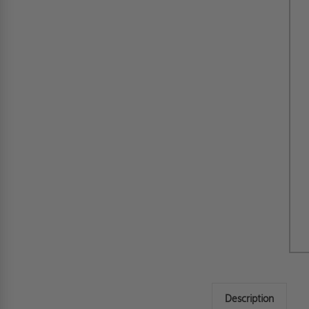
Description