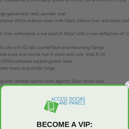
ge galvanneal steel; powder coat
ctance White exterior cover with black interior liner and black cu
liner, withstands a live load of 40psf with a max deflection of 1
 curb with EZ tab counterflash and mounting flange
al wool and sound mat in cover and curb, total R-10
 EPDM adhesive backed gasket seals
teel heavy duty pintle hinge
ng with damper opens cover against 10psf snow load
nc plated steel automatic hold open arm locks cover in open
 steel rotary latch designed to hold covers closed against 90psf 
automatically with a fusible link and manual pull handles
UL 793 Listed
BECOME A VIP: