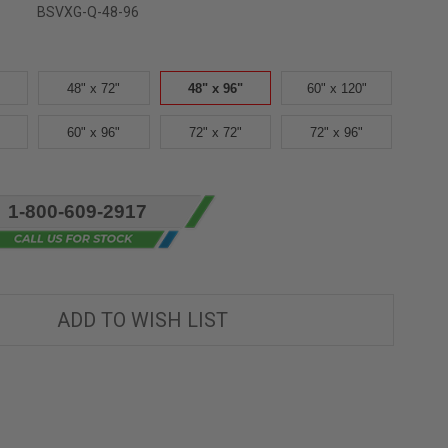
BSVXG-Q-48-96
48" x 72"
48" x 96"
60" x 120"
60" x 96"
72" x 72"
72" x 96"
1-800-609-2917
ADD TO WISH LIST