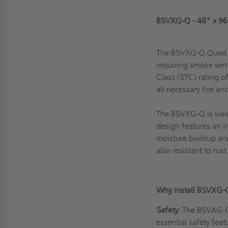
BSVXG-Q - 48" x 96
The BSVXG-Q Quad Do
requiring smoke vent
Class (STC) rating o
all necessary fire a
The BSVXG-Q is weath
design features an i
moisture buildup an
also resistant to ru
Why install BSVXG-
Safety:
The BSVXG-Q m
essential safety feat