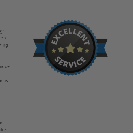
ngs
ion
ting
nique
n is
an
moke