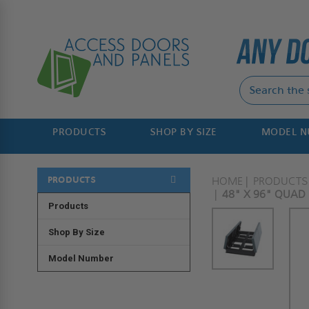
PRODUCTS
SHOP BY SIZE
MODEL 
PRODUCTS
HOME
PRODUCTS
48" X 96" QUAD
Products
Shop By Size
Model Number