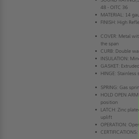
48 - OITC 36
MATERIAL: 14 gau
FINISH: High Refle
COVER: Metal with 
the span
CURB: Double wall
INSULATION: Miner
GASKET: Extruded
HINGE: Stainless s
SPRING: Gas spri
HOLD OPEN ARM: Zi
position
LATCH: Zinc plated
uplift
OPERATION: Opens 
CERTIFICATIONS: 