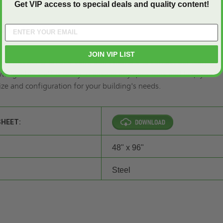
Get VIP access to special deals and quality content!
gs Now!
JOIN VIP LIST
 the BSVXG-Q Smoke Vent, don't hesitate
to contact
our team at
(
ledgeable staff is ready to answer any questions and help you
ize and configuration for your building's needs.
SHEET:
48" x 96"
Steel