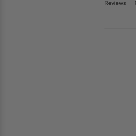
Reviews