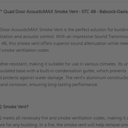
" Quad Door AcousticMAX Smoke Vent - STC 48 - Babcock-Davis
or AcousticMAX Smoke Vent is the perfect solution for buildi
ilation and acoustic control. With an impressive Sound Transmiss
f 48, this smoke vent offers superior sound attenuation while mee
nd smoke ventilation codes.
er-resistant, making it suitable for use in various climates. Its u
nsulated base with a built-in condensation gutter, which prevents
d protects against water damage.
The vent's aluminum
constructio
st and corrosion, ensuring long-lasting performance.
Q Smoke Vent?
eets all necessary fire and smoke ventilation codes, making it 
ure for any building. In a fire, the smoke vent will help remove s