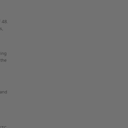
f 48.
s,
ring
 the
 and
 STC