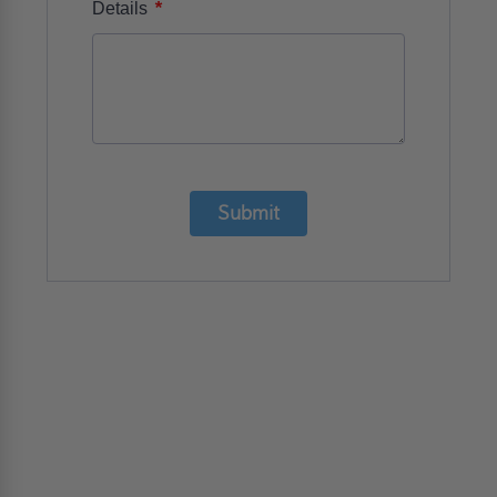
*
Details
Submit