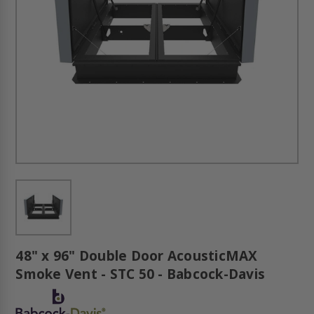
48" x 96" Double Door AcousticMAX
Smoke Vent - STC 50 - Babcock-Davis