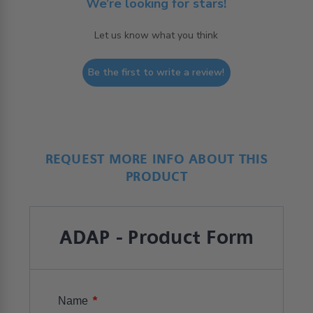
We’re looking for stars!
Let us know what you think
Be the first to write a review!
REQUEST MORE INFO ABOUT THIS
PRODUCT
ADAP - Product Form
*
Name