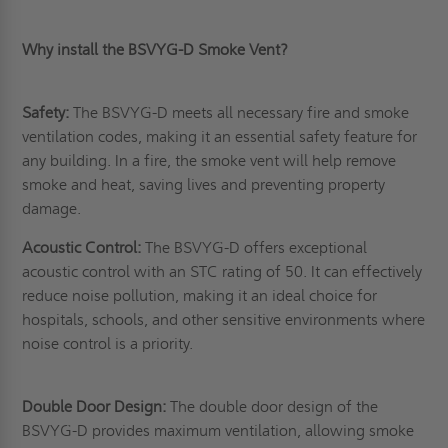
Why install the BSVYG-D Smoke Vent?
Safety:
The BSVYG-D meets all necessary fire and smoke
ventilation codes, making it an essential safety feature for
any building. In a fire, the smoke vent will help remove
smoke and heat, saving lives and preventing property
damage.
Acoustic Control:
The BSVYG-D offers exceptional
acoustic control with an STC rating of 50. It can effectively
reduce noise pollution, making it an ideal choice for
hospitals, schools, and other sensitive environments where
noise control is a priority.
Double Door Design:
The double door design of the
BSVYG-D provides maximum ventilation, allowing smoke