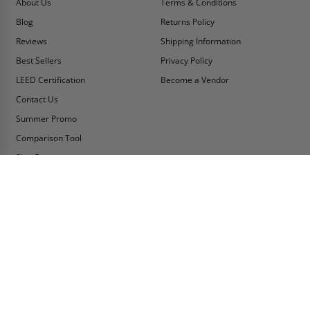
About Us
Terms & Conditions
Blog
Returns Policy
Reviews
Shipping Information
Best Sellers
Privacy Policy
LEED Certification
Become a Vendor
Contact Us
Summer Promo
Comparison Tool
Ship Fast
MY ACCOUNT
CONTACT INFO:
My Account
Toll Free Telephone
1-800-609-2917
Order Status
Fax
Tax Exempt
1-888-626-2907
View Cart
Office Location
Sign In/Check Out
PO Box 66738 #76520
Saint Louis, MO
Apply for Credit