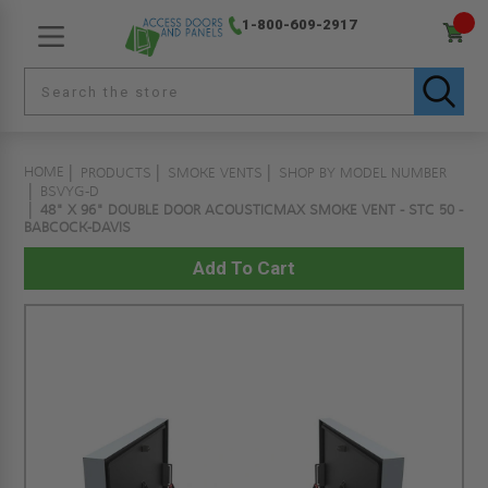
1-800-609-2917
HOME
PRODUCTS
SMOKE VENTS
SHOP BY MODEL NUMBER
BSVYG-D
48" X 96" DOUBLE DOOR ACOUSTICMAX SMOKE VENT - STC 50 -
BABCOCK-DAVIS