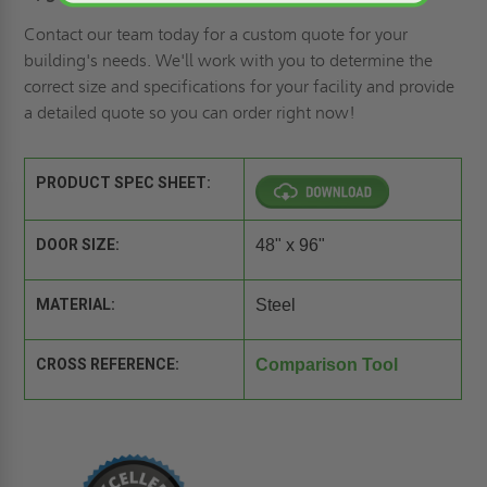
Contact our team today for a
custom quote
for your
building's needs. We'll work with you to determine the
correct size and specifications for your facility and provide
a detailed quote so you can order right now!
PRODUCT SPEC SHEET:
DOOR SIZE:
48" x 96"
MATERIAL:
Steel
CROSS REFERENCE:
Comparison Tool