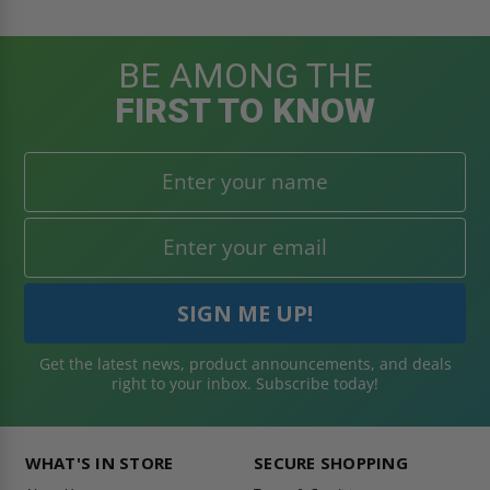
BE AMONG THE
FIRST TO KNOW
Get the latest news, product announcements, and deals
right to your inbox. Subscribe today!
WHAT'S IN STORE
SECURE SHOPPING