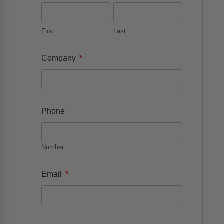
First
Last
*
Company
Phone
Number
*
Email