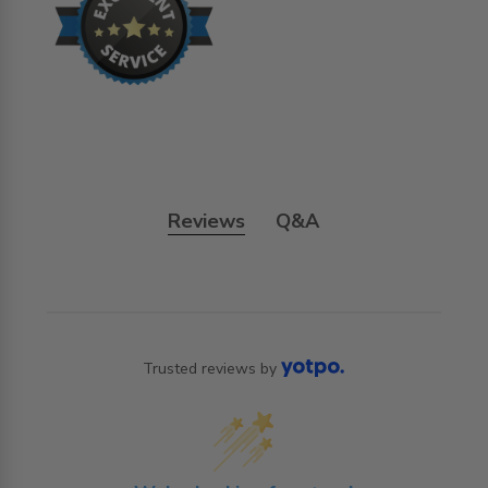
Reviews
Q&A
Trusted reviews by