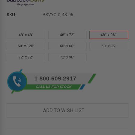
SKU:
BSVYG-D-48-96
48" x 48"
48" x 72"
48" x 96"
60" x 120"
60" x 60"
60" x 96"
72" x 72"
72" x 96"
Current
1-800-609-2917
Stock:
ADD TO WISH LIST