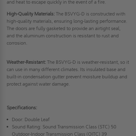
and heat to escape quickly in the event of a fire.
High-Quality Materials:
The BSVYG-D is constructed with
high-quality materials, ensuring long-lasting performance.
The doors are fully gasketed to provide an airtight seal,
and the aluminum construction is resistant to rust and
corrosion.
Weather-Resistant:
The BSVYG-D is weather-resistant, so it
can use in many different climates. Its insulated base and
built-in condensation gutter prevent moisture buildup and
protect against water damage.
Specifications:
Door: Double Leaf
Sound Rating: Sound Transmission Class (STC) 50
Outdoor-Indoor Transmission Class (OITC) 39