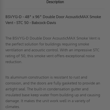
Description
BSVYG-D - 48" x 96" Double Door AcousticMAX Smoke
Vent - STC 50 - Babcock-Davis
The BSVYG-D Double Door AcousticMAX Smoke Vent is
the perfect solution for buildings requiring smoke
ventilation and acoustic control. With an impressive STC
rating of 50, this smoke vent offers exceptional noise
reduction.
Its aluminum
construction is resistant to rust and
corrosion, and the doors are fully gasketed to provide an
airtight seal. The built-in condensation gutter and
insulated base keep water from building up and causing
damage. It makes the unit work well in a variety of
climates.