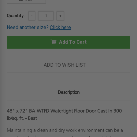
Current
Quantity:
DECREASE
-
INCREASE
+
QUANTITY
QUANTITY
Stock:
OF
OF
Need another size?
Click here
48"
48"
X
X
72"
72"
WATERTIGHT
Add To Cart
WATERTIGHT
FLOOR
FLOOR
DOOR
DOOR
CAST-
CAST-
IN
IN
300LB/SQFT
300LB/SQFT
ADD TO WISH LIST
-
-
BEST
BEST
Description
48" x 72" BA-WTFD Watertight Floor Door Cast-In 300
lb/sq. ft. - Best
Maintaining a clean and dry work environment can be a