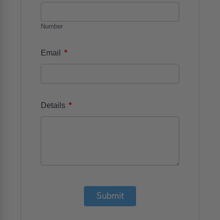
Number
*
Email
*
Details
Submit