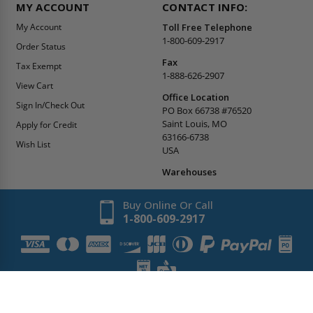
MY ACCOUNT
CONTACT INFO:
My Account
Toll Free Telephone
1-800-609-2917
Order Status
Fax
Tax Exempt
1-888-626-2907
View Cart
Office Location
Sign In/Check Out
PO Box 66738 #76520
Saint Louis, MO
Apply for Credit
63166-6738
Wish List
USA
Warehouses
Buy Online Or Call
1-800-609-2917