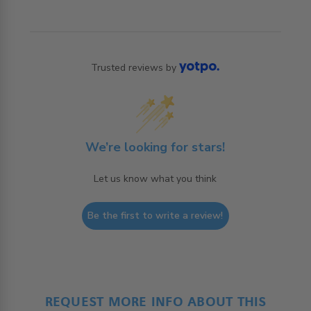
Trusted reviews by
We’re looking for stars!
Let us know what you think
Be the first to write a review!
REQUEST MORE INFO ABOUT THIS