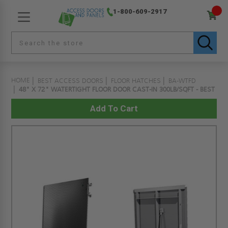
1-800-609-2917
HOME
BEST ACCESS DOORS
FLOOR HATCHES
BA-WTFD
48" X 72" WATERTIGHT FLOOR DOOR CAST-IN 300LB/SQFT - BEST