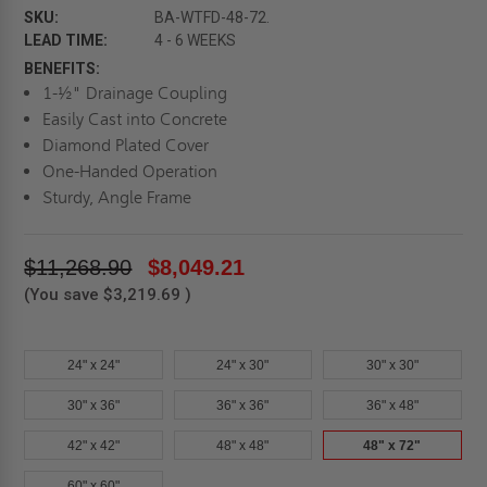
SKU:
BA-WTFD-48-72.
LEAD TIME:
4 - 6 WEEKS
BENEFITS:
1-½" Drainage Coupling
Easily Cast into Concrete
Diamond Plated Cover
One-Handed Operation
Sturdy, Angle Frame
$11,268.90
$8,049.21
(You save
$3,219.69
)
24" x 24"
24" x 30"
30" x 30"
30" x 36"
36" x 36"
36" x 48"
42" x 42"
48" x 48"
48" x 72"
60" x 60"