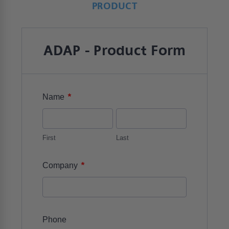
PRODUCT
ADAP - Product Form
*
Name
First
Last
*
Company
Phone