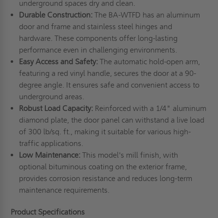
underground spaces dry and clean.
Durable Construction:
The BA-WTFD has an aluminum
door and frame and stainless steel hinges and
hardware. These components offer long-lasting
performance even in challenging environments.
Easy Access and Safety:
The automatic hold-open arm,
featuring a red vinyl handle, secures the door at a 90-
degree angle. It ensures safe and convenient access to
underground areas.
Robust Load Capacity:
Reinforced with a 1/4" aluminum
diamond plate, the door panel can withstand a live load
of 300 lb/sq. ft., making it suitable for various high-
traffic applications.
Low Maintenance:
This model's mill finish, with
optional bituminous coating on the exterior frame,
provides corrosion resistance and reduces long-term
maintenance requirements.
Product Specifications