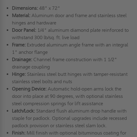
Dimensions:
48" x 72"
Material:
Aluminum door and frame and stainless steel
hinges and hardware
Door Panel:
1/4" aluminum diamond plate reinforced to
withstand 300 lb/sq. ft. live load
Frame:
Extruded aluminum angle frame with an integral
1" anchor flange
Drainage:
Channel frame construction with 1 1/2"
drainage coupling
Hinge:
Stainless steel butt hinges with tamper-resistant
stainless steel bolts and nuts
Opening Device:
Automatic hold-open arms lock the
door into place at 90 degrees, with optional stainless
steel compression springs for lift assistance
Latch/Lock:
Standard flush aluminum drop handle with
staple for padlock. Optional upgrades include recessed
padlock provision or stainless steel slam lock.
Finish:
Mill finish with optional bituminous coating for