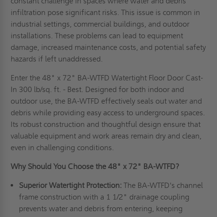
constant challenge in spaces where water and debris
infiltration pose significant risks. This issue is common in
industrial settings, commercial buildings, and outdoor
installations. These problems can lead to equipment
damage, increased maintenance costs, and potential safety
hazards if left unaddressed.
Enter the 48" x 72" BA-WTFD Watertight Floor Door Cast-
In 300 lb/sq. ft. - Best. Designed for both indoor and
outdoor use, the BA-WTFD effectively seals out water and
debris while providing easy access to underground spaces.
Its robust construction and thoughtful design ensure that
valuable equipment and work areas remain dry and clean,
even in challenging conditions.
Why Should You Choose the 48" x 72" BA-WTFD?
Superior Watertight Protection:
The BA-WTFD's channel
frame construction with a 1 1/2" drainage coupling
prevents water and debris from entering, keeping