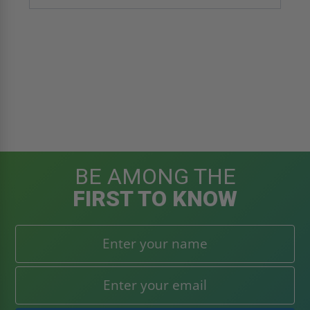
BE AMONG THE
FIRST TO KNOW