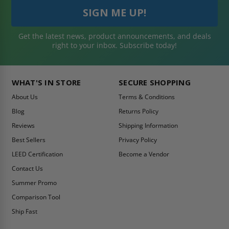
Get the latest news, product announcements, and deals
right to your inbox. Subscribe today!
WHAT'S IN STORE
SECURE SHOPPING
About Us
Terms & Conditions
Blog
Returns Policy
Reviews
Shipping Information
Best Sellers
Privacy Policy
LEED Certification
Become a Vendor
Contact Us
Summer Promo
Comparison Tool
Ship Fast