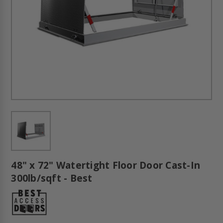
48" x 72" Watertight Floor Door Cast-In
300lb/sqft - Best