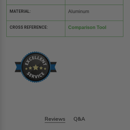
MATERIAL:
Aluminum
CROSS REFERENCE:
Comparison Tool
Reviews
Q&A