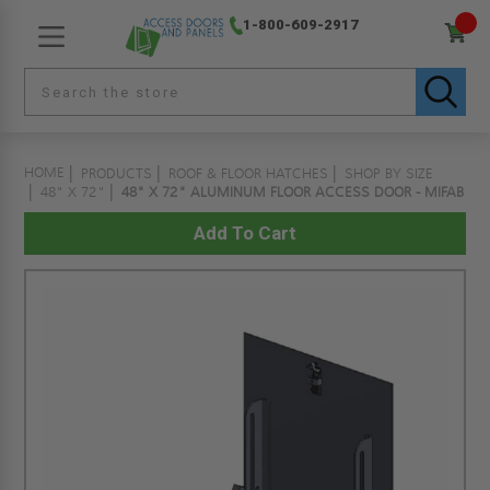
1-800-609-2917
HOME
PRODUCTS
ROOF & FLOOR HATCHES
SHOP BY SIZE
48" X 72"
48" X 72" ALUMINUM FLOOR ACCESS DOOR - MIFAB