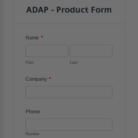
ADAP - Product Form
*
Name
First
Last
*
Company
Phone
Number