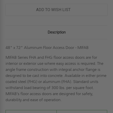
DOOR
DOOR
-
-
MIFAB
MIFAB
ADD TO WISH LIST
Description
48" x 72" Aluminum Floor Access Door - MIFAB
MIFAB Series FHA and FHG floor access doors are for
interior or exterior use where easy access is required. The
angle frame construction with integral anchor flange is
designed to be cast into concrete. Available in either prime
coated steel (FHG) or aluminum (FHA). Standard units
withstand load bearing of 300 lbs. per square foot.
MIFAB’s floor access doors are designed for safety,
durability and ease of operation.