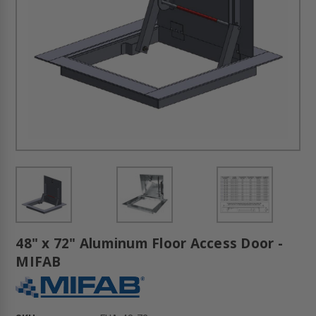
48" x 72" Aluminum Floor Access Door -
MIFAB