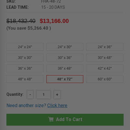
SKU:
FHA-48-72
LEAD TIME:
15 - 20 DAYS
$18,432.40
$13,166.00
(You save
$5,266.40
)
24" x 24"
24" x 30"
24" x 36"
30" x 30"
30" x 36"
30" x 48"
36" x 36"
36" x 48"
42" x 42"
48" x 48"
48" x 72"
60" x 60"
Current
Quantity:
DECREASE
-
INCREASE
+
QUANTITY
QUANTITY
Stock:
OF
OF
Need another size?
Click here
48"
48"
X
X
72"
72"
ALUMINUM
Add To Cart
ALUMINUM
FLOOR
FLOOR
ACCESS
ACCESS