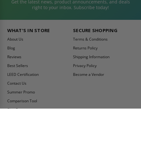
Get the latest news, product announcements, and deals
right to your inbox. Subscribe today!
WHAT'S IN STORE
SECURE SHOPPING
About Us
Terms & Conditions
Blog
Returns Policy
Reviews
Shipping Information
Best Sellers
Privacy Policy
LEED Certification
Become a Vendor
Contact Us
Summer Promo
Comparison Tool
Ship Fast
MY ACCOUNT
CONTACT INFO:
My Account
Toll Free Telephone
1-800-609-2917