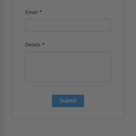
*
Email
*
Details
Submit