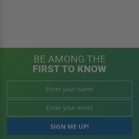
BE AMONG THE
FIRST TO KNOW