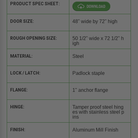
PRODUCT SPEC SHEET:
DOOR SIZE:
48" wide by 72" high
ROUGH OPENING SIZE:
50 1/2" wide x 72 1/2" h
igh
MATERIAL:
Steel
LOCK / LATCH:
Padlock staple
FLANGE:
1" anchor flange
HINGE:
Tamper proof steel hing
es with stainless steel p
ins
FINISH:
Aluminum Mill Finish