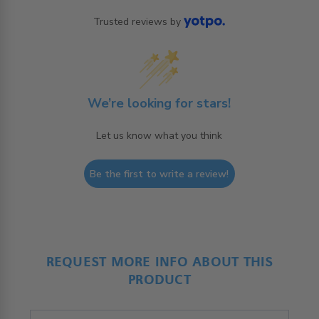
Trusted reviews by
We’re looking for stars!
Let us know what you think
Be the first to write a review!
REQUEST MORE INFO ABOUT THIS
PRODUCT