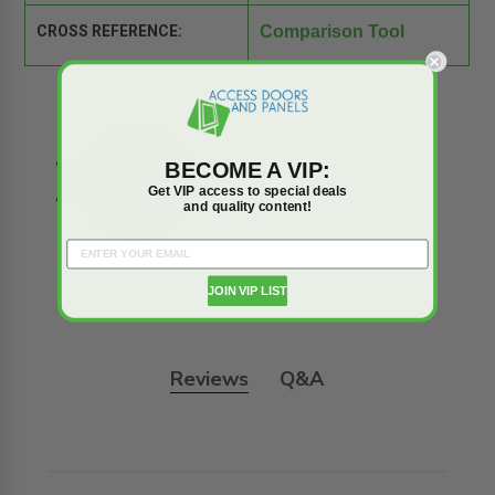
CROSS REFERENCE:
Comparison Tool
BECOME A VIP:
Get VIP access to special deals
and quality content!
JOIN VIP LIST
Reviews
Q&A