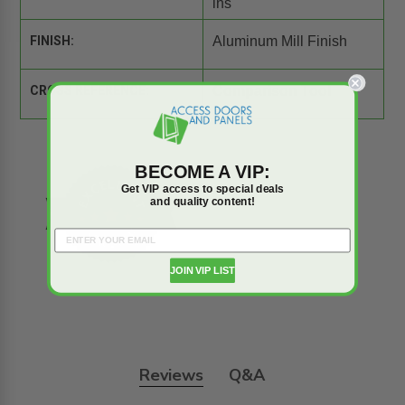
ins
FINISH:
Aluminum Mill Finish
CROSS REFERENCE:
Comparison Tool
BECOME A VIP:
Get VIP access to special deals
and quality content!
JOIN VIP LIST
Reviews
Q&A