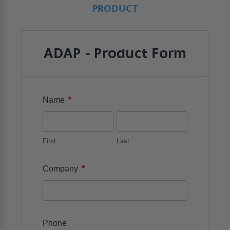
PRODUCT
ADAP - Product Form
*
Name
First
Last
*
Company
Phone