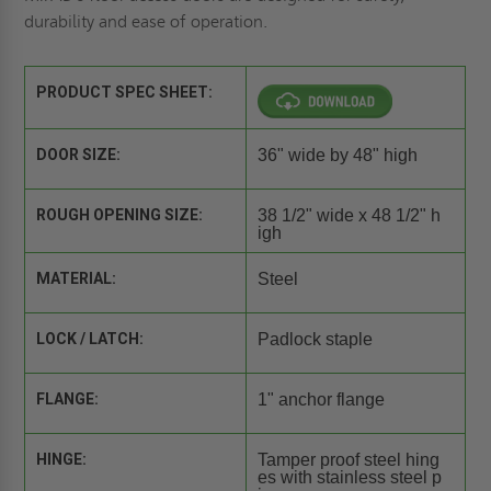
durability and ease of operation.
PRODUCT SPEC SHEET:
DOOR SIZE:
36" wide by 48" high
ROUGH OPENING SIZE:
38 1/2" wide x 48 1/2" h
igh
MATERIAL:
Steel
LOCK / LATCH:
Padlock staple
FLANGE:
1" anchor flange
HINGE:
Tamper proof steel hing
es with stainless steel p