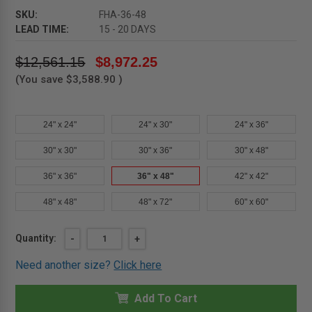
SKU:
FHA-36-48
LEAD TIME:
15 - 20 DAYS
$12,561.15
$8,972.25
(You save
$3,588.90
)
24" x 24"
24" x 30"
24" x 36"
30" x 30"
30" x 36"
30" x 48"
36" x 36"
36" x 48"
42" x 42"
48" x 48"
48" x 72"
60" x 60"
Current
Quantity:
DECREASE
-
INCREASE
+
QUANTITY
QUANTITY
Stock:
OF
OF
Need another size?
Click here
36"
36"
X
X
48"
48"
ALUMINUM
Add To Cart
ALUMINUM
FLOOR
FLOOR