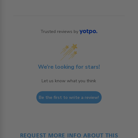
Trusted reviews by
We’re looking for stars!
Let us know what you think
Be the first to write a review!
REQUEST MORE INFO ABOUT THIS