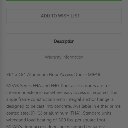
ACCESS
ACCESS
DOOR
DOOR
-
-
MIFAB
MIFAB
ADD TO WISH LIST
Description
Warranty Information
36" x 48" Aluminum Floor Access Door - MIFAB
MIFAB Series FHA and FHG floor access doors are for
interior or exterior use where easy access is required. The
angle frame construction with integral anchor flange is
designed to be cast into concrete. Available in either prime
coated steel (FHG) or aluminum (FHA). Standard units
withstand load bearing of 300 lbs. per square foot.
MIFAB’s floor access doors are designed for safety,