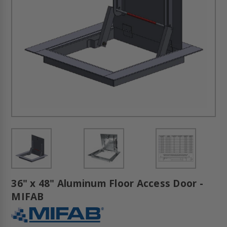
36" x 48" Aluminum Floor Access Door -
MIFAB