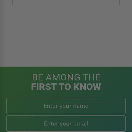
BE AMONG THE
FIRST TO KNOW