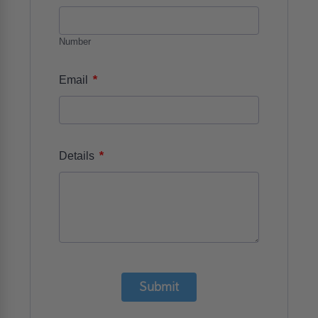
Number
*
Email
*
Details
Submit