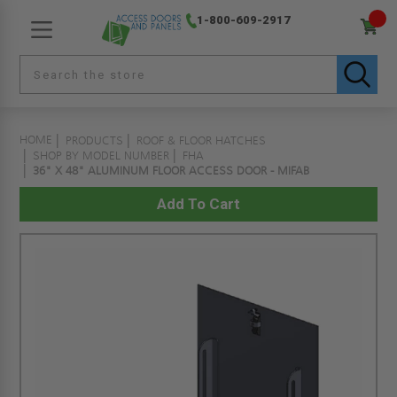
1-800-609-2917
HOME
PRODUCTS
ROOF & FLOOR HATCHES
SHOP BY MODEL NUMBER
FHA
36" X 48" ALUMINUM FLOOR ACCESS DOOR - MIFAB