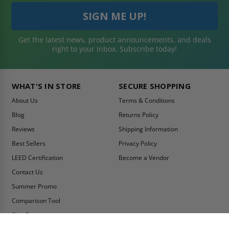
Get the latest news, product announcements, and deals
right to your inbox. Subscribe today!
WHAT'S IN STORE
SECURE SHOPPING
About Us
Terms & Conditions
Blog
Returns Policy
Reviews
Shipping Information
Best Sellers
Privacy Policy
LEED Certification
Become a Vendor
Contact Us
Summer Promo
Comparison Tool
Ship Fast