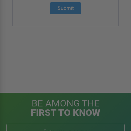
Submit
BE AMONG THE
FIRST TO KNOW