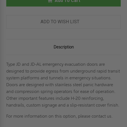
-
Add To Cart
-
TRANSIT
TRANSIT
SYSTEM
SYSTEM
EMERGENCY
EMERGENCY
EVACUATION
EVACUATION
PANEL
PANEL
ADD TO WISH LIST
-
-
ALUMINUM-
ALUMINUM-
BILCO
BILCO
Description
Type JD and JD-AL emergency evacuation doors are
designed to provide egress from underground rapid transit
system platforms and tunnels in emergency situations.
Doors are designed with stainless steel panic hardware
and compression spring operators for ease of operation.
Other important features include H-20 reinforcing,
handrails, custom signage and a slip-resistant cover finish.
For more information on this option, please contact us.