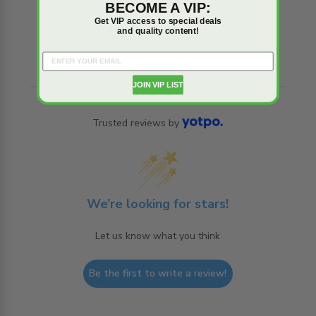
BECOME A VIP:
Get VIP access to special deals
Reviews
Q&A
and quality content!
JOIN VIP LIST
Trusted reviews by
We’re looking for stars!
Let us know what you think
Be the first to write a review!