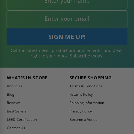
Get the latest news, product announcements, and deals
right to your inbox. Subscribe today!
WHAT'S IN STORE
SECURE SHOPPING
About Us
Terms & Conditions
Blog
Returns Policy
Reviews
Shipping Information
Best Sellers
Privacy Policy
LEED Certification
Become a Vendor
Contact Us