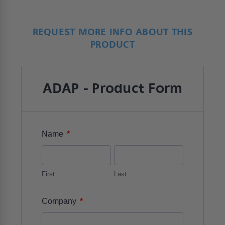
REQUEST MORE INFO ABOUT THIS
PRODUCT
ADAP - Product Form
*
Name
First
Last
*
Company