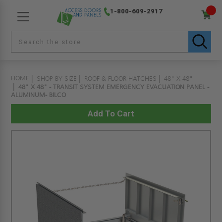
1-800-609-2917
HOME
SHOP BY SIZE
ROOF & FLOOR HATCHES
48" X 48"
48" X 48" - TRANSIT SYSTEM EMERGENCY EVACUATION PANEL -
ALUMINUM- BILCO