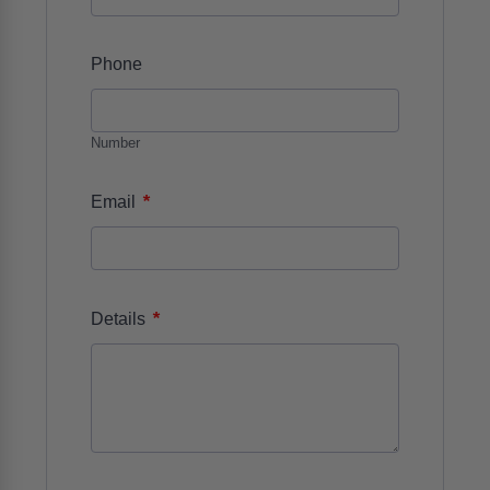
Phone
Number
*
Email
*
Details