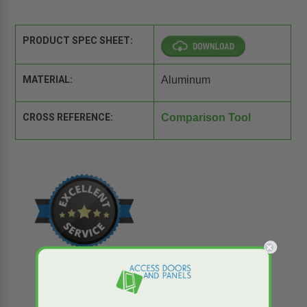
PRODUCT SPEC SHEET:
MATERIAL:
Aluminum
CROSS REFERENCE:
Comparison Tool