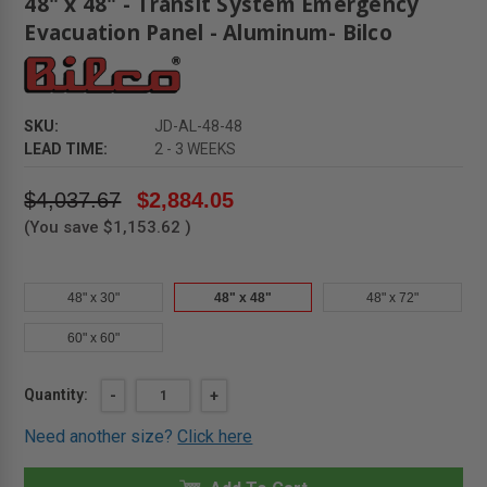
48" x 48" - Transit System Emergency
Evacuation Panel - Aluminum- Bilco
SKU:
JD-AL-48-48
LEAD TIME:
2 - 3 WEEKS
$4,037.67
$2,884.05
(You save
$1,153.62
)
48" x 30"
48" x 48"
48" x 72"
60" x 60"
Current
Quantity:
DECREASE
-
INCREASE
+
QUANTITY
QUANTITY
Stock:
OF
OF
Need another size?
Click here
48"
48"
X
X
48"
48"