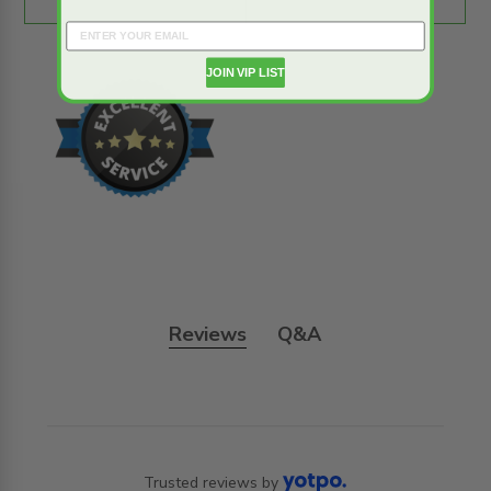
JOIN VIP LIST
Reviews
Q&A
Trusted reviews by