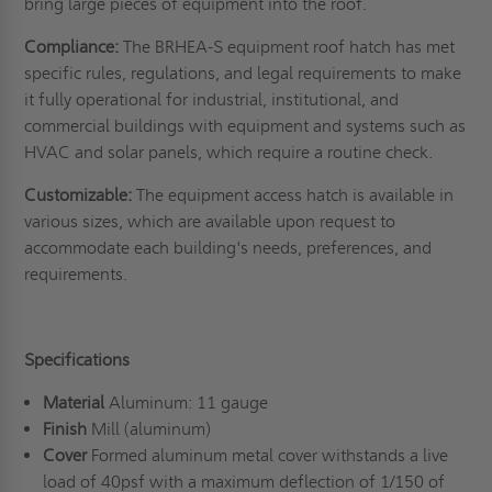
bring large pieces of equipment into the roof.
Compliance:
The BRHEA-S equipment roof hatch has met
specific rules, regulations, and legal requirements to make
it fully operational for industrial, institutional, and
commercial buildings with equipment and systems such as
HVAC and solar panels, which require a routine check.
Customizable:
The equipment access hatch is available in
various sizes, which are available upon request to
accommodate each building's needs, preferences, and
requirements.
Specifications
Material
Aluminum: 11 gauge
Finish
Mill (aluminum)
Cover
Formed aluminum metal cover withstands a live
load of 40psf with a maximum deflection of 1/150 of