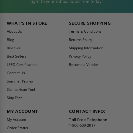
right to your inbox. Subscribe today!
WHAT'S IN STORE
SECURE SHOPPING
About Us
Terms & Conditions
Blog
Returns Policy
Reviews
Shipping Information
Best Sellers
Privacy Policy
LEED Certification
Become a Vendor
Contact Us
Summer Promo
Comparison Tool
Ship Fast
MY ACCOUNT
CONTACT INFO:
My Account
Toll Free Telephone
1-800-609-2917
Order Status