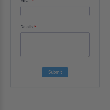
*
Email
*
Details
Submit