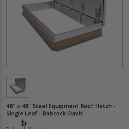
48" x 48" Steel Equipment Roof Hatch -
Single Leaf - Babcock-Davis