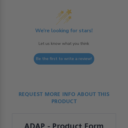
We’re looking for stars!
Let us know what you think
Be the first to write a review!
REQUEST MORE INFO ABOUT THIS
PRODUCT
ADAP - Product Form