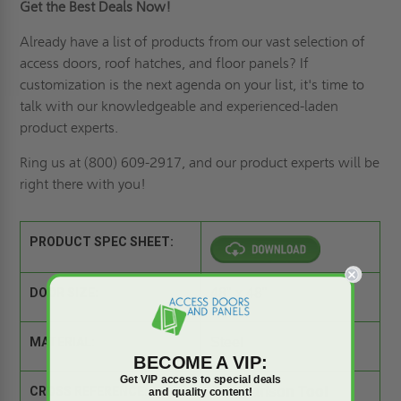
Get the Best Deals Now!
Already have a list of products from our vast selection of
access doors,
roof hatches
, and floor panels? If
customization is the next agenda on your list
, it's time to
talk with our knowledgeable and experienced-laden
product experts.
Ring us
at (800) 609-2917, and our product experts will be
right there with you!
PRODUCT SPEC SHEET:
DOOR SIZE:
48" x 48"
MATERIAL:
Steel
BECOME A VIP:
Get VIP access to special deals
CROSS REFERENCE:
Comparison Tool
and quality content!