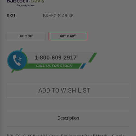
SKU:
BRHEG-S-48-48
30" x 96"
48" x 48"
Current
1-800-609-2917
Stock:
ADD TO WISH LIST
Description