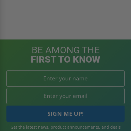
BE AMONG THE
FIRST TO KNOW
Get the latest news, product announcements, and deals