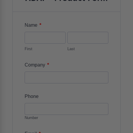
*
Name
First
Last
*
Company
Phone
Number