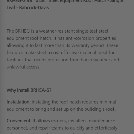
BRHEG-S 48" x 48" Steel Equipment Roof Hatch - Single
Leaf - Babcock-Davis
The BRHEG is a weather-resistant single-leaf steel
equipment roof hatch. It has anti-corrosion properties
allowing it to last more than its warranty period. These
features make steel a cost-effective material ideal for
facilities that needs protection from harsh weather and
unlawful access.
Why Install BRHEA-S?
Installation:
Installing the roof hatch requires minimal
equipment to bring and set up on the building's roof.
Convenient:
It allows roofers, installers, maintenance
personnel, and repair teams to quickly and effortlessly