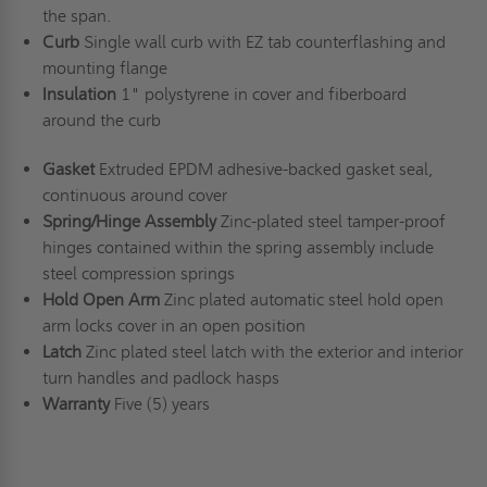
the span.
Curb
Single wall curb with EZ tab counterflashing and
mounting flange
Insulation
1" polystyrene in cover and fiberboard
around the curb
Gasket
Extruded EPDM adhesive-backed gasket seal,
continuous around cover
Spring/Hinge Assembly
Zinc-plated steel tamper-proof
hinges contained within the spring assembly include
steel compression springs
Hold Open Arm
Zinc plated automatic steel hold open
arm locks cover in an open position
Latch
Zinc plated steel latch with the exterior and interior
turn handles and padlock hasps
Warranty
Five (5) years