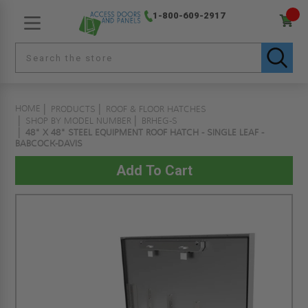
1-800-609-2917
HOME
PRODUCTS
ROOF & FLOOR HATCHES
SHOP BY MODEL NUMBER
BRHEG-S
48" X 48" STEEL EQUIPMENT ROOF HATCH - SINGLE LEAF -
BABCOCK-DAVIS