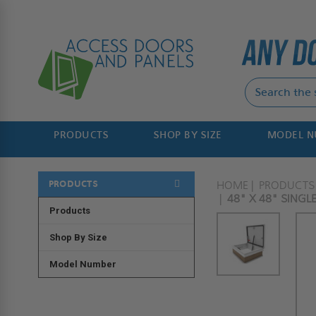
PRODUCTS
SHOP BY SIZE
MODEL 
PRODUCTS
HOME
PRODUCTS
48" X 48" SING
Products
Shop By Size
Model Number