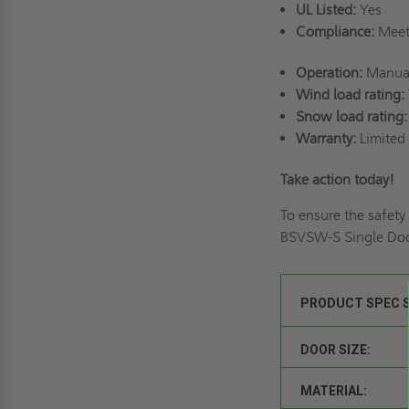
UL Listed:
Yes
Compliance:
Meets
Operation:
Manual
Wind load rating:
Snow load rating:
Warranty:
Limited 
Take action today!
To ensure the safety
BSVSW-S Single Doo
PRODUCT SPEC 
DOOR SIZE:
MATERIAL: