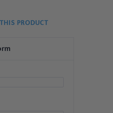
THIS PRODUCT
orm