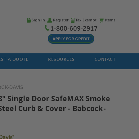
Sign in
Register
Tax Exempt
Items
1-800-609-2917
ST A QUOTE
RESOURCES
CONTACT
OCK-DAVIS
48" Single Door SafeMAX Smoke
Steel Curb & Cover - Babcock-