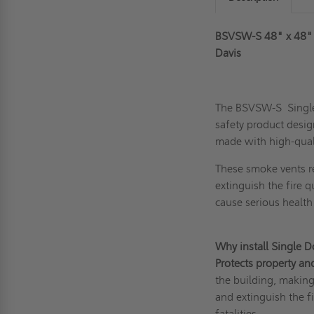
BSVSW-S 48" x 48" 
Davis
The BSVSW-S Single
safety product desig
made with high-quality
These
smoke vents
r
extinguish the fire q
cause serious healt
Why install Single 
Protects property an
the building, making 
and extinguish the f
fatalities.