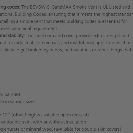
ing codes:
The BSVSW-S SafeMAX Smoke Vent is UL Listed and
ational Building Codes, ensuring that it meets the highest standar
nstalling a smoke vent that meets building codes is essential for
even be a legal requirement.
nd stability:
The steel curb and cover provide extra strength and
ideal for industrial, commercial, and institutional applications. It m
s likely to get broken by debris, bad weather, or other things that
e.
or painted
e in various sizes
 12" (other heights available upon request)
 or double-skin, with or without insulation
cyanurate or mineral wool (available for double-skin covers)