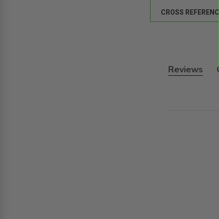
CROSS REFERENC
Reviews