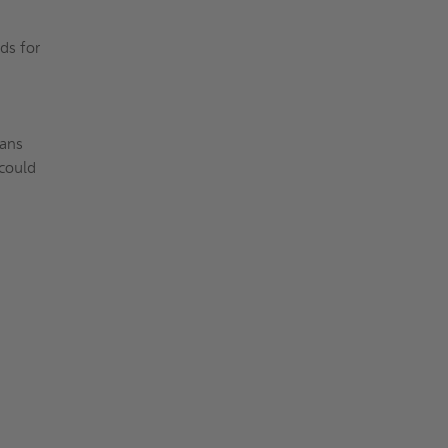
ds for
eans
 could