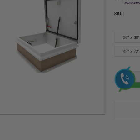
SKU:
30" x 30"
48" x 72"
Current
Stock: