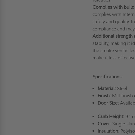
Complies with build
complies with Intern
safety and quality. I
compliance and may 
Additional strength a
stability, making it 
the smoke vent is les
make it less effectiv
Specifications:
Material:
Steel
Finish:
Mill finish 
Door Size:
Availabl
Curb Height:
9" or
Cover:
Single-skin
Insulation:
Polyiso