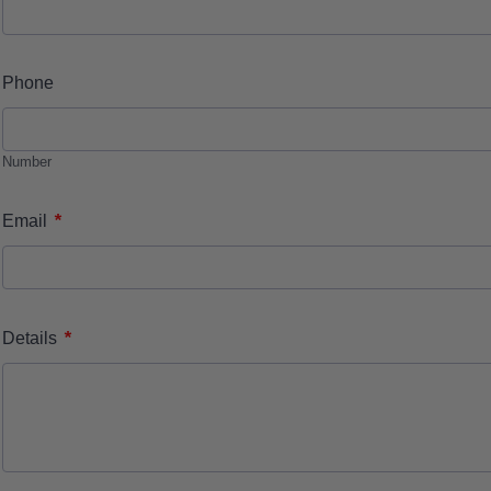
Phone
Number
*
Email
*
Details