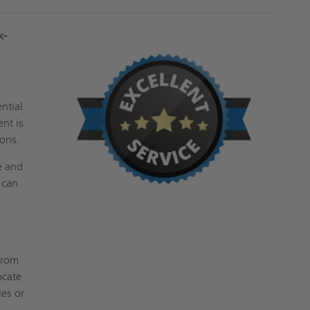
k-
ntial
ent is
ions.
e and
 can
from
ocate
ies or