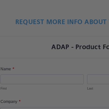
REQUEST MORE INFO ABOUT 
ADAP - Product F
*
Name
First
Last
*
Company