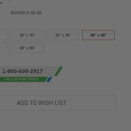
BSVSW-S-48-48
36" x 30"
36" x 36"
48" x 48"
48" x 96"
1-800-609-2917
ADD TO WISH LIST