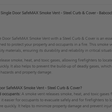
Single Door SafeMAX Smoke Vent - Steel Curb & Cover - Babcoc
 Door SafeMAX Smoke Vent with a Steel Curb & Cover is an esse
ned to protect your property and occupants in a fire. This smoke v
 materials, ensuring its durability and reliability in critical situat
elease smoke, heat, and toxic gases, allowing firefighters to locat
uickly. It also helps to prevent the build-up of deadly gases, which
h hazards and property damage.
Door SafeMAX Smoke Vent - Steel Curb & Cover?
d occupants:
A smoke vent releases smoke, heat, and toxic gases 
it easier for occupants to evacuate safely and for firefighters to l
ire quickly. It helps to minimize property damage and prevent injur