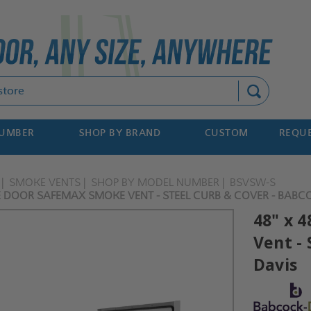
Search
NUMBER
SHOP BY BRAND
CUSTOM
REQUE
SMOKE VENTS
SHOP BY MODEL NUMBER
BSVSW-S
LE DOOR SAFEMAX SMOKE VENT - STEEL CURB & COVER - BABC
48" x 
Vent - 
Davis