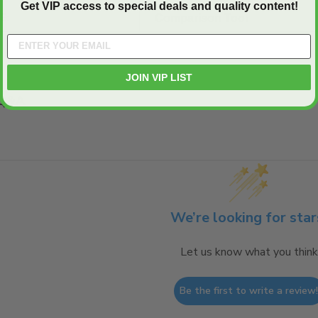
Get VIP access to special deals and quality content!
E:
Comparison Tool
JOIN VIP LIST
Q&A
We’re looking for star
Let us know what you think
Be the first to write a review