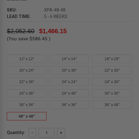
SKU:
XPA-48-48
LEAD TIME:
5 - 6 WEEKS
$2,052.60
$1,466.15
(You save
$586.45
)
12" x 12"
14" x 14"
18" x 18"
20" x 24"
20" x 30"
22" x 30"
22" x 36"
24" x 24"
24" x 30"
24" x 36"
24" x 48"
30" x 30"
30" x 36"
36" x 36"
36" x 48"
48" x 48"
Current
Quantity:
DECREASE
-
INCREASE
+
QUANTITY
QUANTITY
Stock: