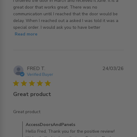
I ordered the door in March and received it June. It is a 
great door that works great. There was no 
communication until I reached that the door would be 
delay. When I reached out a asked I was told it was a 
special order. I would ask you to have better
read more about review content I ordered the door in
Read more
March and
FRED T.
24/03/26
Verified Buyer
5 star rating
Great product
read more about review content
Great product
Comments by Store Owner on Review by
AccessDoorsAndPanels
AccessDoorsAndPanels on Wed Mar 25 2026
Hello Fred, Thank you for the positive review!