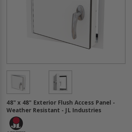
48" x 48" Exterior Flush Access Panel -
Weather Resistant - JL Industries