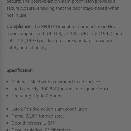
Secure:
The positive-action slam-proof latch provides a
secure closure, ensuring that the door stays closed when
not in use.
Compliance:
The BFDDP Drainable Diamond Tread Floor
Door complies with UL 10B, UL 10C, UBC 7-2 (1997), and
UBC 7-2 (1997) positive pressure standards, ensuring
safety and reliability.
Specification:
Material: Steel with a diamond tread surface
Load capacity: 300 PSF (pounds per square foot)
Fire rating: Up to 2 hours
Latch: Positive-action slam-proof latch
Frame: 3/16" formed steel
Door thickness: 1-3/4"
Door insulation: 2" fiberglass