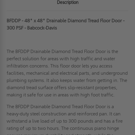
Description
BFDDP - 48" x 48" Drainable Diamond Tread Floor Door -
300 PSF - Babcock-Davis
The BFDDP Drainable Diamond Tread Floor Door is the
perfect solution for areas with high traffic and water
infiltration concerns. This floor door lets you access
facilities, mechanical and electrical parts, and underground
plumbing systems. It also keeps water from getting in. The
diamond tread surface offers slip-resistant properties,
making it safe for use in areas with high foot traffic.
The BFDDP Drainable Diamond Tread Floor Door is a
heavy-duty steel
construction and reinforced pan. It can
withstand a live load of up to 300 pounds and has a fire
rating of up to two hours. The continuous piano hinge