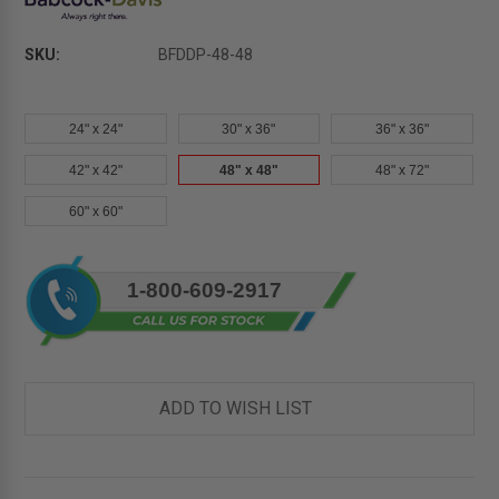
SKU:
BFDDP-48-48
24" x 24"
30" x 36"
36" x 36"
42" x 42"
48" x 48"
48" x 72"
60" x 60"
Current
1-800-609-2917
Stock:
ADD TO WISH LIST