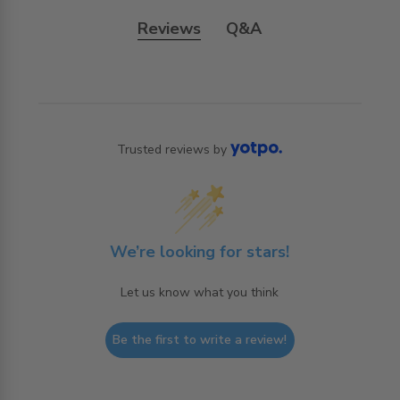
Reviews
Q&A
Trusted reviews by
We’re looking for stars!
Let us know what you think
Be the first to write a review!