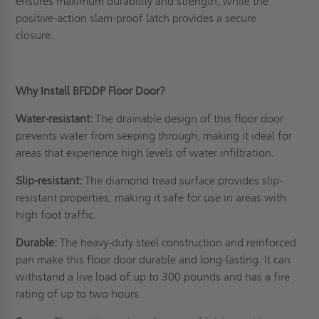
ensures maximum durability and strength, while the
positive-action slam-proof latch provides a secure
closure.
Why Install BFDDP Floor Door?
Water-resistant:
The drainable design of this floor door
prevents water from seeping through, making it ideal for
areas that experience high levels of water infiltration.
Slip-resistant:
The diamond tread surface provides slip-
resistant properties, making it safe for use in areas with
high foot traffic.
Durable:
The heavy-duty steel construction and reinforced
pan make this floor door durable and long-lasting. It can
withstand a live load of up to 300 pounds and has a fire
rating of up to two hours.