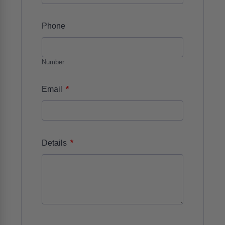
Phone
Number
*
Email
*
Details