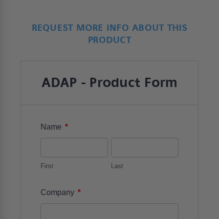
REQUEST MORE INFO ABOUT THIS
PRODUCT
ADAP - Product Form
*
Name
First
Last
*
Company