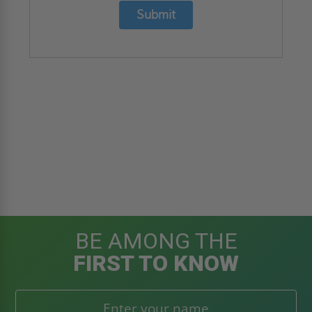
Submit
BE AMONG THE
FIRST TO KNOW