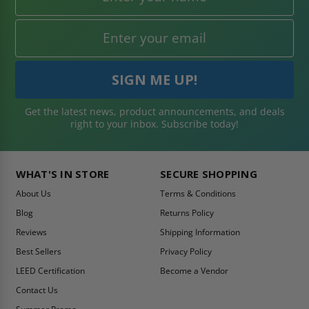
Get the latest news, product announcements, and deals
right to your inbox. Subscribe today!
WHAT'S IN STORE
SECURE SHOPPING
About Us
Terms & Conditions
Blog
Returns Policy
Reviews
Shipping Information
Best Sellers
Privacy Policy
LEED Certification
Become a Vendor
Contact Us