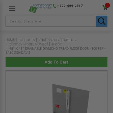
1-800-609-2917
HOME
PRODUCTS
ROOF & FLOOR HATCHES
SHOP BY MODEL NUMBER
BFDDP
48" X 48" DRAINABLE DIAMOND TREAD FLOOR DOOR - 300 PSF -
BABCOCK-DAVIS