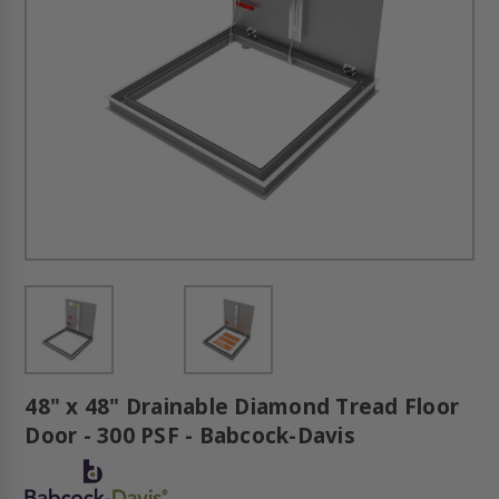
48" x 48" Drainable Diamond Tread Floor
Door - 300 PSF - Babcock-Davis