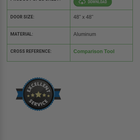
DOOR SIZE:
48" x 48"
MATERIAL:
Aluminum
CROSS REFERENCE:
Comparison Tool