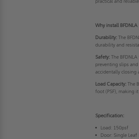
practical and relia
Why install BFDNLA
Durability:
The BFDNL
durability and resist
Safety:
The BFDNLA fl
preventing slips and 
accidentally closing
Load Capacity:
The B
foot (PSF), making it
Specification:
Load: 150psf
Door: Single Leaf