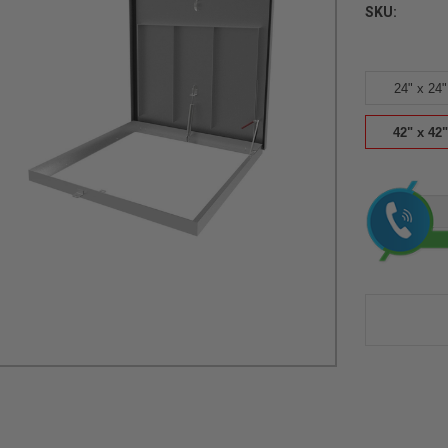
SKU:
24" x 24"
42" x 42"
Current
Stock: