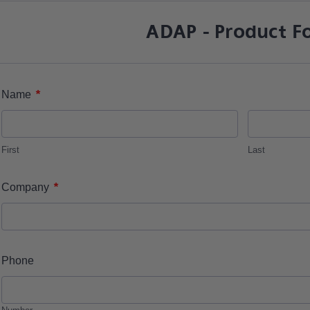
ADAP - Product F
*
Name
First
Last
*
Company
Phone