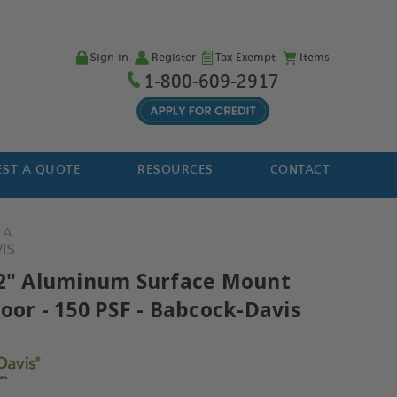
Sign in
Register
Tax Exempt
Items
1-800-609-2917
ST A QUOTE
RESOURCES
CONTACT
LA
IS
42" Aluminum Surface Mount
oor - 150 PSF - Babcock-Davis