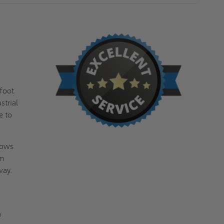
 foot
strial
e to
lows
m
 way.
a