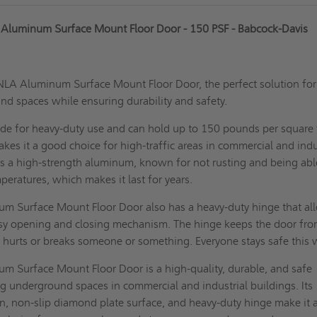
 Aluminum Surface Mount Floor Door - 150 PSF - Babcock-Davis
NLA Aluminum Surface Mount Floor Door, the perfect solution for
nd spaces while ensuring durability and safety.
ade for heavy-duty use and can hold up to 150 pounds per square
akes it a good choice for high-traffic areas in commercial and indu
is a high-strength aluminum, known for not rusting and being abl
peratures, which makes it last for years.
 Surface Mount Floor Door also has a heavy-duty hinge that al
asy opening and closing mechanism. The
hinge keeps the door
fro
t hurts or breaks someone or something. Everyone stays safe this
 Surface Mount Floor Door is a high-quality, durable, and safe
ng underground spaces in commercial and industrial buildings. Its
n, non-slip diamond plate surface, and heavy-duty hinge make it 