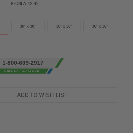
BFDNLA-42-42
30" x 30"
30" x 36"
36" x 36"
1-800-609-2917
ADD TO WISH LIST