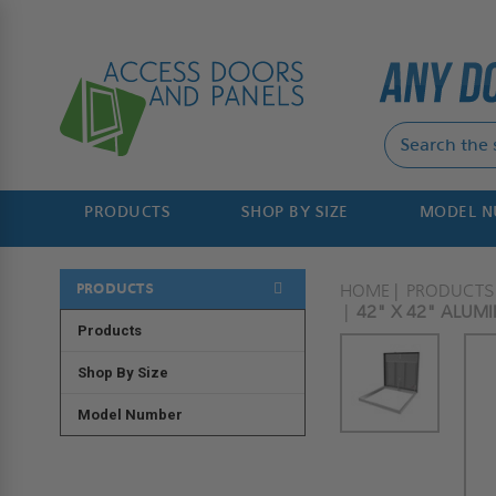
PRODUCTS
SHOP BY SIZE
MODEL 
PRODUCTS
HOME
PRODUCTS
42" X 42" ALUM
Products
Shop By Size
Model Number