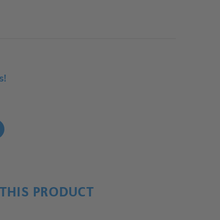
s!
!
THIS PRODUCT