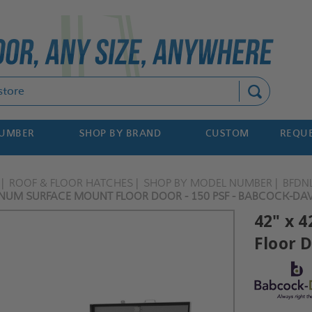
Search
NUMBER
SHOP BY BRAND
CUSTOM
REQUE
ROOF & FLOOR HATCHES
SHOP BY MODEL NUMBER
BFDN
INUM SURFACE MOUNT FLOOR DOOR - 150 PSF - BABCOCK-DAV
42" x 
Floor D