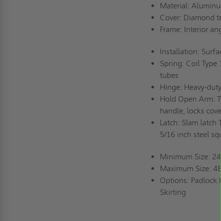
Material: Aluminum
Cover: Diamond tr
Frame: Interior an
Installation: Surf
Spring: Coil Type 
tubes
Hinge: Heavy-duty
Hold Open Arm: Ty
handle, locks cove
Latch: Slam latch 
5/16 inch steel s
Minimum Size: 24 
Maximum Size: 48
Options: Padlock H
Skirting