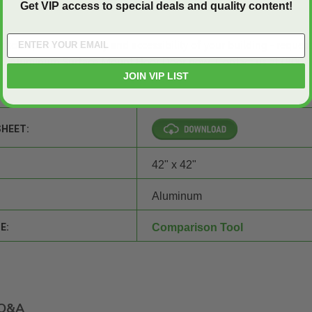
Get VIP access to special deals and quality content!
r to improve the safety and accessibility of your building -
request
A Aluminum Surface Mount Floor Door now.
Contact us
at (800)
JOIN VIP LIST
SHEET:
42" x 42"
Aluminum
E:
Comparison Tool
Q&A