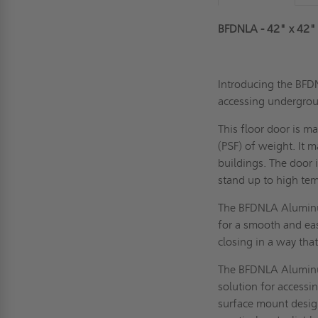
BFDNLA - 42" x 42"
Introducing the BFD
accessing undergrou
This floor door is m
(PSF) of weight. It m
buildings. The door 
stand up to high tem
The BFDNLA Aluminum
for a smooth and e
closing in a way tha
The BFDNLA Aluminum
solution for accessi
surface mount desig