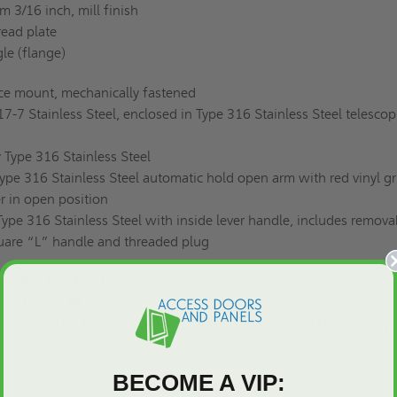
 3/16 inch, mill finish
ead plate
gle (flange)
ace mount, mechanically fastened
17-7 Stainless Steel, enclosed in Type 316 Stainless Steel telescop
 Type 316 Stainless Steel
pe 316 Stainless Steel automatic hold open arm with red vinyl gr
r in open position
Type 316 Stainless Steel with inside lever handle, includes remova
quare “L” handle and threaded plug
inches by 24 inches
 inches by 48 inches
asps, Locks, Finishes, Gasket, Safety Grates, Safety Nets, Safety R
BECOME A VIP: