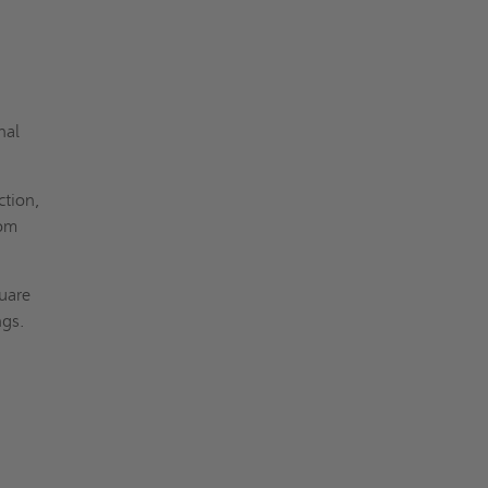
nal
ction,
rom
uare
ngs.