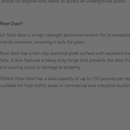
ble choice for anyone who needs to access an underground space.
 Floor Door?
A floor door is a high-strength aluminum known for its exceptio
ance to corrosion, ensuring it lasts for years.
oor door has a non-slip diamond plate surface with excellent tra
falls. It also features a heavy-duty hinge that prevents the door f
 and causing injury or damage to property.
FDNLA floor door has a load capacity of up to 150 pounds per sq
 suitable for high-traffic areas in commercial and industrial buildi