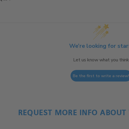
We’re looking for star
Let us know what you think
Be the first to write a review
REQUEST MORE INFO ABOUT 