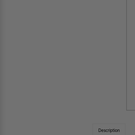
Description