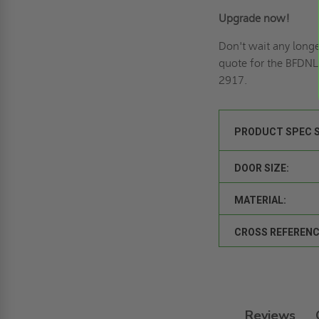
Upgrade now!
Don't wait any longe
quote
for the BFDNL
2917.
PRODUCT SPEC 
DOOR SIZE:
MATERIAL:
CROSS REFERENC
Reviews