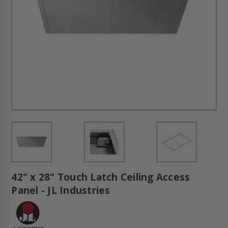
42" x 28" Touch Latch Ceiling Access
Panel - JL Industries