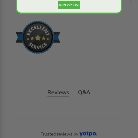
JOIN VIP LIST
Reviews
Q&A
Trusted reviews by