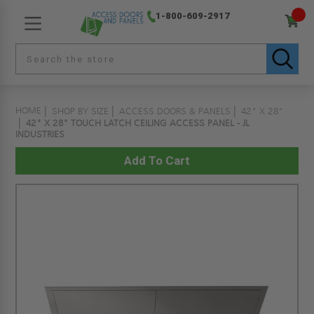
1-800-609-2917
HOME
SHOP BY SIZE
ACCESS DOORS & PANELS
42" X 28"
42" X 28" TOUCH LATCH CEILING ACCESS PANEL - JL
INDUSTRIES