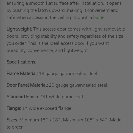
ensuring a smooth flat surface after installation. It opens
by pushing the latch upward, making it convenient and
safe when accessing the ceiling through a
ladder
.
Lightweight:
This access door comes with light, removable
doors, providing stability and safety regardless of the size
you order. This is the ideal access door if you want
durability, convenience, and lightweight.
Specifications:
Frame Material:
18 gauge galvannealed steel.
Door Panel Material:
20 gauge galvannealed steel.
Standard Finish:
Off-white prime coat.
Flange:
1” wide exposed flange.
Sizes:
Minimum 18” x 18”, Maximum 108” x 54”. Made
to order.