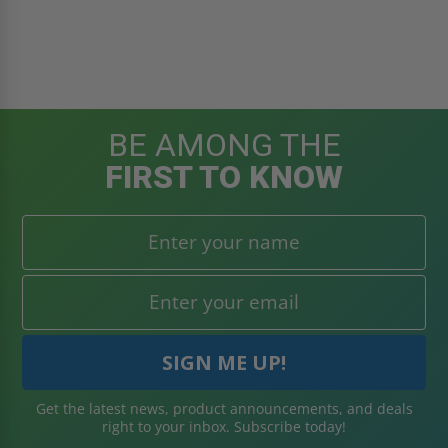
BE AMONG THE
FIRST TO KNOW
Get the latest news, product announcements, and deals
right to your inbox. Subscribe today!