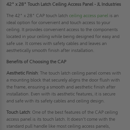
42" x 28" Touch Latch Ceiling Access Panel - JL Industries
The 42" x 28" CAP touch latch
ceiling access panel
is an
ideal option for convenient and touch access to your
ceiling. It provides convenient access to the components
located in your ceiling while being designed for easy and
safe use. It comes with safety cables and leaves an
aesthetically smooth finish after installation.
Benefits of Choosing the CAP
Aesthetic Finish
: The touch latch ceiling panel comes with
a mounting block that securely aligns the door flush with
the frame, ensuring a smooth and aesthetic finish after
installation. Even with its aesthetic features, it is secure
and safe with its safety cables and ceiling design.
Touch Latch
: One of the best features of the CAP ceiling
access panel is its touch latch. It doesn’t come with the
standard pull handle like most ceiling access panels,