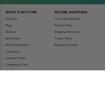
WHAT'S IN STORE
SECURE SHOPPING
About Us
Terms & Conditions
Blog
Returns Policy
Reviews
Shipping Information
Best Sellers
Privacy Policy
LEED Certification
Become a Vendor
Contact Us
Summer Promo
Comparison Tool
Ship Fast
MY ACCOUNT
CONTACT INFO:
My Account
Toll Free Telephone
1-800-609-2917
Order Status
Fax
Tax Exempt
1-888-626-2907