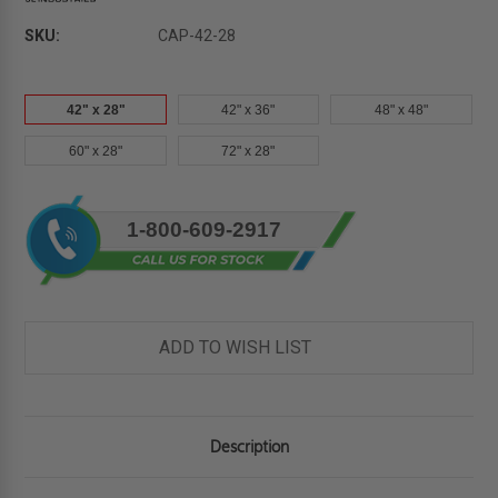
SKU:
CAP-42-28
42" x 28"
42" x 36"
48" x 48"
60" x 28"
72" x 28"
Current
1-800-609-2917
Stock:
ADD TO WISH LIST
Description