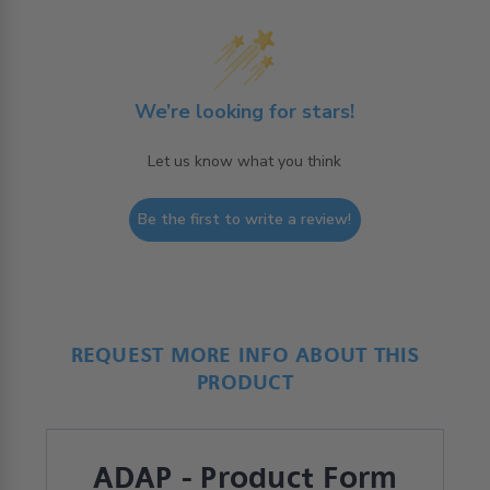
We’re looking for stars!
Let us know what you think
Be the first to write a review!
REQUEST MORE INFO ABOUT THIS
PRODUCT
ADAP - Product Form