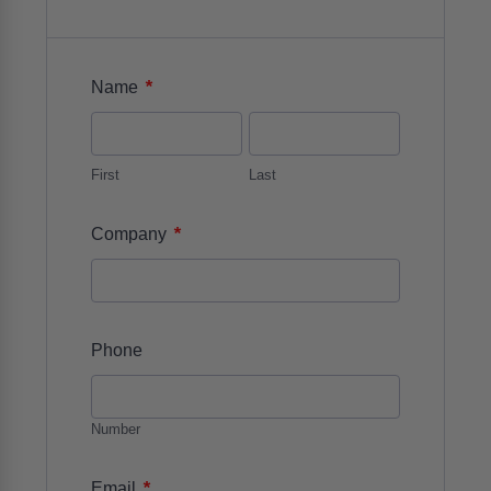
*
Name
First
Last
*
Company
Phone
Number
*
Email