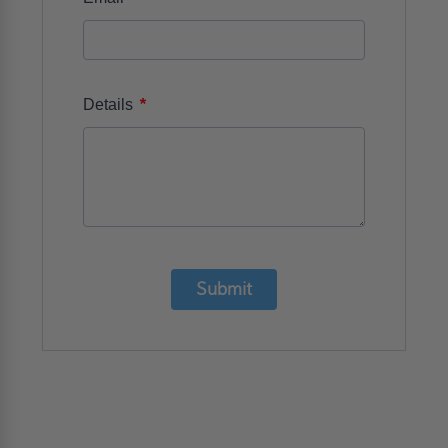
*
Details
Submit