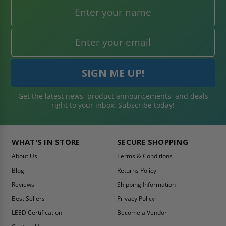
Get the latest news, product announcements, and deals
right to your inbox. Subscribe today!
WHAT'S IN STORE
SECURE SHOPPING
About Us
Terms & Conditions
Blog
Returns Policy
Reviews
Shipping Information
Best Sellers
Privacy Policy
LEED Certification
Become a Vendor