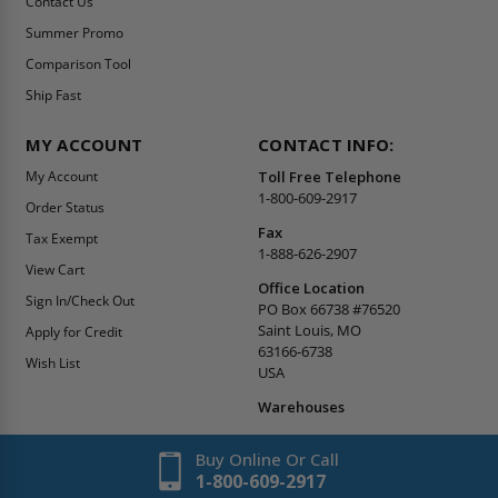
Contact Us
Summer Promo
Comparison Tool
Ship Fast
MY ACCOUNT
CONTACT INFO:
My Account
Toll Free Telephone
1-800-609-2917
Order Status
Fax
Tax Exempt
1-888-626-2907
View Cart
Office Location
Sign In/Check Out
PO Box 66738 #76520
Saint Louis, MO
Apply for Credit
63166-6738
Wish List
USA
Warehouses
Buy Online Or Call
1-800-609-2917