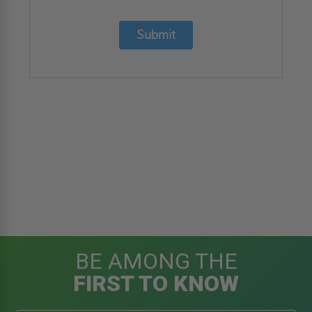
Submit
BE AMONG THE
FIRST TO KNOW