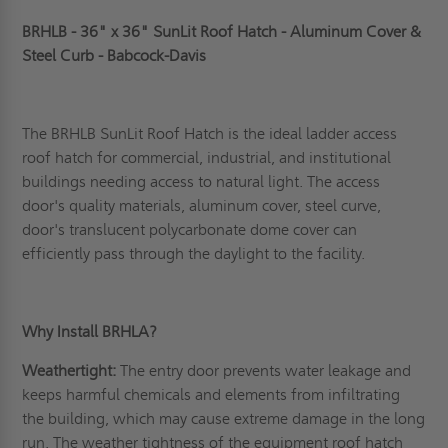
BRHLB - 36" x 36" SunLit Roof Hatch - Aluminum Cover &
Steel Curb - Babcock-Davis
The BRHLB SunLit Roof Hatch is the ideal ladder access
roof hatch for commercial, industrial, and institutional
buildings needing access to natural light. The access
door's quality materials, aluminum cover, steel curve,
door's translucent polycarbonate dome cover can
efficiently pass through the daylight to the facility.
Why Install BRHLA?
Weathertight:
The entry door prevents water leakage and
keeps harmful chemicals and elements from infiltrating
the building, which may cause extreme damage in the long
run. The weather tightness of the equipment roof hatch