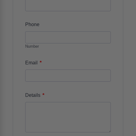
Phone
Number
*
Email
*
Details