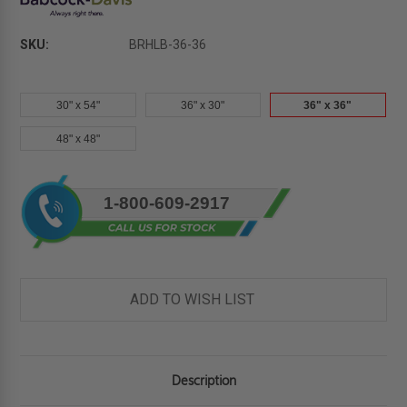
SKU:
BRHLB-36-36
30" x 54"
36" x 30"
36" x 36"
48" x 48"
Current
1-800-609-2917
Stock:
ADD TO WISH LIST
Description