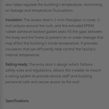
also helps regulate the building's temperature, minimizing
air leakage and temperature fluctuations.
Insulation:
The access door's 1-inch fiberglass in cover, 1-
inch polysio around the curb, and the extruded EPDM
rubber adhesive-backed gasket seals fill the gaps between
the body and the frame to prevent air or water leakage that
may affect the building's inside temperature. It provides
insulation that can efficiently help control the facility's
internal temperature.
Railing-ready:
The entry door's design which follows
safety rules and regulations, allows the installer to mount
a railing system to provide service staff and building
personnel safe and secure access to the roof.
Specifications