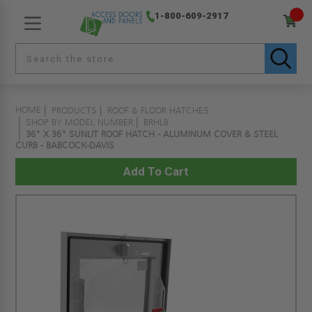
1-800-609-2917
HOME
PRODUCTS
ROOF & FLOOR HATCHES
SHOP BY MODEL NUMBER
BRHLB
36" X 36" SUNLIT ROOF HATCH - ALUMINUM COVER & STEEL
CURB - BABCOCK-DAVIS