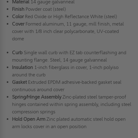
Material
14 gauge galvanneal
Finish
Powder coat (steel)
Color
Red Oxide or High Reflectance White (steel)
Cover
Formed aluminum, 11 gauge, mill finish, metal
cover with 1/8 inch clear polycarbonate, UV-coated
dome
Curb
Single wall curb with EZ tab counterflashing and
mounting flange. Steel, 14 gauge galvanneal
Insulation
1-inch fiberglass in cover, 1-inch polyiso
around the curb
Gasket
Extruded EPDM adhesive-backed gasket seal
continuous around cover
Spring/Hinge Assembly
Zinc-plated steel tamper-proof
hinges contained within spring assembly, including steel
compression springs
Hold Open Arm
Zinc plated automatic steel hold open
arm locks cover in an open position