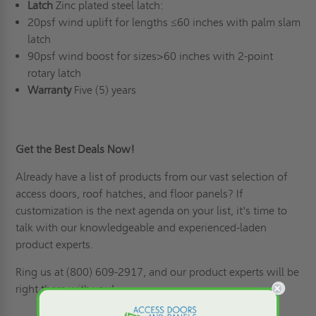
Latch
Zinc plated steel latch:
20psf wind uplift for lengths ≤60 inches with palm slam
latch
90psf wind boost for sizes>60 inches with 2-point
rotary latch
Warranty
Five (5) years
Get the Best Deals Now!
Already have a list of products from our vast selection of
access doors,
roof hatches
, and floor panels? If
customization is the next agenda on your list
, it's time to
talk with our knowledgeable and experienced-laden
product experts.
Ring us
at (800) 609-2917, and our product experts will be
right there with you!