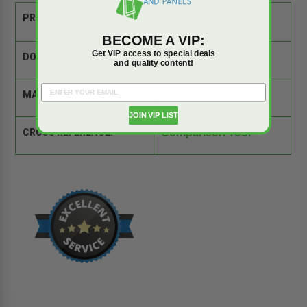
PRODUCT SPEC SHEET:
BECOME A VIP:
Get VIP access to special deals
DOOR SIZE:
36" x 36"
and quality content!
MATERIAL:
Aluminum
JOIN VIP LIST
CROSS REFERENCE:
Comparison Tool