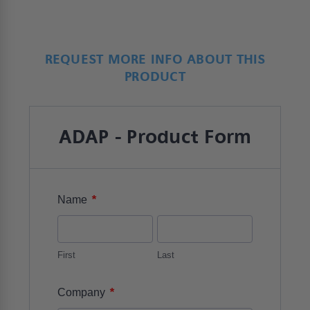
REQUEST MORE INFO ABOUT THIS
PRODUCT
ADAP - Product Form
*
Name
First
Last
*
Company