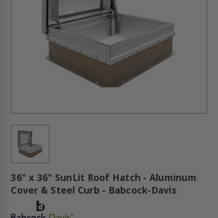
36" x 36" SunLit Roof Hatch - Aluminum
Cover & Steel Curb - Babcock-Davis