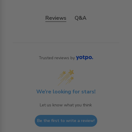
Reviews
Q&A
Trusted reviews by
We’re looking for stars!
Let us know what you think
Be the first to write a review!