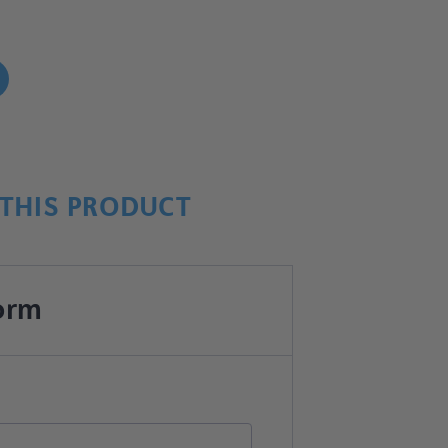
!
THIS PRODUCT
orm