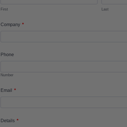
First
Last
*
Company
Phone
Number
*
Email
*
Details