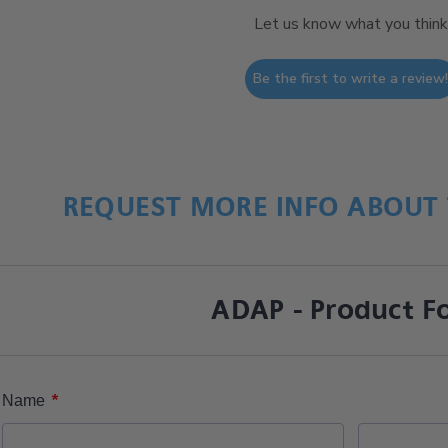
Let us know what you think
Be the first to write a review
REQUEST MORE INFO ABOUT 
ADAP - Product F
*
Name