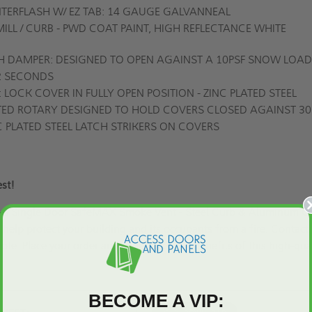
ERFLASH W/ EZ TAB: 14 GAUGE GALVANNEAL
 MILL / CURB - PWD COAT PAINT, HIGH REFLECTANCE WHITE
H DAMPER: DESIGNED TO OPEN AGAINST A 10PSF SNOW LOAD
 2 SECONDS
LOCK COVER IN FULLY OPEN POSITION - ZINC PLATED STEEL
ATED ROTARY DESIGNED TO HOLD COVERS CLOSED AGAINST 30
C PLATED STEEL LATCH STRIKERS ON COVERS
 best!
B-S Single Door SafeMAX Smoke Vent - Steel Curb & Aluminum Co
 help protect your building and its occupants from a fire. Contact
ote.
Place your order and experience the benefits of this high-qua
BECOME A VIP: