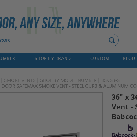
Search
NUMBER
SHOP BY BRAND
CUSTOM
REQUE
SMOKE VENTS
SHOP BY MODEL NUMBER
BSVSB-S
LE DOOR SAFEMAX SMOKE VENT - STEEL CURB & ALUMINUM CO
36" x 
Vent -
Babcoc