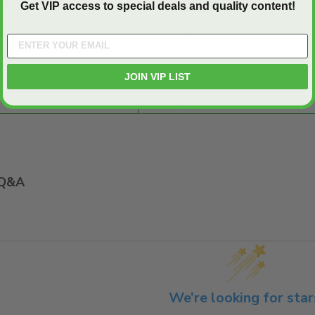
SHEET:
Get VIP access to special deals and quality content!
36" x 36"
Aluminum
JOIN VIP LIST
E:
Comparison Tool
Q&A
We’re looking for star