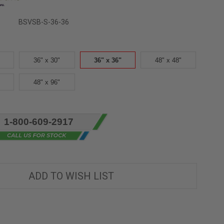
BSVSB-S-36-36
36" x 30"
36" x 36"
48" x 48"
48" x 96"
1-800-609-2917
ADD TO WISH LIST