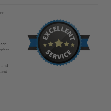
er -
 Made
erfect
g and
stand
t