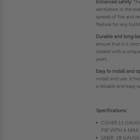
Enhanced safety:
The
ventilation in the e
spread of fire and re
feature for any buil
Durable and long-la
ensure that it is str
coated with a unique 
years.
Easy to install and o
install and use. It h
a reliable and easy 
Specifications:
COVER:11 GAUGE
PSF WITH A MAX 
LINER: 18 GAU