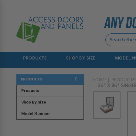
PRODUCTS
SHOP BY SIZE
MODEL 
PRODUCTS
HOME
PRODUCTS
36" X 36" SING
Products
Shop By Size
Model Number