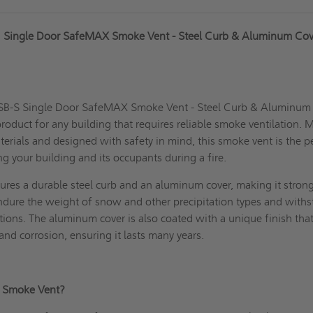
" Single Door SafeMAX Smoke Vent - Steel Curb & Aluminum Cov
VSB-S Single Door SafeMAX Smoke Vent - Steel Curb & Aluminum
roduct for any building that requires reliable smoke ventilation.
terials and designed with safety in mind, this smoke vent is the p
ing your building and its occupants during a fire.
ures a durable steel curb and an aluminum cover, making it stron
endure the weight of snow and other precipitation types and with
ions. The aluminum cover is also coated with a unique finish tha
 and corrosion, ensuring it lasts many years.
S Smoke Vent?