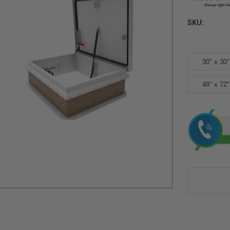
SKU:
30" x 30"
48" x 72"
Current
Stock: