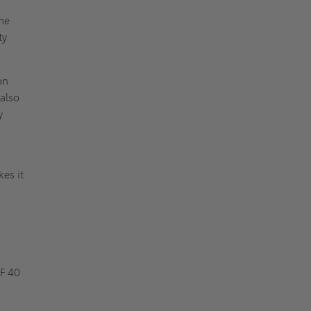
the
ty
on
 also
y
kes it
F 40