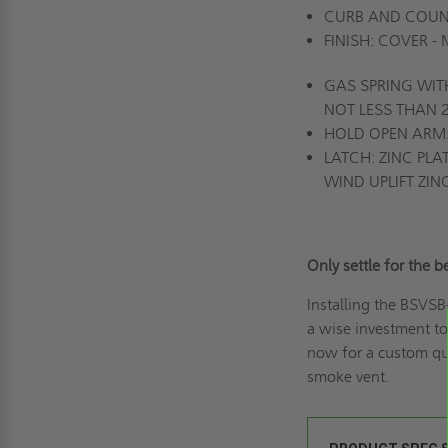
CURB AND COUNT
FINISH: COVER -
GAS SPRING WIT
NOT LESS THAN
HOLD OPEN ARM: 
LATCH: ZINC PL
WIND UPLIFT ZIN
Only settle for the
Installing the BSVS
a wise investment to
now for a
custom qu
smoke vent.