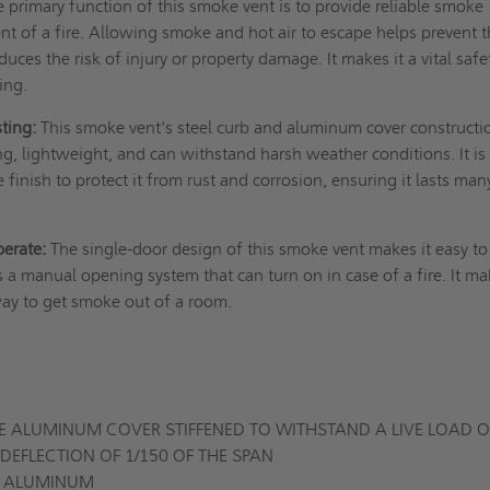
 primary function of this smoke vent is to provide reliable smoke
vent of a fire. Allowing smoke and hot air to escape helps prevent 
duces the risk of injury or property damage. It makes it a vital safe
ding.
sting:
This smoke vent's steel curb and aluminum cover constructi
ong, lightweight, and can withstand harsh weather conditions. It is
finish to protect it from rust and corrosion, ensuring it lasts man
perate:
The single-door design of this smoke vent makes it easy to
as a manual opening system that can turn on in case of a fire. It ma
way to get smoke out of a room.
 ALUMINUM COVER STIFFENED TO WITHSTAND A LIVE LOAD O
DEFLECTION OF 1/150 OF THE SPAN
GE ALUMINUM