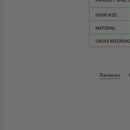
PRODUCT SPEC 
DOOR SIZE:
MATERIAL:
CROSS REFERENC
Reviews