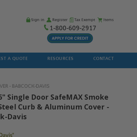
Sign in
Register
Tax Exempt
Items
1-800-609-2917
ST A QUOTE
RESOURCES
CONTACT
VER - BABCOCK-DAVIS
36" Single Door SafeMAX Smoke
 Steel Curb & Aluminum Cover -
k-Davis