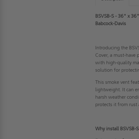
BSVSB-S - 36" x 36
Babcock-Davis
Introducing the BS
Cover, a must-have p
with high-quality ma
solution for protect
This
smoke vent
feat
lightweight. It can 
harsh weather condit
protects it from rust
Why install BSVSB-