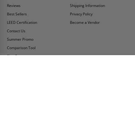
Reviews
Shipping Information
Best Sellers
Privacy Policy
LEED Certification
Become a Vendor
Contact Us
Summer Promo
Comparison Tool
Ship Fast
MY ACCOUNT
CONTACT INFO:
My Account
Toll Free Telephone
1-800-609-2917
Order Status
Fax
Tax Exempt
1-888-626-2907
View Cart
Office Location
Sign In/Check Out
PO Box 66738 #76520
Saint Louis, MO
Apply for Credit
63166-6738
Wish List
USA