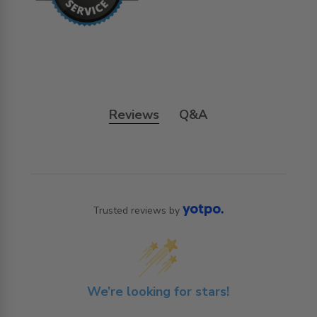
Reviews
Q&A
Trusted reviews by
We’re looking for stars!