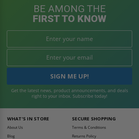
BE AMONG THE
FIRST TO KNOW
Get the latest news, product announcements, and deals
right to your inbox. Subscribe today!
WHAT'S IN STORE
SECURE SHOPPING
About Us
Terms & Conditions
Blog
Returns Policy