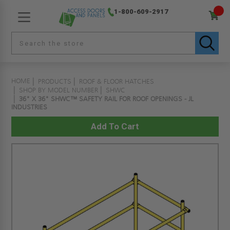
1-800-609-2917
HOME
PRODUCTS
ROOF & FLOOR HATCHES
SHOP BY MODEL NUMBER
SHWC
36" X 36" SHWC™ SAFETY RAIL FOR ROOF OPENINGS - JL
INDUSTRIES