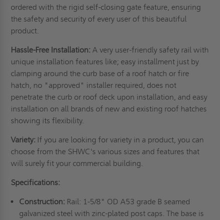
ordered with the rigid self-closing gate feature, ensuring
the safety and security of every user of this beautiful
product.
Hassle-Free Installation:
A very user-friendly safety rail with
unique installation features like; easy installment just by
clamping around the curb base of a roof hatch or fire
hatch, no "approved" installer required, does not
penetrate the curb or roof deck upon installation, and easy
installation on all brands of new and existing roof hatches
showing its flexibility.
Variety:
If you are looking for variety in a product, you can
choose from the SHWC's various sizes and features that
will surely fit your commercial building.
Specifications:
Construction:
Rail: 1-5/8" OD A53 grade B seamed
galvanized steel with zinc-plated post caps. The base is