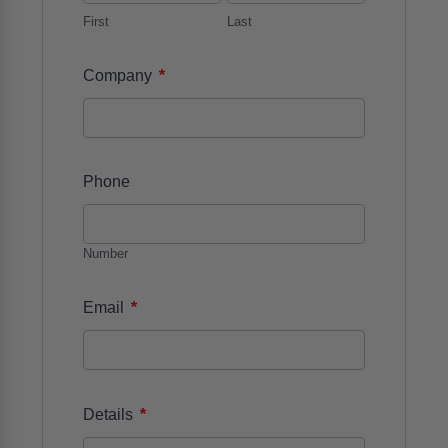
First
Last
*
Company
Phone
Number
*
Email
*
Details