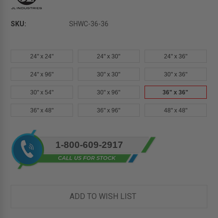
SKU:
SHWC-36-36
24" x 24"
24" x 30"
24" x 36"
24" x 96"
30" x 30"
30" x 36"
30" x 54"
30" x 96"
36" x 36"
36" x 48"
36" x 96"
48" x 48"
Current
1-800-609-2917
Stock:
ADD TO WISH LIST