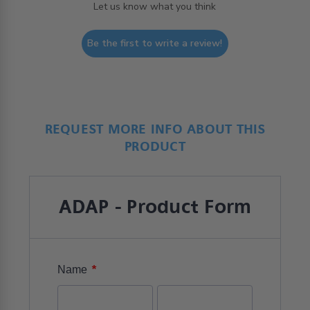
Let us know what you think
Be the first to write a review!
REQUEST MORE INFO ABOUT THIS
PRODUCT
ADAP - Product Form
*
Name