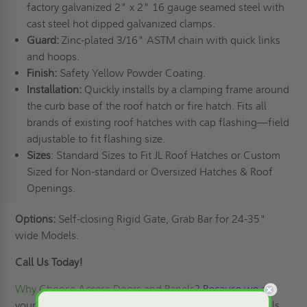
factory galvanized 2" x 2" 16 gauge seamed steel with
cast steel hot dipped galvanized clamps.
Guard:
Zinc-plated 3/16" ASTM chain with quick links
and hoops.
Finish:
Safety Yellow Powder Coating.
Installation:
Quickly installs by a clamping frame around
the curb base of the roof hatch or fire hatch. Fits all
brands of existing roof hatches with cap flashing—field
adjustable to fit flashing size.
Sizes
: Standard Sizes to Fit JL Roof Hatches or Custom
Sized for Non-standard or Oversized Hatches & Roof
Openings.
Options:
Self-closing Rigid Gate, Grab Bar for 24-35"
wide Models.
Call Us Today!
Why Choose Access Doors and Panels
? Because we are
your reliable source of practical and handy access panels