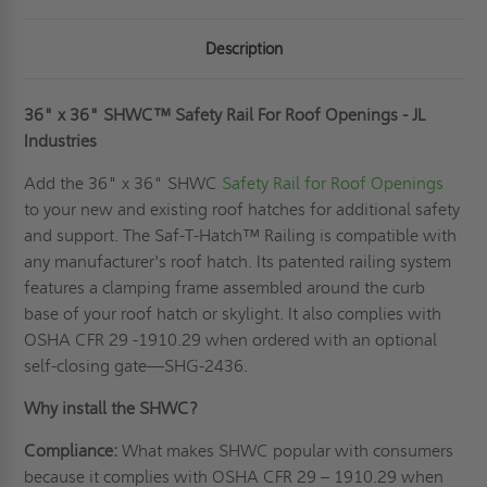
Description
36" x 36" SHWC™ Safety Rail For Roof Openings - JL
Industries
Add the 36" x 36" SHWC
Safety Rail for Roof Openings
to your new and existing roof hatches for additional safety
and support. The Saf-T-Hatch™ Railing is compatible with
any manufacturer's roof hatch. Its patented railing system
features a clamping frame assembled around the curb
base of your roof hatch or skylight. It also complies with
OSHA CFR 29 -1910.29 when ordered with an optional
self-closing gate—SHG-2436.
Why install the SHWC?
Compliance:
What makes SHWC popular with consumers
because it complies with OSHA CFR 29 – 1910.29 when