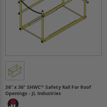
36" x 36" SHWC™ Safety Rail For Roof
Openings - JL Industries