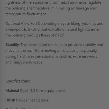
tightness of the
equipment roof hatch
also helps regulate
the building's temperature, minimizing air leakage and
temperature fluctuations.
Optional View Port Depending on your liking, you may add
a viewport to BRSHB that will allow natural light to enter
the building through the roof hatch.
Stability:
The access door's steel curb provides stability and
prevents the roof from moving or collapsing, especially
during harsh weather situations such as extreme winds
and heavy snow loads.
Specifications:
Material
Steel: 3/16 inch galvanneal
Finish
Powder coat (steel)