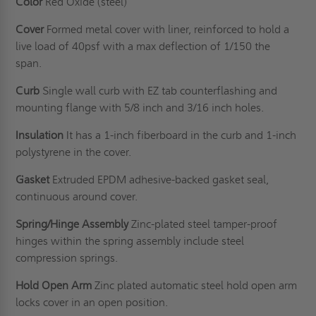
Color
Red Oxide (steel)
Cover
Formed metal cover with liner, reinforced to hold a
live load of 40psf with a max deflection of 1/150 the
span.
Curb
Single wall curb with EZ tab counterflashing and
mounting flange with 5/8 inch and 3/16 inch holes.
Insulation
It has a 1-inch fiberboard in the curb and 1-inch
polystyrene in the cover.
Gasket
Extruded EPDM adhesive-backed gasket seal,
continuous around cover.
Spring/Hinge Assembly
Zinc-plated steel tamper-proof
hinges within the spring assembly include steel
compression springs.
Hold Open Arm
Zinc plated automatic steel hold open arm
locks cover in an open position.