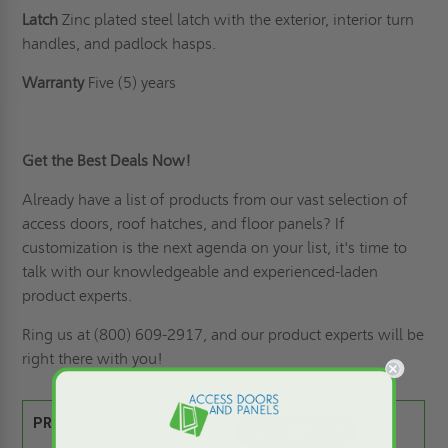
Latch
Zinc plated steel latch with the exterior, interior turn
handles, and padlock hasps.
Warranty
Five (5) years
Get the Best Deals Now!
Already have a list of products from our vast selection of
access doors,
roof hatches
, and floor panels? If
customization is the next agenda on your list
, it's time to
talk with our knowledgeable and experienced-laden
product experts.
Ring us
at (800) 609-2917, and our product experts will be
right there with you!
PRODUCT SPEC SHEET: