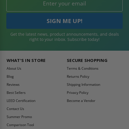
Get the latest news, product announcements, and deals
right to your inbox. Subscribe today!
WHAT'S IN STORE
SECURE SHOPPING
About Us
Terms & Conditions
Blog
Returns Policy
Reviews
Shipping Information
Best Sellers
Privacy Policy
LEED Certification
Become a Vendor
Contact Us
Summer Promo
Comparison Tool