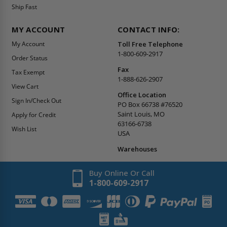
Ship Fast
MY ACCOUNT
CONTACT INFO:
My Account
Toll Free Telephone
1-800-609-2917
Order Status
Fax
Tax Exempt
1-888-626-2907
View Cart
Office Location
Sign In/Check Out
PO Box 66738 #76520
Saint Louis, MO
Apply for Credit
63166-6738
Wish List
USA
Warehouses
Buy Online Or Call
1-800-609-2917