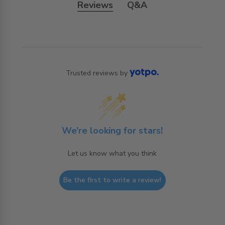
Reviews
Q&A
Trusted reviews by
We’re looking for stars!
Let us know what you think
Be the first to write a review!