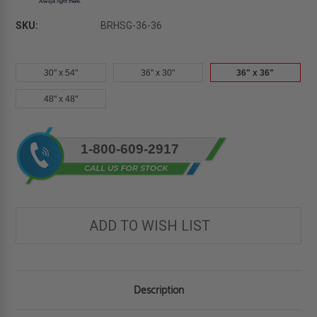
SKU:
BRHSG-36-36
30" x 54"
36" x 30"
36" x 36"
48" x 48"
Current
1-800-609-2917
Stock:
ADD TO WISH LIST
Description