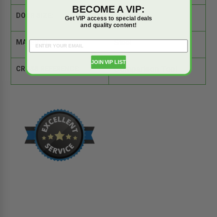
BECOME A VIP:
DOOR SIZE:
36" x 36"
Get VIP access to special deals
and quality content!
MATERIAL:
Steel
JOIN VIP LIST
CROSS REFERENCE:
Comparison Tool