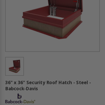
36" x 36" Security Roof Hatch - Steel -
Babcock-Davis