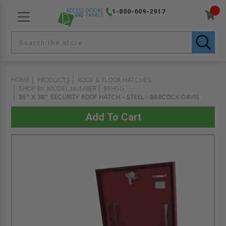
1-800-609-2917
HOME
PRODUCTS
ROOF & FLOOR HATCHES
SHOP BY MODEL NUMBER
BRHSG
36" X 36" SECURITY ROOF HATCH - STEEL - BABCOCK-DAVIS