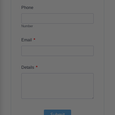
Phone
Number
*
Email
*
Details
Submit