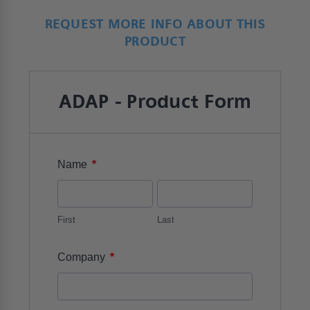
REQUEST MORE INFO ABOUT THIS
PRODUCT
ADAP - Product Form
*
Name
First
Last
*
Company