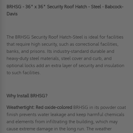
BRHSG - 36" x 36" Security Roof Hatch - Steel - Babcock-
Davis
The BRHSG Security Roof Hatch-Steel is ideal for facilities
that require high security, such as correctional facilities,
banks, and prisons. Its industry-standard durable and
heavy-duty steel materials, steel cover and curb, and
optional locks add an extra layer of security and insulation
to such facilities.
Why Install BRHSG?
Weathertight: Red oxide-colored
BRHSG in its powder coat
finish prevents water leakage and keep harmful chemicals
and elements from infiltrating the building, which may
cause extreme damage in the long run. The weather