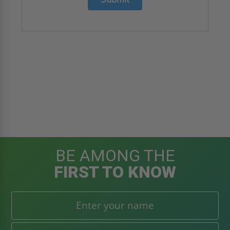
BE AMONG THE
FIRST TO KNOW