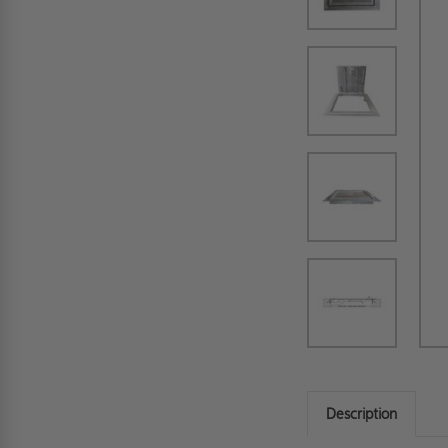
Description