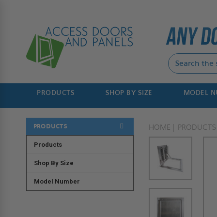
PRODUCTS
SHOP BY SIZE
MODEL 
PRODUCTS
HOME
PRODUCTS
Products
Shop By Size
Model Number