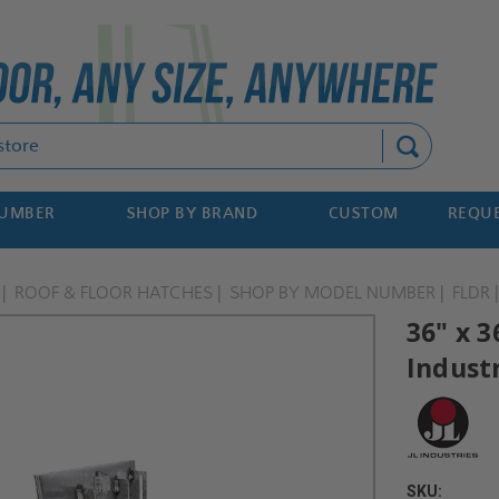
Search
NUMBER
SHOP BY BRAND
CUSTOM
REQUE
ROOF & FLOOR HATCHES
SHOP BY MODEL NUMBER
FLDR
36" x 3
Indust
SKU: