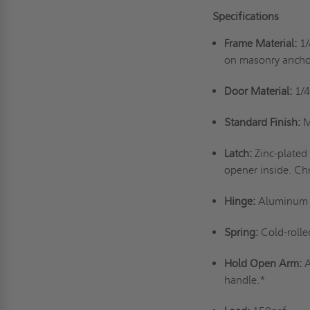
Specifications
Frame Material:
1/
on masonry ancho
Door Material:
1/4
Standard Finish:
M
Latch:
Zinc-plated
opener inside. Ch
Hinge:
Aluminum a
Spring:
Cold-rolle
Hold Open Arm:
A
handle.*