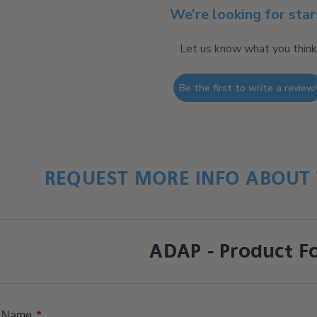
We’re looking for star
Let us know what you think
Be the first to write a review
REQUEST MORE INFO ABOUT 
ADAP - Product F
*
Name