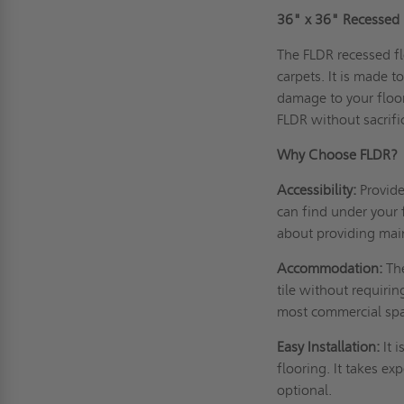
36" x 36" Recessed F
The FLDR recessed fl
carpets. It is made 
damage to your floor
FLDR without sacrifi
Why Choose FLDR?
Accessibility:
Provid
can find under your 
about providing mai
Accommodation:
Th
tile without requiri
most commercial spac
Easy Installation:
It 
flooring. It takes ex
optional.