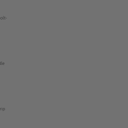
olt-
dle
rip