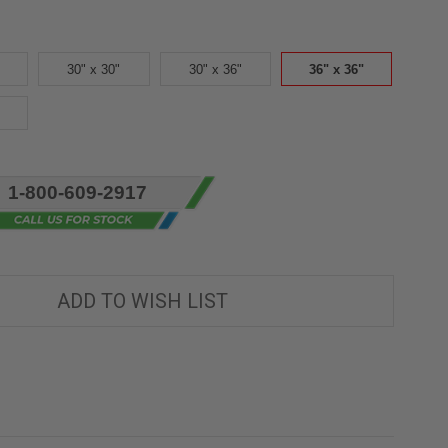
30" x 30"
30" x 36"
36" x 36"
1-800-609-2917
ADD TO WISH LIST