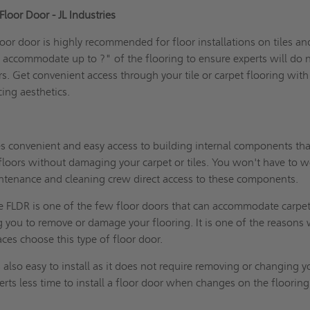
loor Door - JL Industries
oor door is highly recommended for floor installations on tiles an
to accommodate up to ?" of the flooring to ensure experts will do 
s. Get convenient access through your tile or carpet flooring with
cing aesthetics.
es convenient and easy access to building internal components th
floors without damaging your carpet or tiles. You won't have to w
ntenance and cleaning crew direct access to these components.
e FLDR is one of the few floor doors that can accommodate carpet
ng you to remove or damage your flooring. It is one of the reasons
es choose this type of floor door.
is also easy to install as it does not require removing or changing y
perts less time to install a floor door when changes on the flooring