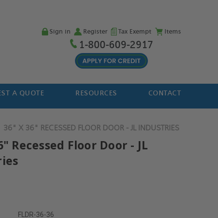
Sign in
Register
Tax Exempt
Items
1-800-609-2917
ST A QUOTE
RESOURCES
CONTACT
36" X 36" RECESSED FLOOR DOOR - JL INDUSTRIES
6" Recessed Floor Door - JL
ries
FLDR-36-36