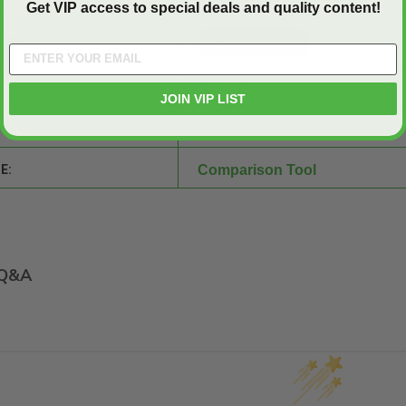
Get VIP access to special deals and quality content!
SHEET:
36" x 36"
JOIN VIP LIST
Aluminum
E:
Comparison Tool
Q&A