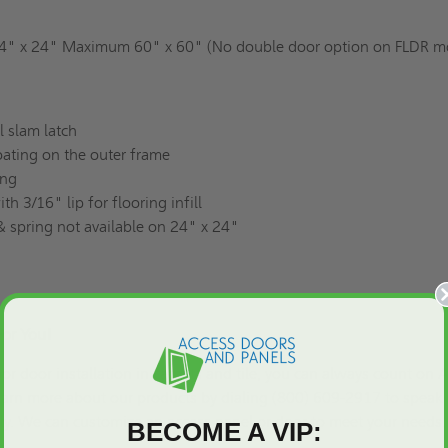
" x 24" Maximum 60" x 60" (No double door option on FLDR m
l slam latch
ating on the outer frame
ing
h 3/16" lip for flooring infill
 spring not available on 24" x 24"
For You!
or door installation in carpets and tile, you can always count on 
earn more about our products by dialing (800) 609-2917 to speak 
tly. We can
customize
an access panel or door to meet your needs.
BECOME A VIP: