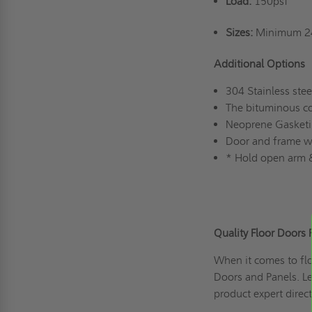
Load:
150psf
Sizes:
Minimum 24
Additional Options
304 Stainless stee
The bituminous co
Neoprene Gasket
Door and frame wit
* Hold open arm &
Quality Floor Doors 
When it comes to flo
Doors and Panels. L
product expert direc