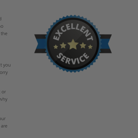
d
no
 the
at you
orry
 or
 why
our
 are