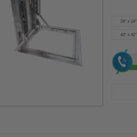
24" x 24"
42" x 42"
Current
Stock: