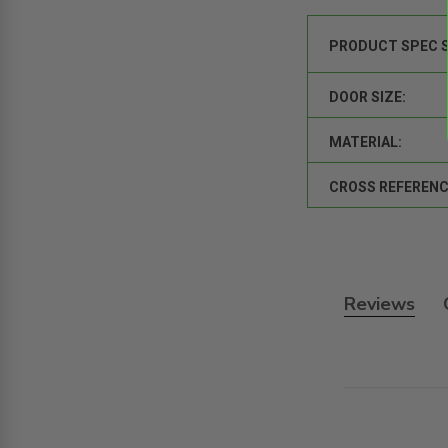
PRODUCT SPEC 
DOOR SIZE:
MATERIAL:
CROSS REFERENC
Reviews