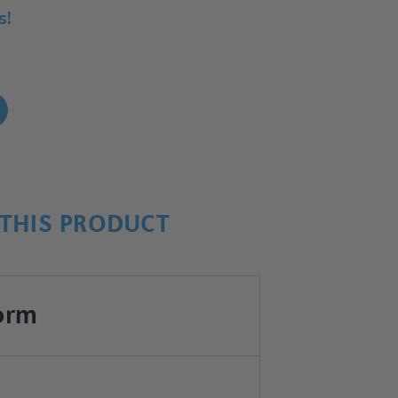
s!
!
THIS PRODUCT
orm