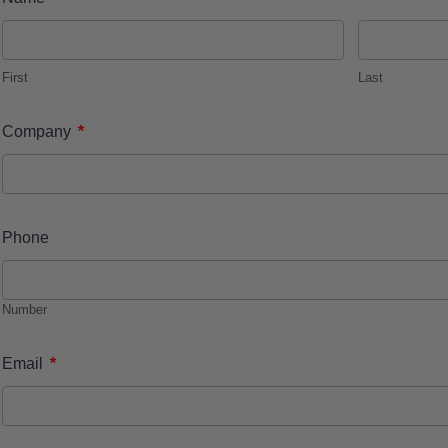
First
Last
*
Company
Phone
Number
*
Email