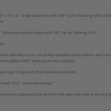
4" x 3" x 3" angle aluminum with 1/8" lip for flooring infill and b
rs.
" aluminum smooth plate with 1/8" lip for flooring infill.
ill
 steel slam latch with a flush key operator on the exterior and han
rome-plated 5/16" steel square key included.
rm-type hinge with 304 stainless steel bolts
d steel 3/16" round torsion bar*
luminum automatic locking holds the open arm with a red vinyl g