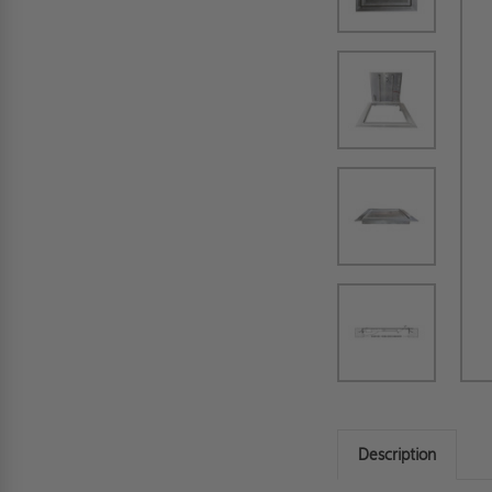
Description