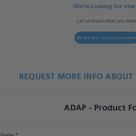
We’re looking for star
Let us know what you think
Be the first to write a review
REQUEST MORE INFO ABOUT 
ADAP - Product F
*
Name