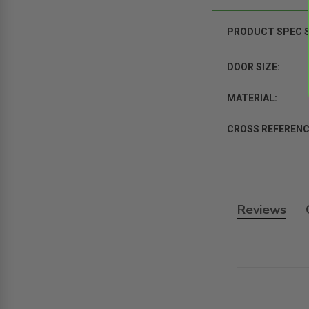
PRODUCT SPEC 
DOOR SIZE:
MATERIAL:
CROSS REFERENC
Reviews