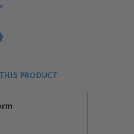
s!
!
THIS PRODUCT
orm