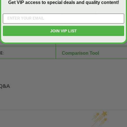
Get VIP access to special deals and quality content!
SHEET:
30" x 30"
JOIN VIP LIST
Aluminum
E:
Comparison Tool
Q&A