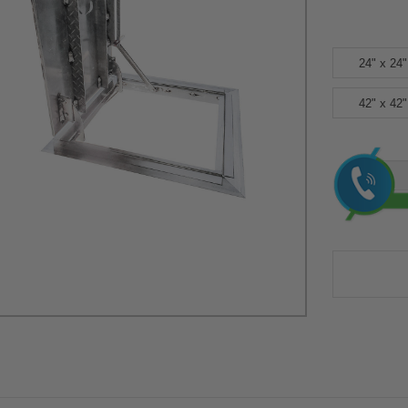
24" x 24"
42" x 42"
Current
Stock: