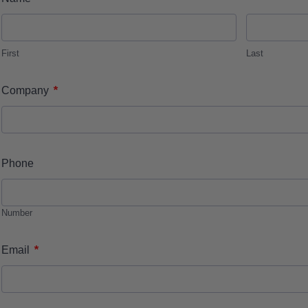
First
Last
*
Company
Phone
Number
*
Email