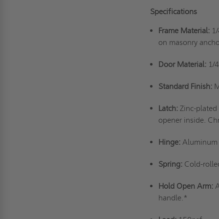
Specifications
Frame Material:
1/
on masonry ancho
Door Material:
1/4
Standard Finish:
M
Latch:
Zinc-plated
opener inside. Ch
Hinge:
Aluminum a
Spring:
Cold-rolle
Hold Open Arm:
A
handle.*