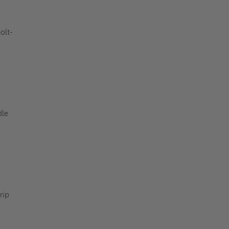
olt-
dle
rip