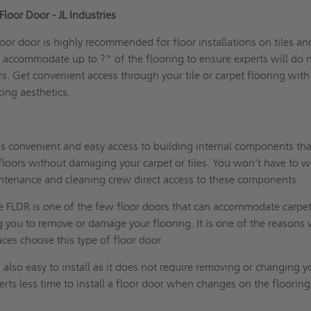
loor Door - JL Industries
oor door is highly recommended for floor installations on tiles an
to accommodate up to ?" of the flooring to ensure experts will do 
s. Get convenient access through your tile or carpet flooring with
cing aesthetics.
es convenient and easy access to building internal components th
floors without damaging your carpet or tiles. You won't have to w
ntenance and cleaning crew direct access to these components.
e FLDR is one of the few floor doors that can accommodate carpet
ng you to remove or damage your flooring. It is one of the reasons
es choose this type of floor door.
is also easy to install as it does not require removing or changing y
perts less time to install a floor door when changes on the flooring