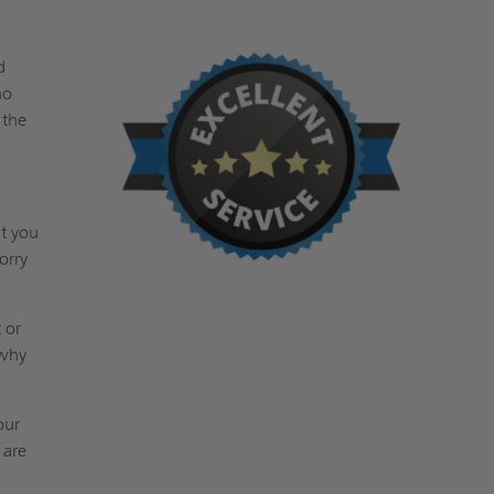
d
no
 the
at you
orry
 or
 why
our
 are