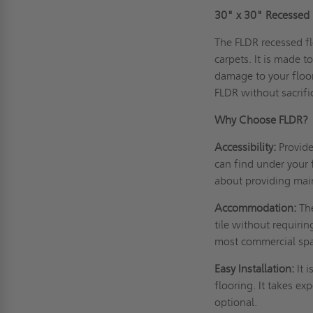
30" x 30" Recessed F
The FLDR recessed fl
carpets. It is made 
damage to your floor
FLDR without sacrifi
Why Choose FLDR?
Accessibility:
Provid
can find under your 
about providing mai
Accommodation:
Th
tile without requiri
most commercial spac
Easy Installation:
It 
flooring. It takes ex
optional.