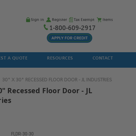
Sign in
Register
Tax Exempt
Items
1-800-609-2917
ST A QUOTE
RESOURCES
CONTACT
30" X 30" RECESSED FLOOR DOOR - JL INDUSTRIES
0" Recessed Floor Door - JL
ries
FLDR-30-30