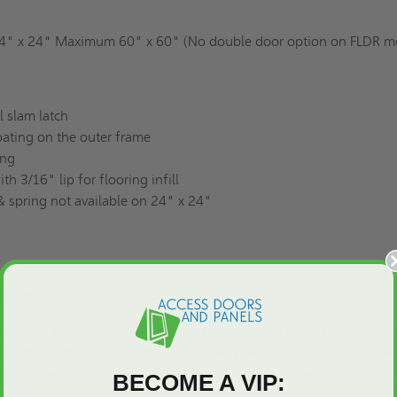
" x 24" Maximum 60" x 60" (No double door option on FLDR m
l slam latch
ating on the outer frame
ing
h 3/16" lip for flooring infill
 spring not available on 24" x 24"
For You!
or door installation in carpets and tile, you can always count on 
earn more about our products by dialing (800) 609-2917 to speak 
tly. We can
customize
an access panel or door to meet your needs.
BECOME A VIP: