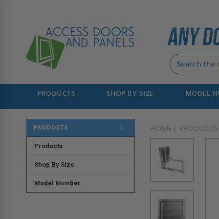
PRODUCTS
SHOP BY SIZE
MODEL 
PRODUCTS
HOME
PRODUCTS
Products
Shop By Size
Model Number