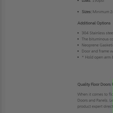
Load:
150psf
Sizes:
Minimum 24
Additional Options
304 Stainless stee
The bituminous co
Neoprene Gasket
Door and frame wit
* Hold open arm &
Quality Floor Doors 
When it comes to flo
Doors and Panels. L
product expert direc