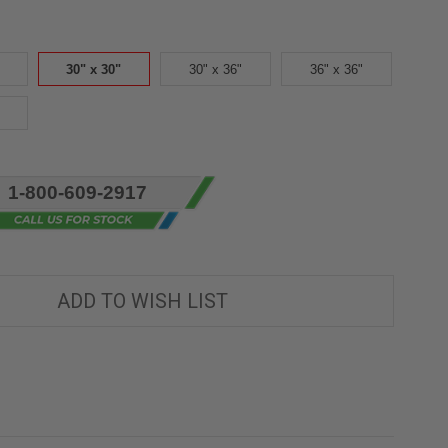
30" x 30"
30" x 36"
36" x 36"
1-800-609-2917
ADD TO WISH LIST