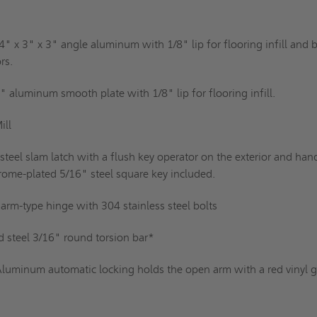
4" x 3" x 3" angle aluminum with 1/8" lip for flooring infill and b
rs.
" aluminum smooth plate with 1/8" lip for flooring infill.
ill
 steel slam latch with a flush key operator on the exterior and han
rome-plated 5/16" steel square key included.
rm-type hinge with 304 stainless steel bolts
d steel 3/16" round torsion bar*
luminum automatic locking holds the open arm with a red vinyl g