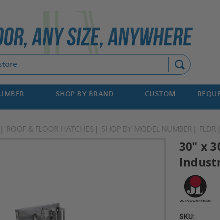
Search
NUMBER
SHOP BY BRAND
CUSTOM
REQUE
ROOF & FLOOR HATCHES
SHOP BY MODEL NUMBER
FLDR
30" x 3
Indust
SKU: