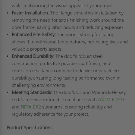
walls, enhancing the visual appeal of your project.
Faster Installation:
The flange simplifies installation by
removing the need for extra finishing work around the
door frame, saving labor hours and reducing expenses.
Enhanced Fire Safety:
The door's strong fire rating
allows it to withstand temperatures, protecting lives and
valuable property assets.
Enhanced Durability:
The door's robust steel
construction, protective powder coat finish, and
corrosion resistance combine to deliver unparalleled
durability, ensuring long-lasting performance even in
challenging environments.
Meeting Standards:
The door's UL and Warnock-Hersey
certifications confirm its compliance with
ASTM E-119
and
NFPA 252
standards, ensuring reliability and
regulatory adherence for your project.
Product Specifications