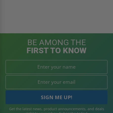
BE AMONG THE
FIRST TO KNOW
Get the latest news, product announcements, and deals