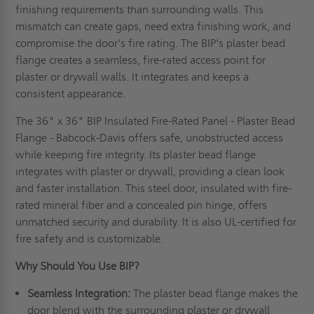
finishing requirements than surrounding walls. This
mismatch can create gaps, need extra finishing work, and
compromise the door's fire rating. The BIP's plaster bead
flange creates a seamless, fire-rated access point for
plaster or drywall walls. It integrates and keeps a
consistent appearance.
The 36" x 36" BIP Insulated Fire-Rated Panel - Plaster Bead
Flange - Babcock-Davis offers safe, unobstructed access
while keeping fire integrity. Its plaster bead flange
integrates with plaster or drywall, providing a clean look
and faster installation. This steel door, insulated with fire-
rated mineral fiber and a concealed pin hinge, offers
unmatched security and durability. It is also UL-certified for
fire safety and is customizable.
Why Should You Use BIP?
Seamless Integration:
The plaster bead flange makes the
door blend with the surrounding plaster or drywall