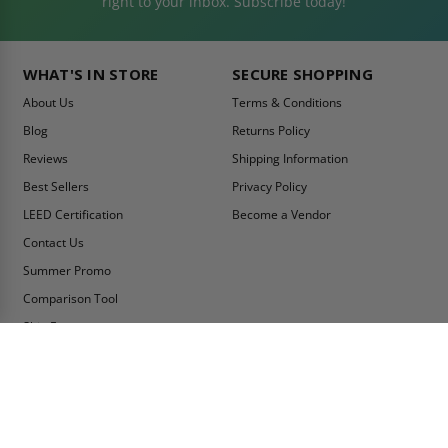
right to your inbox. Subscribe today!
WHAT'S IN STORE
SECURE SHOPPING
About Us
Terms & Conditions
Blog
Returns Policy
Reviews
Shipping Information
Best Sellers
Privacy Policy
LEED Certification
Become a Vendor
Contact Us
Summer Promo
Comparison Tool
Ship Fast
MY ACCOUNT
CONTACT INFO:
My Account
Toll Free Telephone
1-800-609-2917
Order Status