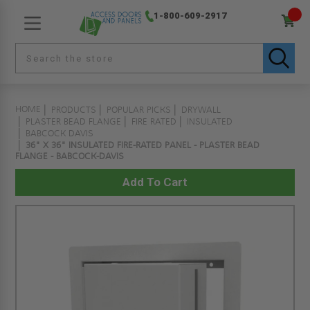
1-800-609-2917
HOME
PRODUCTS
POPULAR PICKS
DRYWALL
PLASTER BEAD FLANGE
FIRE RATED
INSULATED
BABCOCK DAVIS
36" X 36" INSULATED FIRE-RATED PANEL - PLASTER BEAD
FLANGE - BABCOCK-DAVIS