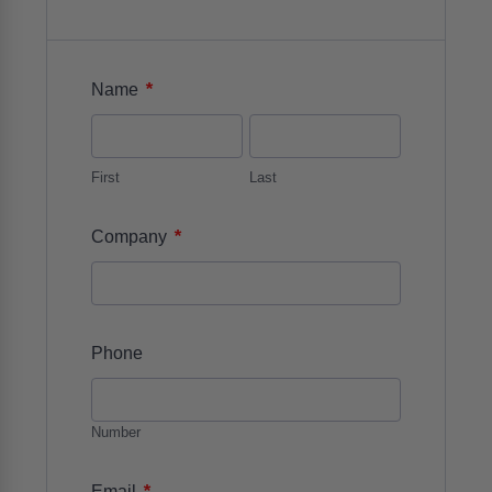
*
Name
First
Last
*
Company
Phone
Number
*
Email