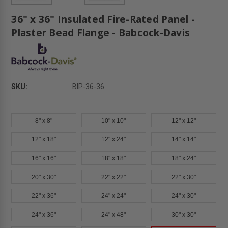
36" x 36" Insulated Fire-Rated Panel -
Plaster Bead Flange - Babcock-Davis
SKU:
BIP-36-36
8" x 8"
10" x 10"
12" x 12"
12" x 18"
12" x 24"
14" x 14"
16" x 16"
18" x 18"
18" x 24"
20" x 30"
22" x 22"
22" x 30"
22" x 36"
24" x 24"
24" x 30"
24" x 36"
24" x 48"
30" x 30"