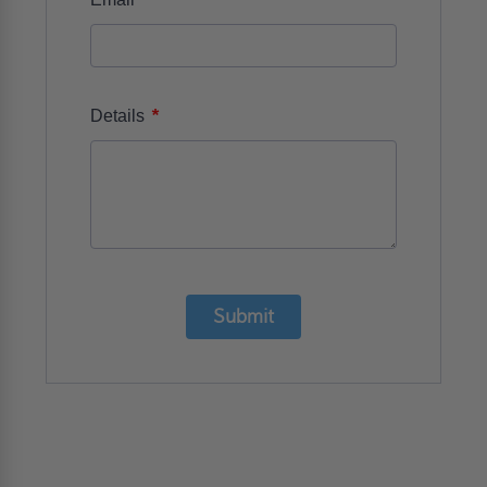
*
Details
Submit