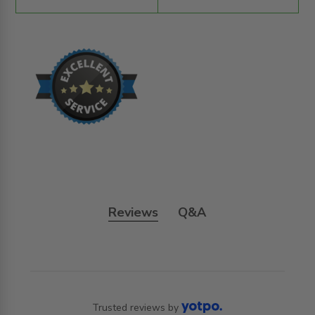
Reviews
Q&A
Trusted reviews by