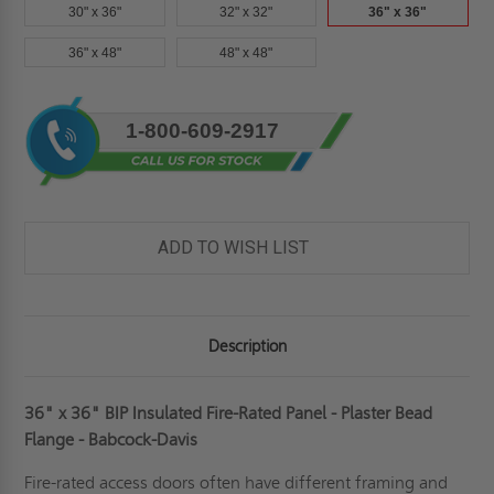
30" x 36"
32" x 32"
36" x 36"
36" x 48"
48" x 48"
Current
1-800-609-2917
Stock:
ADD TO WISH LIST
Description
36" x 36" BIP Insulated Fire-Rated Panel - Plaster Bead
Flange - Babcock-Davis
Fire-rated access doors often have different framing and