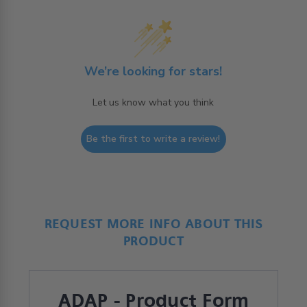
We’re looking for stars!
Let us know what you think
Be the first to write a review!
REQUEST MORE INFO ABOUT THIS
PRODUCT
ADAP - Product Form