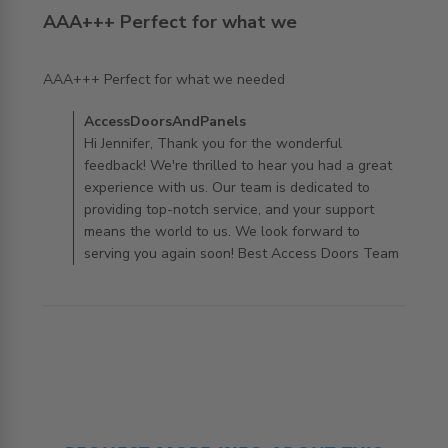
AAA+++ Perfect for what we
read more about review content
AAA+++ Perfect for what we needed
Comments by Store Owner on Review by
AccessDoorsAndPanels
AccessDoorsAndPanels on Wed Oct 09 2024
Hi Jennifer, Thank you for the wonderful
feedback! We're thrilled to hear you had a great
experience with us. Our team is dedicated to
providing top-notch service, and your support
means the world to us. We look forward to
serving you again soon! Best Access Doors Team