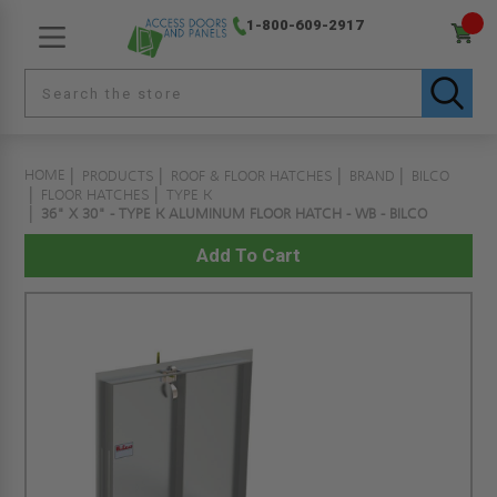
1-800-609-2917
HOME
PRODUCTS
ROOF & FLOOR HATCHES
BRAND
BILCO
FLOOR HATCHES
TYPE K
36" X 30" - TYPE K ALUMINUM FLOOR HATCH - WB - BILCO