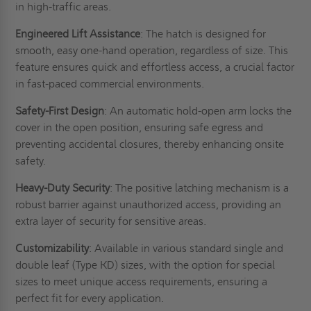
in high-traffic areas.
Engineered Lift Assistance
: The hatch is designed for
smooth, easy one-hand operation, regardless of size. This
feature ensures quick and effortless access, a crucial factor
in fast-paced commercial environments.
Safety-First Design
: An automatic hold-open arm locks the
cover in the open position, ensuring safe egress and
preventing accidental closures, thereby enhancing onsite
safety.
Heavy-Duty Security
: The positive latching mechanism is a
robust barrier against unauthorized access, providing an
extra layer of security for sensitive areas.
Customizability
: Available in various standard single and
double leaf (Type KD) sizes, with the option for special
sizes to meet unique access requirements, ensuring a
perfect fit for every application.