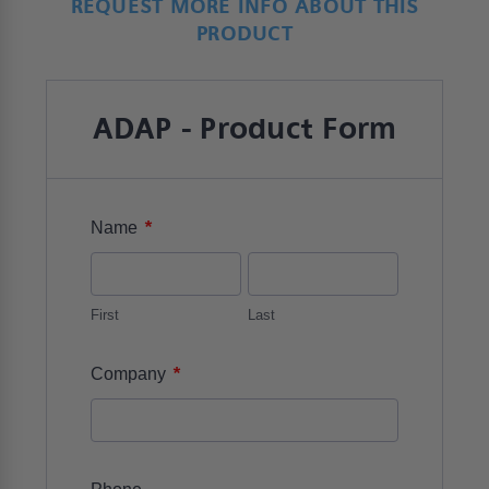
REQUEST MORE INFO ABOUT THIS
PRODUCT
ADAP - Product Form
*
Name
First
Last
*
Company