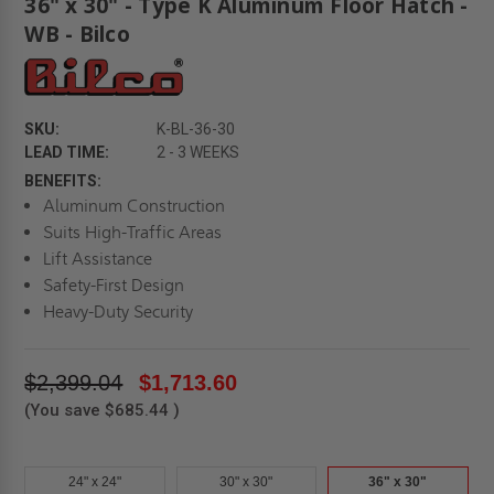
36" x 30" - Type K Aluminum Floor Hatch -
WB - Bilco
SKU:
K-BL-36-30
LEAD TIME:
2 - 3 WEEKS
BENEFITS:
Aluminum Construction
Suits High-Traffic Areas
Lift Assistance
Safety-First Design
Heavy-Duty Security
$2,399.04
$1,713.60
(You save
$685.44
)
24" x 24"
30" x 30"
36" x 30"