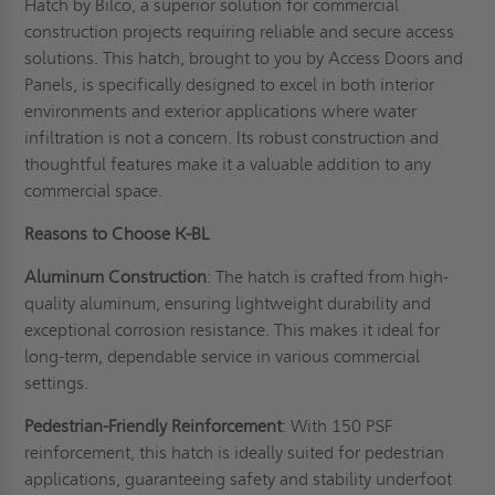
Hatch by Bilco, a superior solution for commercial
construction projects requiring reliable and secure access
solutions. This hatch, brought to you by Access Doors and
Panels, is specifically designed to excel in both interior
environments and exterior applications where water
infiltration is not a concern. Its robust construction and
thoughtful features make it a valuable addition to any
commercial space.
Reasons to Choose K-BL
Aluminum Construction
: The hatch is crafted from high-
quality aluminum, ensuring lightweight durability and
exceptional corrosion resistance. This makes it ideal for
long-term, dependable service in various commercial
settings.
Pedestrian-Friendly Reinforcement
: With 150 PSF
reinforcement, this hatch is ideally suited for pedestrian
applications, guaranteeing safety and stability underfoot