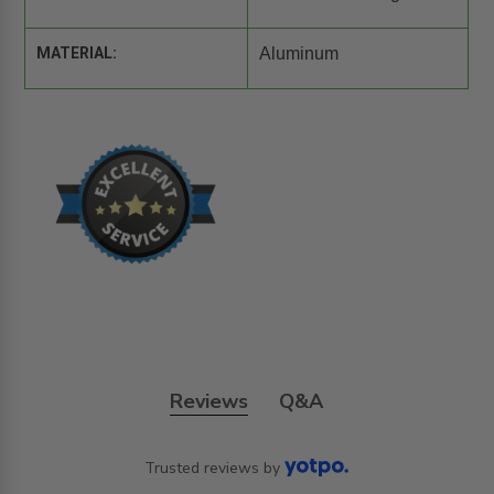
MATERIAL:
Aluminum
Reviews
Q&A
Trusted reviews by