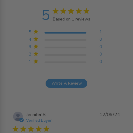
5
5 star rating
Based on 1 reviews
5 out of 5 stars Based on
1 reviews
5
1
4
0
3
0
2
0
1
0
Write A Review
Jennifer S.
12/09/24
Verified Buyer
5 star rating