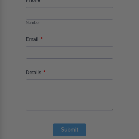
Phone
Number
*
Email
*
Details
Submit