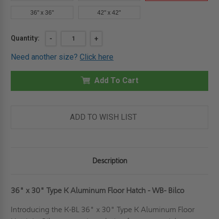
36" x 36"
42" x 42"
Current
Quantity:
DECREASE
-
INCREASE
+
QUANTITY
QUANTITY
Stock:
OF
OF
Need another size?
Click here
36"
36"
X
X
30"
30"
-
Add To Cart
-
TYPE
TYPE
K
K
ALUMINUM
ALUMINUM
FLOOR
FLOOR
HATCH
HATCH
ADD TO WISH LIST
-
-
WB
WB
-
-
BILCO
BILCO
Description
36" x 30" Type K Aluminum Floor Hatch - WB- Bilco
Introducing the K-BL 36" x 30" Type K Aluminum Floor