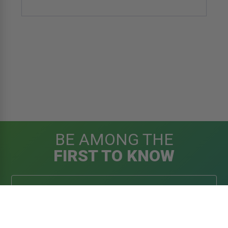
BE AMONG THE
FIRST TO KNOW