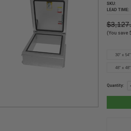
SKU:
LEAD TIME:
$3,127
(You save
30" x 54"
48" x 48"
Current
Quantity:
Stock: