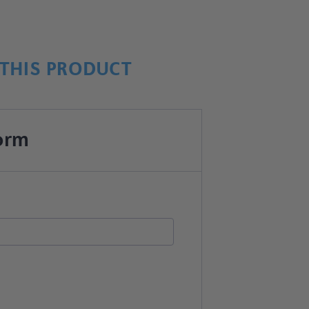
THIS PRODUCT
orm