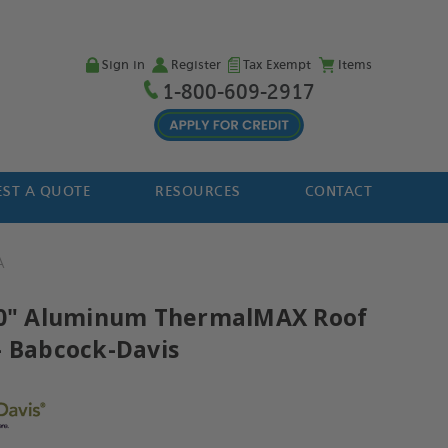
Sign in
Register
Tax Exempt
Items
1-800-609-2917
ST A QUOTE
RESOURCES
CONTACT
A
30" Aluminum ThermalMAX Roof
- Babcock-Davis