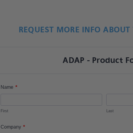
REQUEST MORE INFO ABOUT 
ADAP - Product F
*
Name
First
Last
*
Company