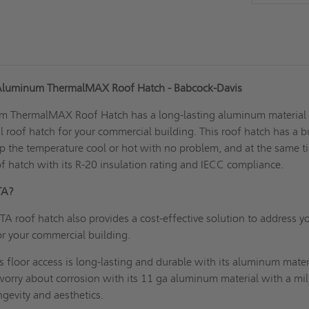
 Aluminum ThermalMAX Roof Hatch - Babcock-Davis
um ThermalMAX
Roof Hatch
has a long-lasting aluminum material
l roof hatch for your commercial building. This roof hatch has a bu
p the temperature cool or hot with no problem, and at the same t
of hatch with its R-20 insulation rating and IECC compliance.
RHTA?
A roof hatch also provides a cost-effective solution to address y
or your commercial building.
s floor access is long-lasting and durable with its aluminum mater
worry about corrosion with its 11 ga aluminum material with a mil
ongevity and aesthetics.