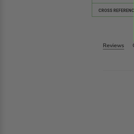
CROSS REFERENC
Reviews