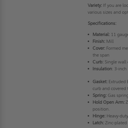
Variety:
If you are l
various sizes and op
Specifications:
Material:
11 gaug
Finish:
Mill
Cover:
Formed meta
the span
Curb:
Single wall 
Insulation
: 3-inch
Gasket:
Extruded 
curb and covered 
Spring:
Gas spring
Hold Open Arm:
Z
position.
Hinge:
Heavy-duty 
Latch:
Zinc-plated 