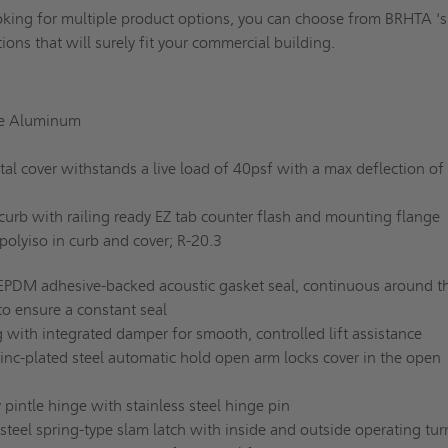
ooking for multiple product options, you can choose from BRHTA 's
tions that will surely fit your commercial building.
e Aluminum
l cover withstands a live load of 40psf with a max deflection of
curb with railing ready EZ tab counter flash and mounting flange
 polyiso in curb and cover; R-20.3
EPDM adhesive-backed acoustic gasket seal, continuous around t
to ensure a constant seal
 with integrated damper for smooth, controlled lift assistance
inc-plated steel automatic hold open arm locks cover in the open
pintle hinge with stainless steel hinge pin
steel spring-type slam latch with inside and outside operating tur