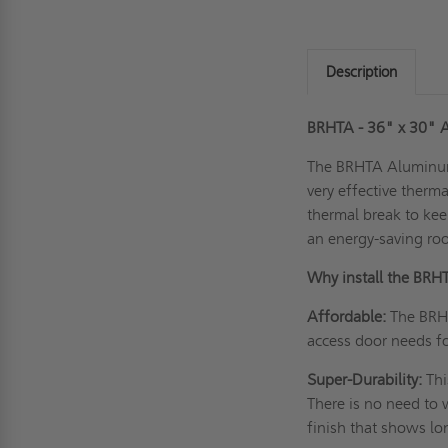
Description
BRHTA - 36" x 30"
The BRHTA Alumin
very effective therma
thermal break to kee
an energy-saving ro
Why install the B
Affordable:
The BRHT
access door needs f
Super-Durability:
Thi
There is no need to 
finish that shows l