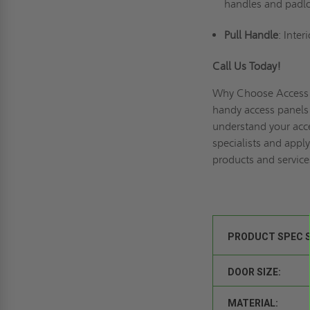
handles and padlo
Pull Handle
: Inte
Call Us Today!
Why Choose Access 
handy access panels 
understand your acce
specialists and
apply
products and service
PRODUCT SPEC 
DOOR SIZE:
MATERIAL: