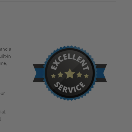
DAVIS
DAVIS
 and a
ilt-in
ime,
our
ial.
l