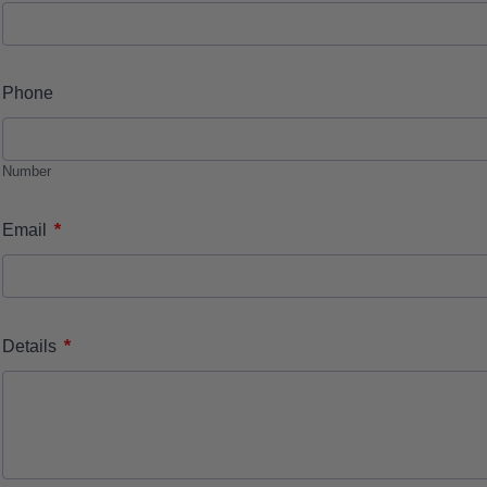
Phone
Number
*
Email
*
Details