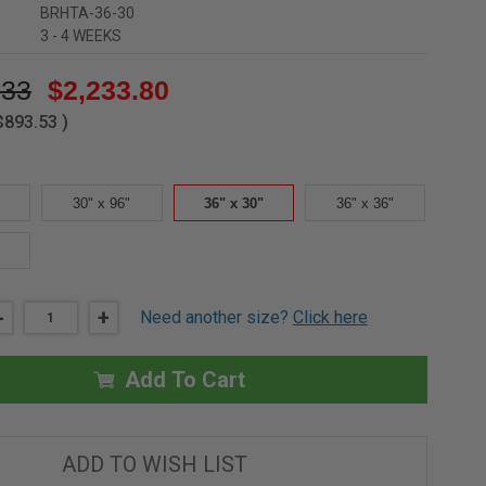
BRHTA-36-30
3 - 4 WEEKS
.33
$2,233.80
$893.53
)
30" x 96"
36" x 30"
36" x 36"
DECREASE
-
INCREASE
+
Need another size?
Click here
QUANTITY
QUANTITY
OF
OF
36"
36"
X
X
Add To Cart
30"
30"
ALUMINUM
ALUMINUM
THERMALMAX
THERMALMAX
ROOF
ROOF
HATCH
HATCH
ADD TO WISH LIST
-
-
BABCOCK-
BABCOCK-