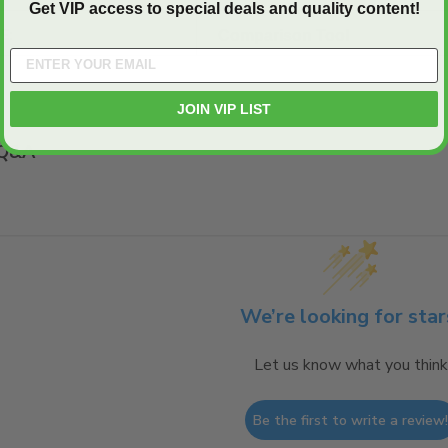
Get VIP access to special deals and quality content!
E:
Comparison Tool
JOIN VIP LIST
Q&A
We’re looking for star
Let us know what you think
Be the first to write a review