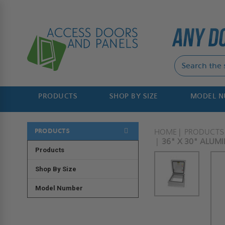
PRODUCTS
SHOP BY SIZE
MODEL 
PRODUCTS
HOME
PRODUCTS
36" X 30" ALUM
Products
Shop By Size
Model Number