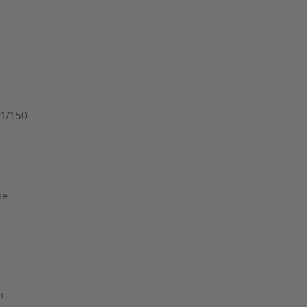
 1/150
he
n