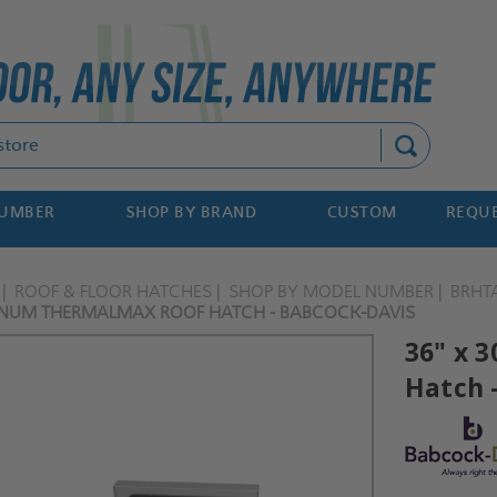
Search
NUMBER
SHOP BY BRAND
CUSTOM
REQUE
ROOF & FLOOR HATCHES
SHOP BY MODEL NUMBER
BRHT
INUM THERMALMAX ROOF HATCH - BABCOCK-DAVIS
36" x 
Hatch 