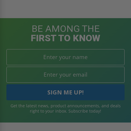
BE AMONG THE
FIRST TO KNOW
Get the latest news, product announcements, and deals
right to your inbox. Subscribe today!