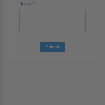
*
Details
Submit