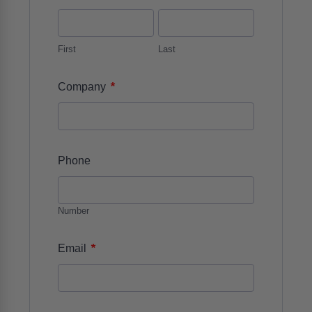
First
Last
*
Company
Phone
Number
*
Email