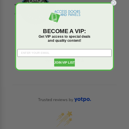
BECOME A VIP:
Get VIP access to special deals
and quality content!
Reviews
Q&A
JOIN VIP LIST
Trusted reviews by