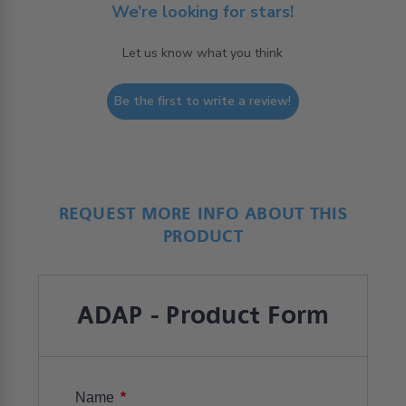
We’re looking for stars!
Let us know what you think
Be the first to write a review!
REQUEST MORE INFO ABOUT THIS
PRODUCT
ADAP - Product Form
*
Name