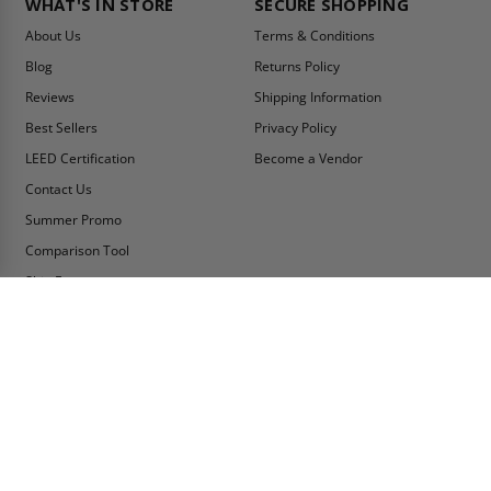
WHAT'S IN STORE
SECURE SHOPPING
About Us
Terms & Conditions
Blog
Returns Policy
Reviews
Shipping Information
Best Sellers
Privacy Policy
LEED Certification
Become a Vendor
Contact Us
Summer Promo
Comparison Tool
Ship Fast
MY ACCOUNT
CONTACT INFO:
My Account
Toll Free Telephone
1-800-609-2917
Order Status
Fax
Tax Exempt
1-888-626-2907
View Cart
Office Location
Sign In/Check Out