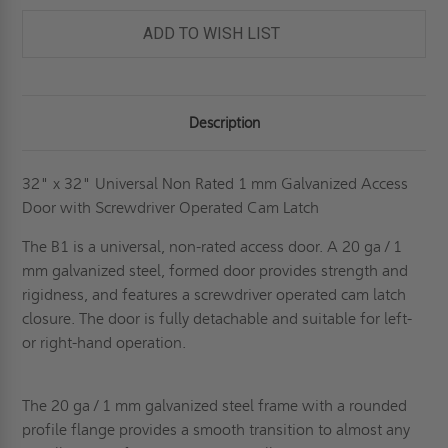
ADD TO WISH LIST
Description
32" x 32" Universal Non Rated 1 mm Galvanized Access
Door with Screwdriver Operated Cam Latch
The B1 is a universal, non-rated access door. A 20 ga / 1
mm galvanized steel, formed door provides strength and
rigidness, and features a screwdriver operated cam latch
closure. The door is fully detachable and suitable for left-
or right-hand operation.
The 20 ga / 1 mm galvanized steel frame with a rounded
profile flange provides a smooth transition to almost any