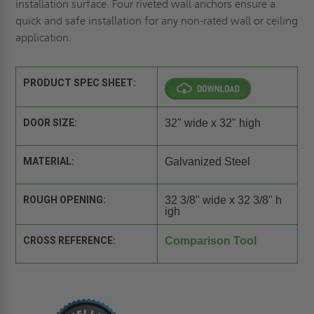
installation surface. Four riveted wall anchors ensure a
quick and safe installation for any non-rated wall or ceiling
application.
PRODUCT SPEC SHEET:
DOOR SIZE:
32" wide x 32" high
MATERIAL:
Galvanized Steel
ROUGH OPENING:
32 3/8" wide x 32 3/8" h
igh
CROSS REFERENCE:
Comparison Tool