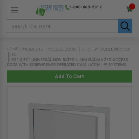
1-800-609-2917
HOME
PRODUCTS
ACCESS DOORS
SHOP BY MODEL NUMBER
B1
32" X 32" UNIVERSAL NON RATED 1 MM GALVANIZED ACCESS
DOOR WITH SCREWDRIVER OPERATED CAM LATCH - FF SYSTEMS