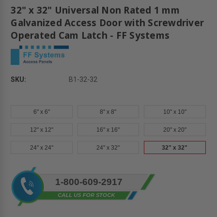
32" x 32" Universal Non Rated 1 mm
Galvanized Access Door with Screwdriver
Operated Cam Latch - FF Systems
SKU:
B1-32-32
6" x 6"
8" x 8"
10" x 10"
12" x 12"
16" x 16"
20" x 20"
24" x 24"
24" x 32"
32" x 32"
Current
1-800-609-2917
Stock: