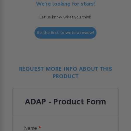
We’re looking for stars!
Let us know what you think
Be the first to write a review!
REQUEST MORE INFO ABOUT THIS
PRODUCT
ADAP - Product Form
*
Name