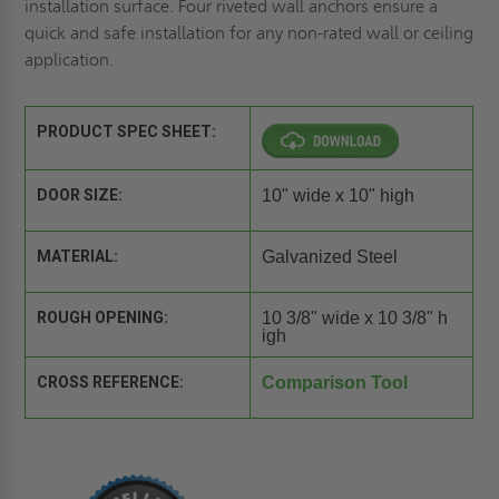
installation surface. Four riveted wall anchors ensure a
quick and safe installation for any non-rated wall or ceiling
application.
PRODUCT SPEC SHEET:
DOOR SIZE:
10" wide x 10" high
MATERIAL:
Galvanized Steel
ROUGH OPENING:
10 3/8" wide x 10 3/8" h
igh
CROSS REFERENCE:
Comparison Tool