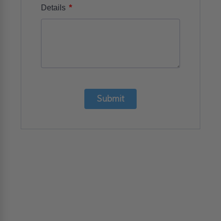
*
Details
Submit