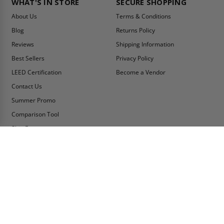
WHAT'S IN STORE
SECURE SHOPPING
About Us
Terms & Conditions
Blog
Returns Policy
Reviews
Shipping Information
Best Sellers
Privacy Policy
LEED Certification
Become a Vendor
Contact Us
Summer Promo
Comparison Tool
Ship Fast
MY ACCOUNT
CONTACT INFO:
My Account
Toll Free Telephone
1-800-609-2917
Order Status
Fax
Tax Exempt
1-888-626-2907
View Cart
Office Location
Sign In/Check Out