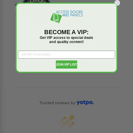
BECOME A VIP:
Get VIP access to special deals
and quality content!
Reviews
Q&A
JOIN VIP LIST
Trusted reviews by