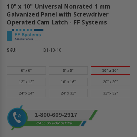
10" x 10" Universal Nonrated 1 mm
Galvanized Panel with Screwdriver
Operated Cam Latch - FF Systems
SKU:
B1-10-10
6" x 6"
8" x 8"
10" x 10"
12" x 12"
16" x 16"
20" x 20"
24" x 24"
24" x 32"
32" x 32"
Current
1-800-609-2917
Stock: