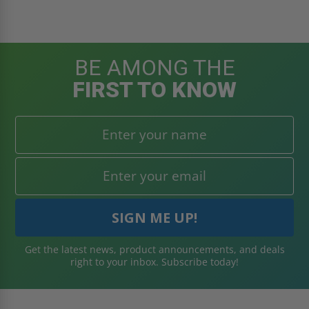
BE AMONG THE
FIRST TO KNOW
Get the latest news, product announcements, and deals
right to your inbox. Subscribe today!