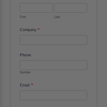
First
Last
*
Company
Phone
Number
*
Email