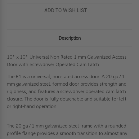
ADD TO WISH LIST
Description
10" x 10" Universal Non Rated 1 mm Galvanized Access
Door with Screwdriver Operated Cam Latch
The B1 is a universal, non-rated access door. A 20 ga / 1
mm galvanized steel, formed door provides strength and
rigidness, and features a screwdriver operated cam latch
closure. The door is fully detachable and suitable for left-
or right-hand operation.
The 20 ga / 1 mm galvanized steel frame with a rounded
profile flange provides a smooth transition to almost any