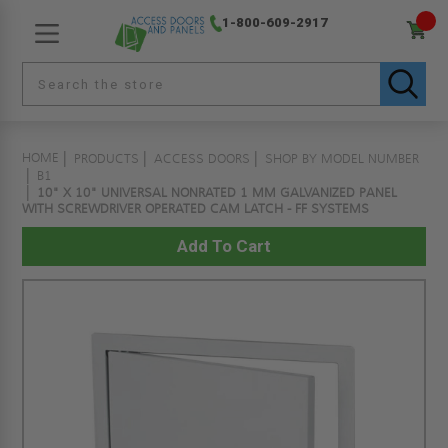
1-800-609-2917
HOME
PRODUCTS
ACCESS DOORS
SHOP BY MODEL NUMBER
B1
10" X 10" UNIVERSAL NONRATED 1 MM GALVANIZED PANEL
WITH SCREWDRIVER OPERATED CAM LATCH - FF SYSTEMS