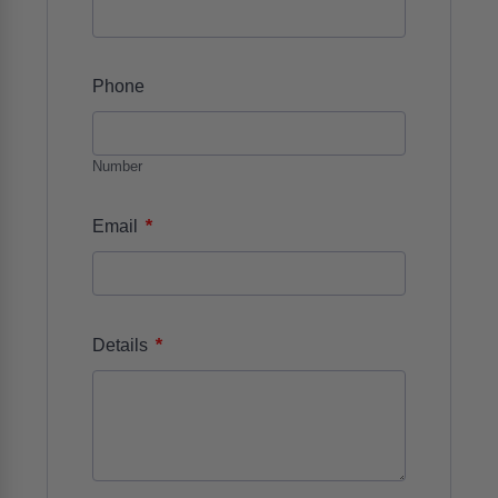
Phone
Number
*
Email
*
Details