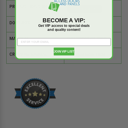
PRODUCT SPEC SHEET:
BECOME A VIP:
DOOR SIZE:
32" x 32"
Get VIP access to special deals
and quality content!
MATERIAL:
Galvannealed Steel
JOIN VIP LIST
CROSS REFERENCE:
Comparison Tool