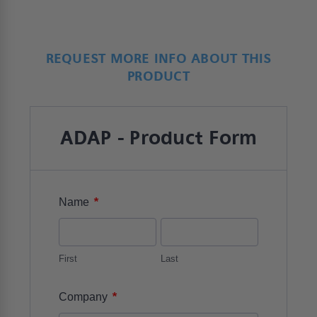
REQUEST MORE INFO ABOUT THIS
PRODUCT
ADAP - Product Form
*
Name
First
Last
*
Company