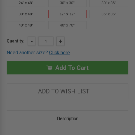
24" x 48"
30" x 30"
30" x 36"
30" x 48"
32" x 32"
36" x 36"
40" x 48"
40" x 70"
Current
DECREASE
-
INCREASE
+
Quantity:
QUANTITY
QUANTITY
Stock:
OF
OF
Need another size?
Click here
32"
32"
X
X
32"
32"
FD2CI
FD2CI
Add To Cart
-
-
2-
2-
4
4
HOUR
HOUR
FIRE-
FIRE-
ADD TO WISH LIST
RATED
RATED
ACCESS
ACCESS
PANEL
PANEL
FOR
FOR
CEILINGS
CEILINGS
WITH
WITH
UPWARD
UPWARD
Description
SWINGING
SWINGING
DOOR
DOOR
-
-
JL
JL