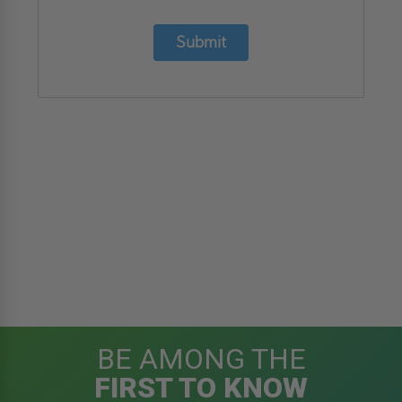
Submit
BE AMONG THE
FIRST TO KNOW