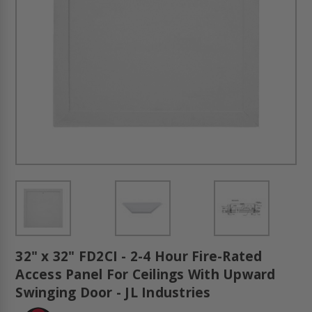
32" x 32" FD2CI - 2-4 Hour Fire-Rated
Access Panel For Ceilings With Upward
Swinging Door - JL Industries