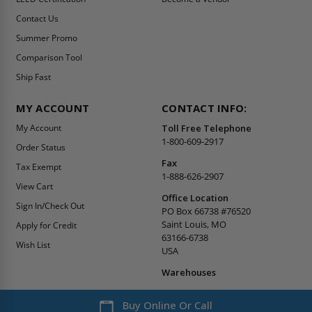
Contact Us
Summer Promo
Comparison Tool
Ship Fast
MY ACCOUNT
CONTACT INFO:
My Account
Toll Free Telephone
1-800-609-2917
Order Status
Fax
Tax Exempt
1-888-626-2907
View Cart
Office Location
Sign In/Check Out
PO Box 66738 #76520
Saint Louis, MO
Apply for Credit
63166-6738
Wish List
USA
Warehouses
Buy Online Or Call