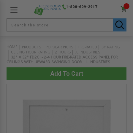
1-800-609-2917
HOME
PRODUCTS
POPULAR PICKS
FIRE-RATED
BY RATING
CEILING HOUR RATING
2 HOURS
JL INDUSTRIES
32" X 32" FD2CI - 2-4 HOUR FIRE-RATED ACCESS PANEL FOR
CEILINGS WITH UPWARD SWINGING DOOR - JL INDUSTRIES