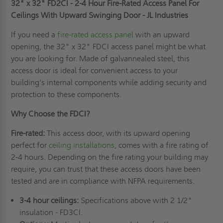
32" x 32" FD2CI - 2-4 Hour Fire-Rated Access Panel For
INDUSTRIES
INDUSTRIES
Ceilings With Upward Swinging Door - JL Industries
If you need a
fire-rated access panel
with an upward
opening, the 32" x 32" FDCI access panel might be what
you are looking for. Made of galvannealed steel, this
access door is ideal for convenient access to your
building's internal components while adding security and
protection to these components.
Why Choose the FDCI?
Fire-rated:
This access door, with its upward opening
perfect for
ceiling installations
, comes with a fire rating of
2-4 hours. Depending on the fire rating your building may
require, you can trust that these access doors have been
tested and are in compliance with NFPA requirements.
3-4 hour ceilings:
Specifications above with 2 1/2"
insulation - FD3CI.