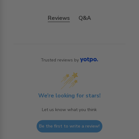
Reviews
Q&A
Trusted reviews by
We’re looking for stars!
Let us know what you think
Be the first to write a review!