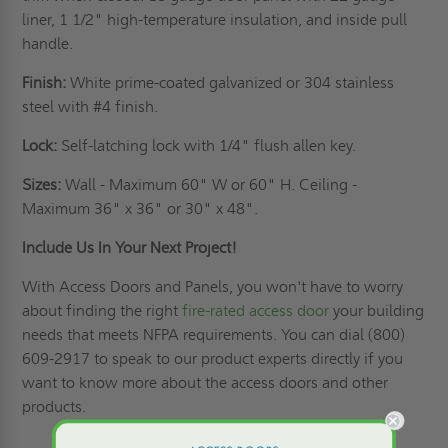
liner, 1 1/2" high-temperature insulation, and inside pull
handle.
Finish:
White prime-coated galvanized or 304 stainless
steel with #4 finish.
Lock:
Self-latching lock with 1/4" flush allen key.
Sizes:
Wall - Maximum 60" W or 60" H. Ceiling -
Maximum 36" x 36" or 30" x 48".
Include Us In Your Next Project!
With Access Doors and Panels, you won't have to worry
about finding the right
fire-rated access door
your building
needs that meets NFPA requirements. You can dial (800)
609-2917 to speak to our product experts directly if you
want to know more about the access doors and other
products.