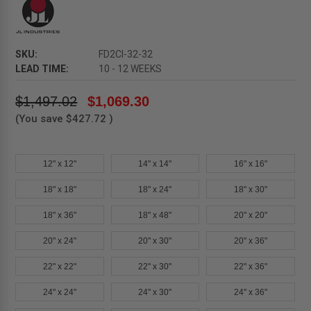
SKU:
FD2CI-32-32
LEAD TIME:
10 - 12 WEEKS
$1,497.02
$1,069.30
(You save
$427.72
)
12" x 12"
14" x 14"
16" x 16"
18" x 18"
18" x 24"
18" x 30"
18" x 36"
18" x 48"
20" x 20"
20" x 24"
20" x 30"
20" x 36"
22" x 22"
22" x 30"
22" x 36"
24" x 24"
24" x 30"
24" x 36"