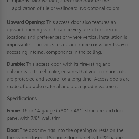
Options:
Mortise lock, a recessed door for the
application of tile or wallboard. No optional colors.
Upward Opening:
This access door also features an
upward opening which can be very useful in specific
locations and preferences or where vertical installation is
impossible. It provides a safe and more convenient way of
accessing internal components in the ceiling.
Durable:
This access door, with its fire-rating and
galvannealed steel make, ensures that your components
are protected and secure for a long time. Access doors are
made of durable material and are a good investment.
Specifications
Frame:
16 or 14-gauge (>30" x 48") structure and door
panel with 7/8" wall trim.
Door:
The door swings into the opening or rests on the
trim when closed. 18 gauge door panel with 22 gauge