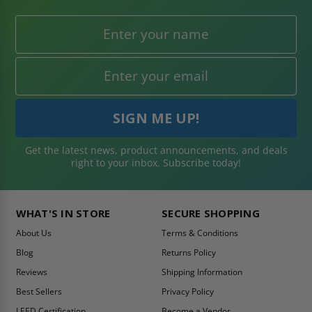
Get the latest news, product announcements, and deals
right to your inbox. Subscribe today!
WHAT'S IN STORE
SECURE SHOPPING
About Us
Terms & Conditions
Blog
Returns Policy
Reviews
Shipping Information
Best Sellers
Privacy Policy
LEED Certification
Become a Vendor