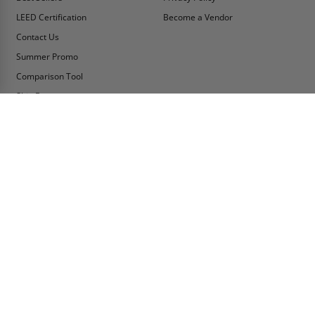
LEED Certification
Become a Vendor
Contact Us
Summer Promo
Comparison Tool
Ship Fast
MY ACCOUNT
CONTACT INFO:
My Account
Toll Free Telephone
1-800-609-2917
Order Status
Fax
Tax Exempt
1-888-626-2907
View Cart
Office Location
Sign In/Check Out
PO Box 66738 #76520
Saint Louis, MO
Apply for Credit
63166-6738
Wish List
USA
Warehouses