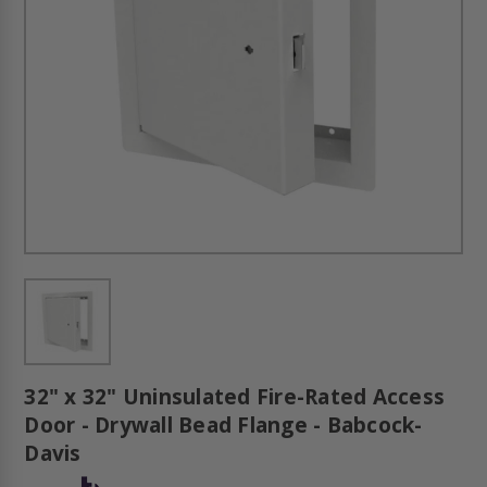
32" x 32" Uninsulated Fire-Rated Access
Door - Drywall Bead Flange - Babcock-
Davis