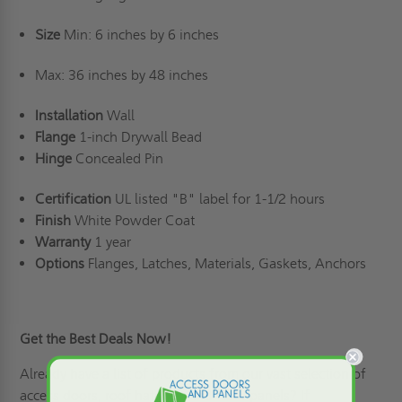
Size
Min: 6 inches by 6 inches
Max: 36 inches by 48 inches
Installation
Wall
Flange
1-inch Drywall Bead
Hinge
Concealed Pin
Certification
UL listed "B" label for 1-1/2 hours
Finish
White Powder Coat
Warranty
1 year
Options
Flanges, Latches, Materials, Gaskets, Anchors
Get the Best Deals Now!
Already have a list of products from our vast selection of
access doors,
roof hatches
, and floor panels? If