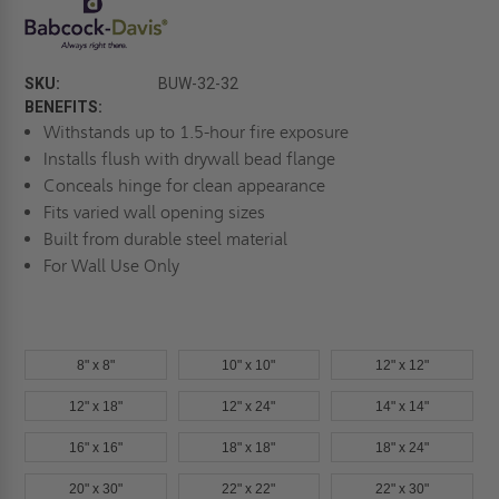
SKU:
BUW-32-32
BENEFITS:
Withstands up to 1.5-hour fire exposure
Installs flush with drywall bead flange
Conceals hinge for clean appearance
Fits varied wall opening sizes
Built from durable steel material
For Wall Use Only
8" x 8"
10" x 10"
12" x 12"
12" x 18"
12" x 24"
14" x 14"
16" x 16"
18" x 18"
18" x 24"
20" x 30"
22" x 22"
22" x 30"