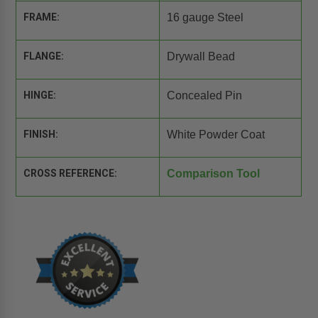
FRAME:
16 gauge Steel
FLANGE:
Drywall Bead
HINGE:
Concealed Pin
FINISH:
White Powder Coat
CROSS REFERENCE:
Comparison Tool