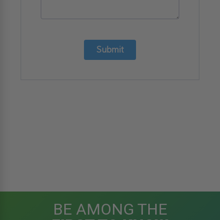
Submit
BE AMONG THE