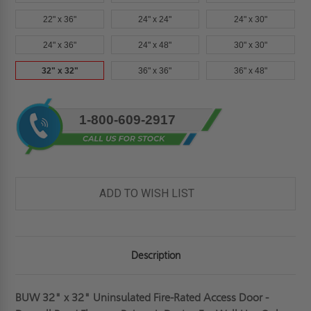
22" x 36"
24" x 24"
24" x 30"
24" x 36"
24" x 48"
30" x 30"
32" x 32"
36" x 36"
36" x 48"
Current
1-800-609-2917
Stock:
ADD TO WISH LIST
Description
BUW 32" x 32" Uninsulated Fire-Rated Access Door -