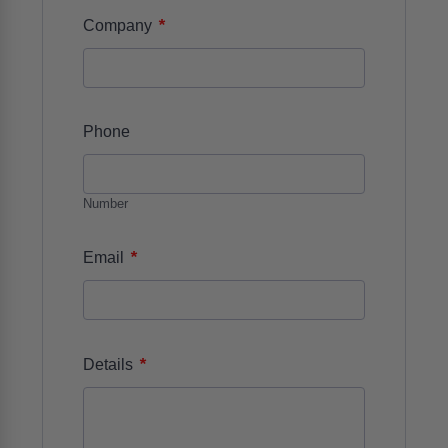
*
Company
Phone
Number
*
Email
*
Details