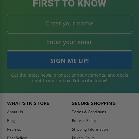
FIRST TO KNOW
Get the latest news, product announcements, and deals
right to your inbox. Subscribe today!
WHAT'S IN STORE
SECURE SHOPPING
About Us
Terms & Conditions
Blog
Returns Policy
Reviews
Shipping Information
Best Sellers
Privacy Policy