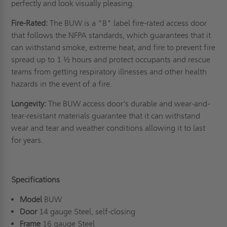
perfectly and look visually pleasing.
Fire-Rated:
The BUW is a "B" label fire-rated access door
that follows the NFPA standards, which guarantees that it
can withstand smoke, extreme heat, and fire to prevent fire
spread up to 1 ½ hours and protect occupants and rescue
teams from getting respiratory illnesses and other health
hazards in the event of a fire.
Longevity:
The BUW access door's durable and wear-and-
tear-resistant materials guarantee that it can withstand
wear and tear and weather conditions allowing it to last
for years.
Specifications
Model
BUW
Door
14 gauge Steel, self-closing
Frame
16 gauge Steel