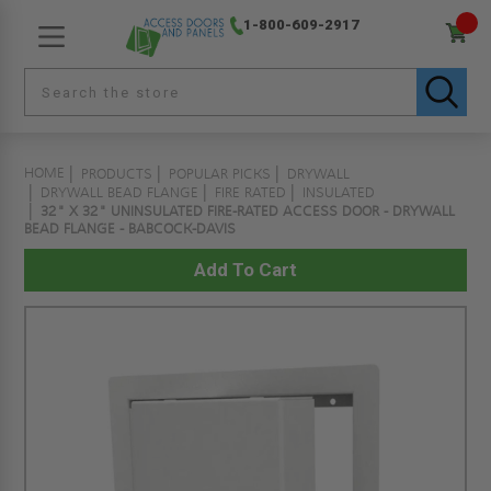
1-800-609-2917
HOME
PRODUCTS
POPULAR PICKS
DRYWALL
DRYWALL BEAD FLANGE
FIRE RATED
INSULATED
32" X 32" UNINSULATED FIRE-RATED ACCESS DOOR - DRYWALL
BEAD FLANGE - BABCOCK-DAVIS