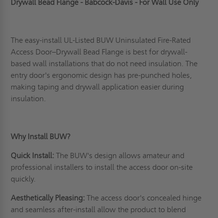
Drywall Bead Flange - Babcock-Davis - For Wall Use Only
The easy-install UL-Listed BUW Uninsulated Fire-Rated
Access Door–Drywall Bead Flange is best for drywall-
based wall installations that do not need insulation. The
entry door's ergonomic design has pre-punched holes,
making taping and drywall application easier during
insulation.
Why Install BUW?
Quick Install:
The BUW's design allows amateur and
professional installers to install the access door on-site
quickly.
Aesthetically Pleasing:
The access door's concealed hinge
and seamless after-install allow the product to blend