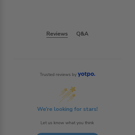
Reviews
Q&A
Trusted reviews by
We’re looking for stars!
Let us know what you think