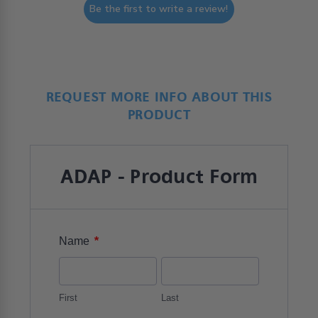
Be the first to write a review!
REQUEST MORE INFO ABOUT THIS
PRODUCT
ADAP - Product Form
*
Name
First
Last