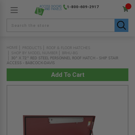
1-800-609-2917
HOME
PRODUCTS
ROOF & FLOOR HATCHES
SHOP BY MODEL NUMBER
BRHU-BG
30" X 72" RED STEEL PERSONNEL ROOF HATCH - SHIP STAIR
ACCESS - BABCOCK-DAVIS