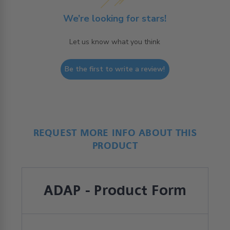
We’re looking for stars!
Let us know what you think
Be the first to write a review!
REQUEST MORE INFO ABOUT THIS
PRODUCT
ADAP - Product Form