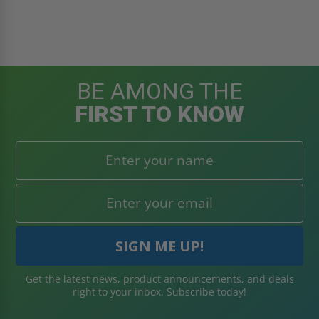
BE AMONG THE
FIRST TO KNOW
Get the latest news, product announcements, and deals
right to your inbox. Subscribe today!