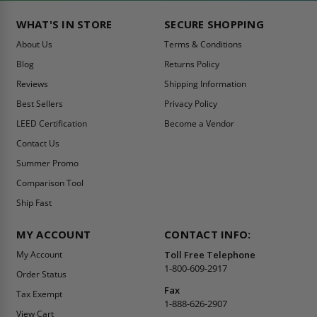
WHAT'S IN STORE
SECURE SHOPPING
About Us
Terms & Conditions
Blog
Returns Policy
Reviews
Shipping Information
Best Sellers
Privacy Policy
LEED Certification
Become a Vendor
Contact Us
Summer Promo
Comparison Tool
Ship Fast
MY ACCOUNT
CONTACT INFO:
My Account
Toll Free Telephone
1-800-609-2917
Order Status
Fax
Tax Exempt
1-888-626-2907
View Cart