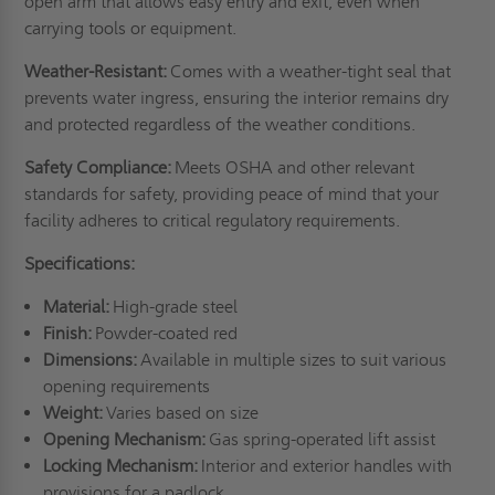
open arm that allows easy entry and exit, even when
carrying tools or equipment.
Weather-Resistant:
Comes with a weather-tight seal that
prevents water ingress, ensuring the interior remains dry
and protected regardless of the weather conditions.
Safety Compliance:
Meets OSHA and other relevant
standards for safety, providing peace of mind that your
facility adheres to critical regulatory requirements.
Specifications:
Material:
High-grade steel
Finish:
Powder-coated red
Dimensions:
Available in multiple sizes to suit various
opening requirements
Weight:
Varies based on size
Opening Mechanism:
Gas spring-operated lift assist
Locking Mechanism:
Interior and exterior handles with
provisions for a padlock