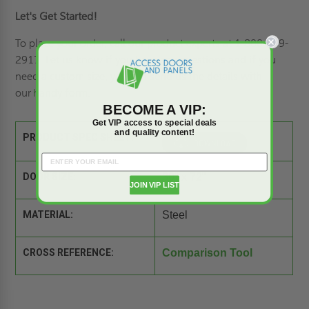
Let's Get Started!
To place your order, call our product experts at 1-800-609-
2917. Let us know if you have any questions and if you
need a custom size, you can send us the details with
our
handy form
.
BECOME A VIP:
Get VIP access to special deals
and quality content!
PRODUCT SPEC SHEET:
DOOR SIZE:
30" x 72"
JOIN VIP LIST
MATERIAL:
Steel
CROSS REFERENCE:
Comparison Tool