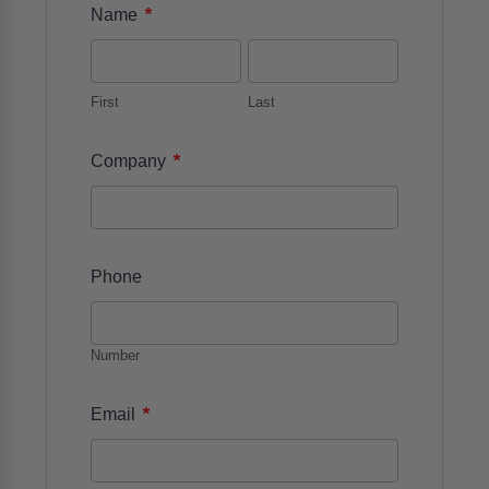
*
Name
First
Last
*
Company
Phone
Number
*
Email