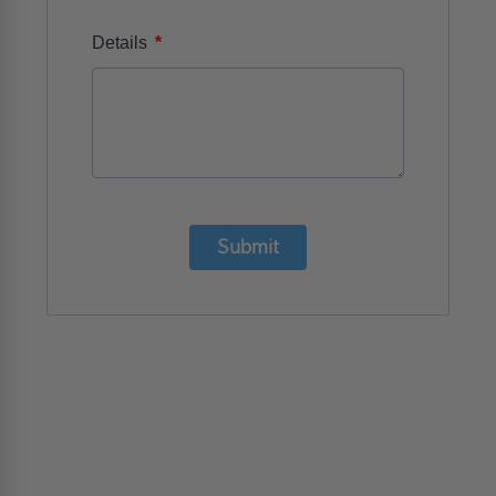
*
Details
Submit