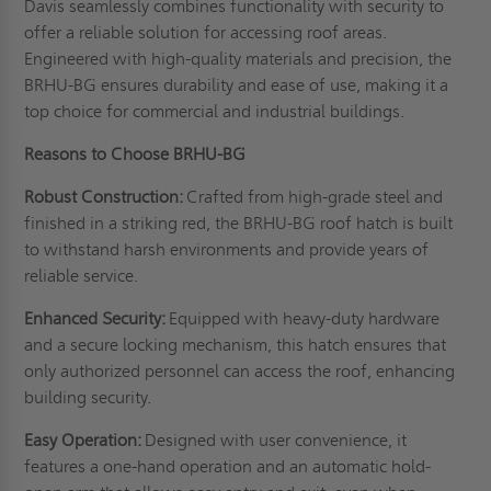
Davis seamlessly combines functionality with security to
offer a reliable solution for accessing roof areas.
Engineered with high-quality materials and precision, the
BRHU-BG ensures durability and ease of use, making it a
top choice for commercial and industrial buildings.
Reasons to Choose BRHU-BG
Robust Construction:
Crafted from high-grade steel and
finished in a striking red, the BRHU-BG roof hatch is built
to withstand harsh environments and provide years of
reliable service.
Enhanced Security:
Equipped with heavy-duty hardware
and a secure locking mechanism, this hatch ensures that
only authorized personnel can access the roof, enhancing
building security.
Easy Operation:
Designed with user convenience, it
features a one-hand operation and an automatic hold-