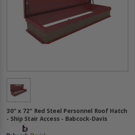
30" x 72" Red Steel Personnel Roof Hatch
- Ship Stair Access - Babcock-Davis