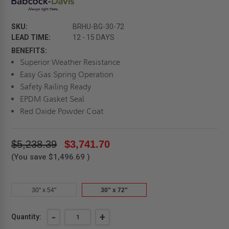
SKU:
BRHU-BG-30-72
LEAD TIME:
12 - 15 DAYS
BENEFITS:
Superior Weather Resistance
Easy Gas Spring Operation
Safety Railing Ready
EPDM Gasket Seal
Red Oxide Powder Coat
$5,238.39
$3,741.70
(You save
$1,496.69
)
30" x 54"
30" x 72"
Current
DECREASE
-
INCREASE
+
Quantity:
QUANTITY
QUANTITY
Stock: