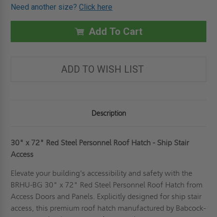
OF
OF
Need another size?
Click here
30"
30"
X
X
72"
72"
RED
RED
Add To Cart
STEEL
STEEL
PERSONNEL
PERSONNEL
ROOF
ROOF
HATCH
HATCH
-
-
ADD TO WISH LIST
SHIP
SHIP
STAIR
STAIR
ACCESS
ACCESS
-
-
BABCOCK-
BABCOCK-
DAVIS
DAVIS
Description
30" x 72" Red Steel Personnel Roof Hatch - Ship Stair
Access
Elevate your building's accessibility and safety with the
BRHU-BG 30" x 72" Red Steel Personnel Roof Hatch from
Access Doors and Panels. Explicitly designed for ship stair
access, this premium roof hatch manufactured by Babcock-