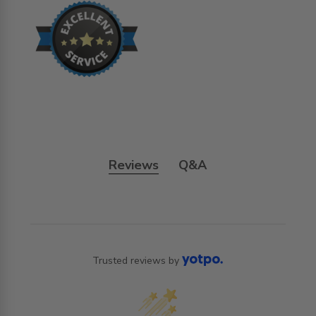
Reviews
Q&A
Trusted reviews by