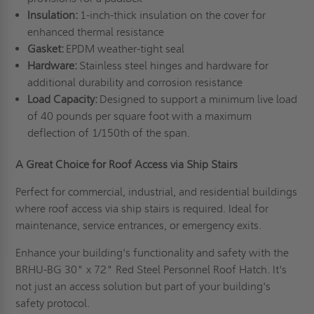
Insulation:
1-inch-thick insulation on the cover for
enhanced thermal resistance
Gasket:
EPDM weather-tight seal
Hardware:
Stainless steel hinges and hardware for
additional durability and corrosion resistance
Load Capacity:
Designed to support a minimum live load
of 40 pounds per square foot with a maximum
deflection of 1/150th of the span.
A Great Choice for Roof Access via Ship Stairs
Perfect for commercial, industrial, and residential buildings
where roof access via ship stairs is required. Ideal for
maintenance, service entrances, or emergency exits.
Enhance your building's functionality and safety with the
BRHU-BG 30" x 72" Red Steel Personnel Roof Hatch. It's
not just an access solution but part of your building's
safety protocol.