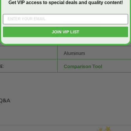
Get VIP access to special deals and quality content!
2917, and our product experts will be right there with you!
SHEET:
JOIN VIP LIST
30" x 54"
Aluminum
E:
Comparison Tool
Q&A