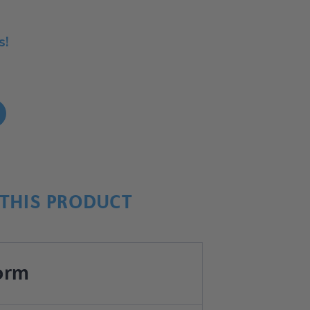
s!
!
THIS PRODUCT
orm