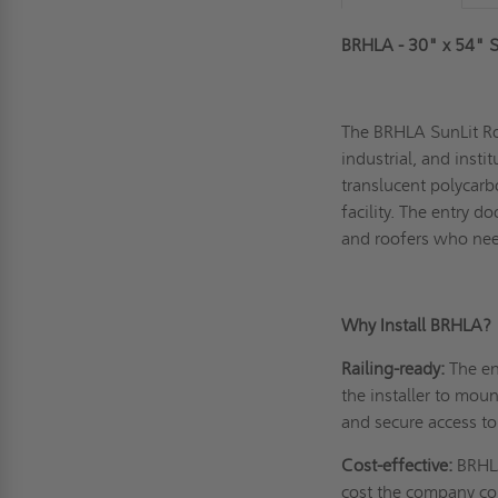
BRHLA - 30" x 54" S
The BRHLA SunLit Roo
industrial, and insti
translucent polycarb
facility. The entry d
and roofers who need
Why Install BRHLA?
Railing-ready:
The en
the installer to moun
and secure access to
Cost-effective:
BRHLA
cost the company co