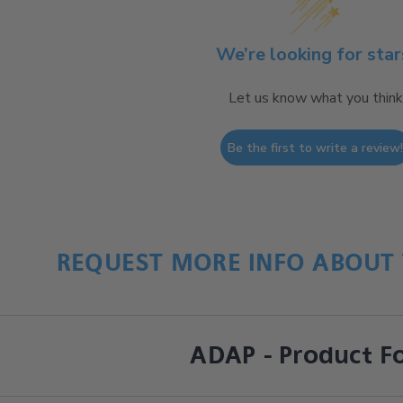
We’re looking for star
Let us know what you think
Be the first to write a review
REQUEST MORE INFO ABOUT 
ADAP - Product F