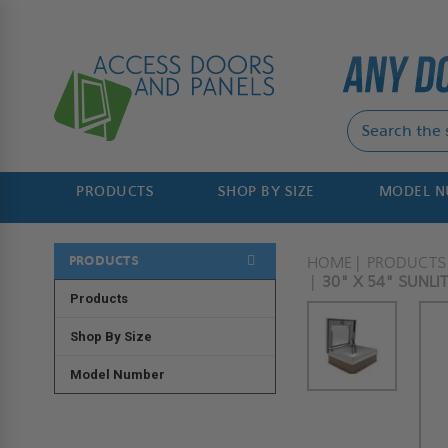
PRODUCTS
SHOP BY SIZE
MODEL 
PRODUCTS
HOME
PRODUCTS
30" X 54" SUNL
Products
Shop By Size
Model Number