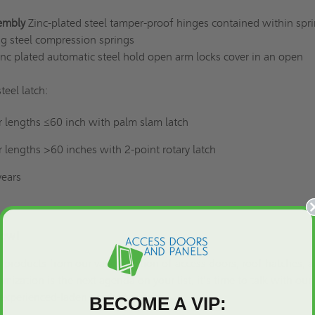
embly
Zinc-plated steel tamper-proof hinges contained within spr
ng steel compression springs
inc plated automatic steel hold open arm locks cover in an open
teel latch:
r lengths ≤60 inch with palm slam latch
r lengths >60 inches with 2-point rotary latch
years
ls Now!
of products from our vast selection of access doors,
roof hatches
, 
omization is the next agenda on your list
, it's time to talk with our
experienced-laden product experts.
BECOME A VIP: