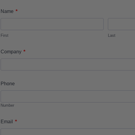
*
Name
First
Last
*
Company
Phone
Number
*
Email