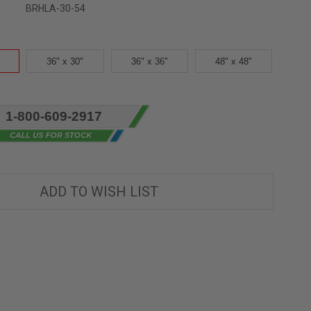
BRHLA-30-54
36" x 30"
36" x 36"
48" x 48"
1-800-609-2917
ADD TO WISH LIST