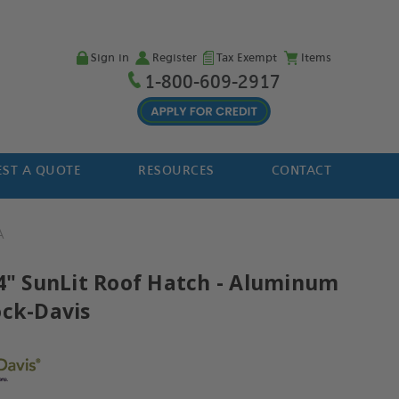
Sign in
Register
Tax Exempt
Items
1-800-609-2917
ST A QUOTE
RESOURCES
CONTACT
A
54" SunLit Roof Hatch - Aluminum
ock-Davis