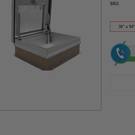
SKU:
30" x 54"
Current
Stock: