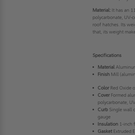
Material:
It has an 1
polycarbonate, UV-c
roof hatches. Its wei
that, its weight mak
Specifications
Material
Aluminum
Finish
Mill (alumi
Color
Red Oxide o
Cover
Formed alum
polycarbonate, U
Curb
Single wall 
gauge
Insulation
1-inch 
Gasket
Extruded 