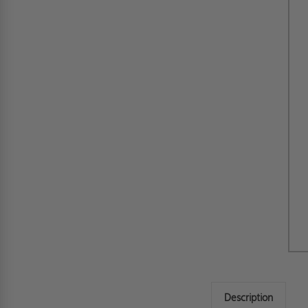
Description