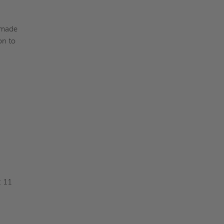
-made
on to
: 11