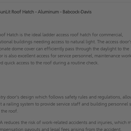
unLit Roof Hatch - Aluminum - Babcock-Davis
f Hatch is the ideal ladder access roof hatch for commercial,
tutional buildings needing access to natural light. The access door'
onate dome cover can efficiently pass through the daylight to the
oor is also excellent access for service personnel, maintenance work
 quick access to the roof during a routine check.
try door's design which follows safety rules and regulations, all
t a railing system to provide service staff and building personnel 
 the roof.
 reduces the risk of work-related accidents and injuries, which 
mpensation payouts and legal fees arising from the accident.