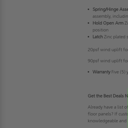
Spring/Hinge Ass
assembly, includi
Hold Open Arm
Z
position
Latch
Zinc plated s
20psf wind uplift fo
90psf wind uplift fo
Warranty
Five (5) 
Get the Best Dea
Already have a list 
floor panels? If
cust
knowledgeable and 