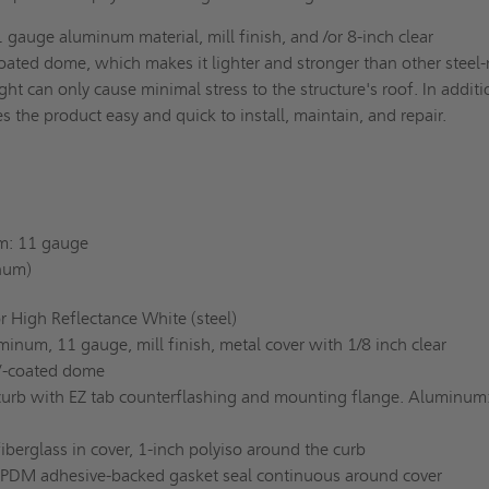
1 gauge aluminum material, mill finish, and /or 8-inch clear
oated dome, which makes it lighter and stronger than other steel
ght can only cause minimal stress to the structure's roof. In additi
es the product easy and quick to install, maintain, and repair.
: 11 gauge
num)
r High Reflectance White (steel)
inum, 11 gauge, mill finish, metal cover with 1/8 inch clear
V-coated dome
curb with EZ tab counterflashing and mounting flange. Aluminum
fiberglass in cover, 1-inch polyiso around the curb
EPDM adhesive-backed gasket seal continuous around cover