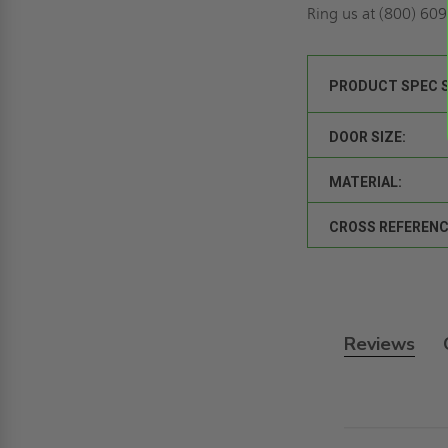
Ring us
at (800) 609-
PRODUCT SPEC 
DOOR SIZE:
MATERIAL:
CROSS REFERENC
Reviews