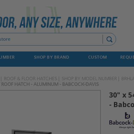
Search
NUMBER
SHOP BY BRAND
CUSTOM
REQUE
ROOF & FLOOR HATCHES
SHOP BY MODEL NUMBER
BRHL
IT ROOF HATCH - ALUMINUM - BABCOCK-DAVIS
30" x 
- Babc