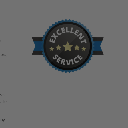
s
ers,
ows
safe
may