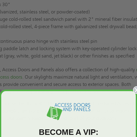
x 30"
lvanized, stainless steel, or powder-coated)
ge cold-rolled steel sandwich panel with 2" mineral fiber insula
ld-rolled steel, 4-piece frame with galvanized steel drywall bead
ntinuous piano hinge with stainless steel pin
g paddle latch and locking system with key-operated cylinder lock
(gray, white, gold sand, jet black) or other finishes as specified
Access Doors and Panels also offers a collection of high-quality
ccess doors
. Our skylights maximize natural light and ventilation, 
s provide convenient and secure access to exterior spaces. Both
 last, promoting durability, energy efficiency, and easy installation.
ss. Choose the 30" x 30" UFR-DW Drywall Bead Fire Rated Access D
e, durable, fire-rated access door solution. Contact us to
request a 
17. Our team is ready to respond to all of your questions.
BECOME A VIP: