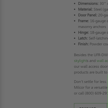
Dimensions:
30" 
Material:
Steel (ga
Door Panel:
20-gau
Frame:
16-gauge co
masonry anchors
Hinge:
18-gauge co
Latch:
Self-latchin
Finish:
Powder coat 
Besides the UFR-DW, 
skylight
s and
wall a
our wall access door
products are built to
Don’t settle for le
Milcor for a versatil
or call (800) 609-29