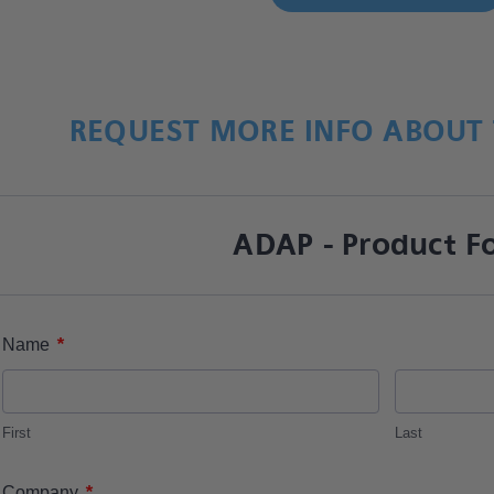
REQUEST MORE INFO ABOUT 
ADAP - Product F
*
Name
First
Last
*
Company