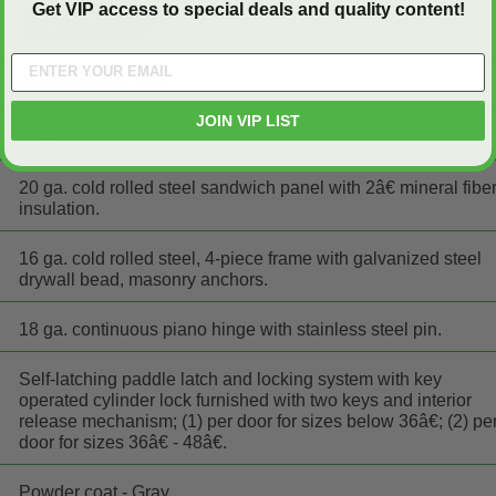
Get VIP access to special deals and quality content!
30" wide x 30" high
JOIN VIP LIST
Steel
20 ga. cold rolled steel sandwich panel with 2â€ mineral fibe
insulation.
16 ga. cold rolled steel, 4-piece frame with galvanized steel
drywall bead, masonry anchors.
18 ga. continuous piano hinge with stainless steel pin.
Self-latching paddle latch and locking system with key
operated cylinder lock furnished with two keys and interior
release mechanism; (1) per door for sizes below 36â€; (2) pe
door for sizes 36â€ - 48â€.
Powder coat - Gray.