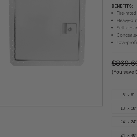
BENEFITS:
Fire-rate
Heavy-dut
Self-closi
Concealed
Low-profi
$869.6
(You save
8" x 8"
18" x 18"
24" x 24"
24" x 48"