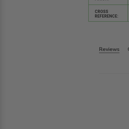
CROSS
REFERENCE:
Reviews