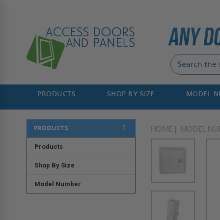
PRODUCTS
SHOP BY SIZE
MODEL 
PRODUCTS
HOME
MODEL NU
Products
Shop By Size
Model Number