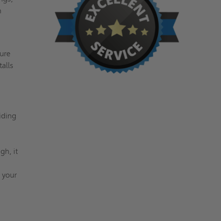
n
,
ture
talls
iding
h, it
 your