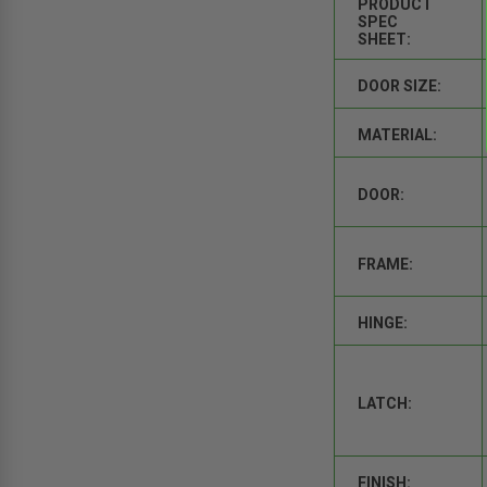
PRODUCT
SPEC
SHEET:
DOOR SIZE:
MATERIAL:
DOOR:
FRAME:
HINGE:
LATCH:
FINISH: