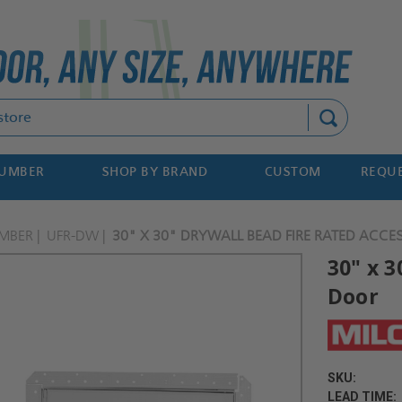
Search
NUMBER
SHOP BY BRAND
CUSTOM
REQUE
MBER
UFR-DW
30" X 30" DRYWALL BEAD FIRE RATED ACCE
30" x 
Door
SKU:
LEAD TIME: