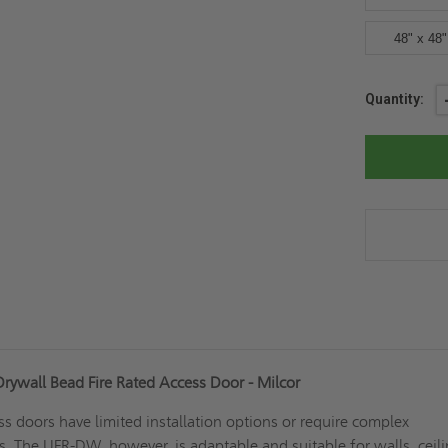
48" x 48"
Current
Quantity:
Stock:
ywall Bead Fire Rated Access Door - Milcor
ss doors have limited installation options or require complex
es. The UFR-DW, however, is adaptable and suitable for walls, ceili