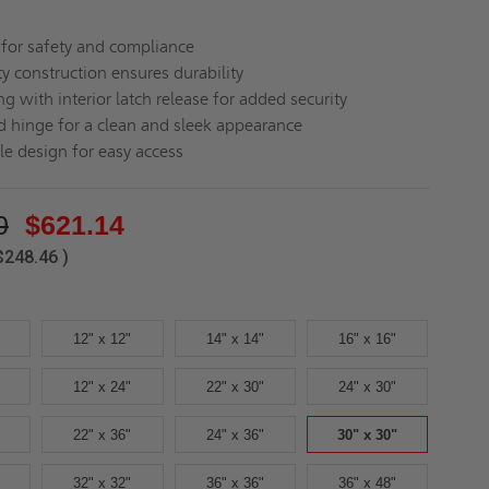
d for safety and compliance
y construction ensures durability
ng with interior latch release for added security
 hinge for a clean and sleek appearance
le design for easy access
0
$621.14
$248.46
)
12" x 12"
14" x 14"
16" x 16"
12" x 24"
22" x 30"
24" x 30"
22" x 36"
24" x 36"
30" x 30"
32" x 32"
36" x 36"
36" x 48"