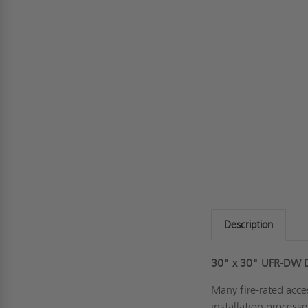
Description
30" x 30" UFR-DW Dr
Many fire-rated acce
installation process