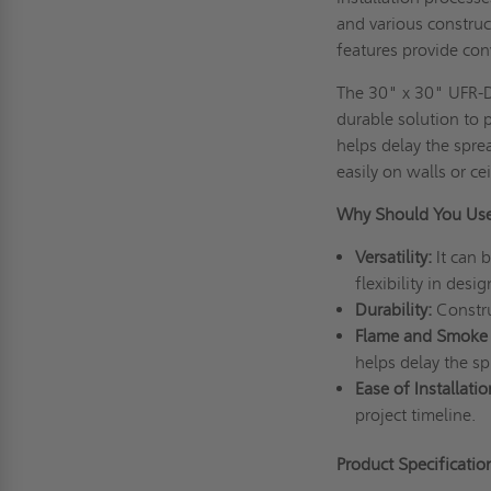
and various construct
features provide con
The 30" x 30" UFR-DW
durable solution to 
helps delay the sprea
easily on walls or cei
Why Should You Us
Versatility:
It can b
flexibility in desig
Durability:
Construc
Flame and Smoke
helps delay the sp
Ease of Installatio
project timeline.
Product Specificati