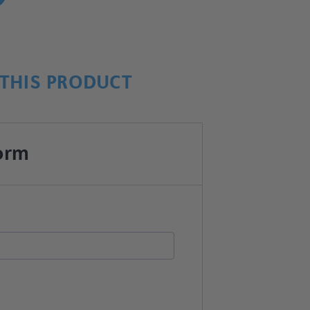
THIS PRODUCT
orm