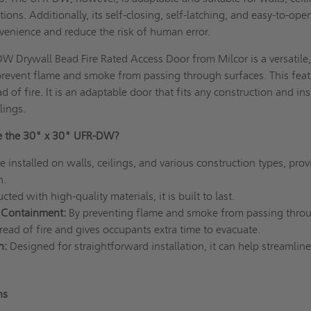
ions. Additionally, its self-closing, self-latching, and easy-to-ope
venience and reduce the risk of human error.
 Drywall Bead Fire Rated Access Door from Milcor is a versatile
prevent flame and smoke from passing through surfaces. This fea
d of fire. It is an adaptable door that fits any construction and ins
lings.
e the 30" x 30" UFR-DW?
e installed on walls, ceilings, and various construction types, prov
n.
ted with high-quality materials, it is built to last.
 Containment:
By preventing flame and smoke from passing throug
read of fire and gives occupants extra time to evacuate.
n:
Designed for straightforward installation, it can help streamline
ons