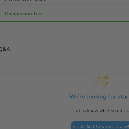
Comparison Tool
Q&A
We’re looking for star
Let us know what you think
Be the first to write a review