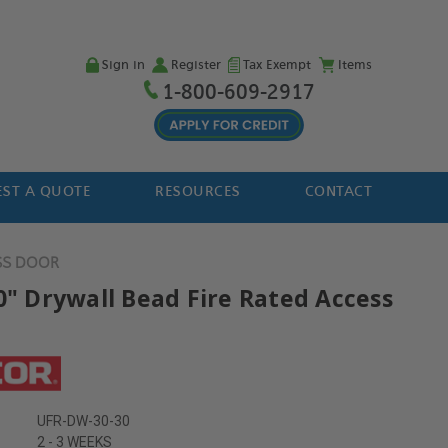
Sign in
Register
Tax Exempt
Items
1-800-609-2917
ST A QUOTE
RESOURCES
CONTACT
SS DOOR
30" Drywall Bead Fire Rated Access
UFR-DW-30-30
2 - 3 WEEKS