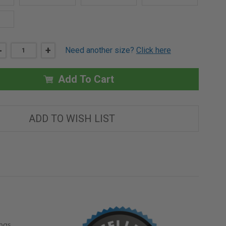
DECREASE
-
INCREASE
+
Need another size?
Click here
QUANTITY
QUANTITY
OF
OF
30"
30"
X
X
Add To Cart
30"
30"
DRYWALL
DRYWALL
BEAD
BEAD
FIRE
FIRE
RATED
RATED
ADD TO WISH LIST
ACCESS
ACCESS
DOOR
DOOR
ngs,